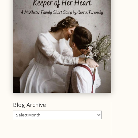
Blog Archive
Blog
Archive