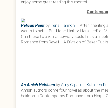
enjoy some great reading this month!
Contempor
Pelican Point
by
Irene Hannon
— After inheriting
wants to sell it. But Hope Harbor Herald editor 
Can these two romance-wary souls finds a meet
Romance from Revell – A Division of Baker Publis
An Amish Heirloom
by
Amy Clipston
,
Kathleen Ful
Amish authors come four novellas about the mean
heirloom. (Contemporary Romance from HarperColl