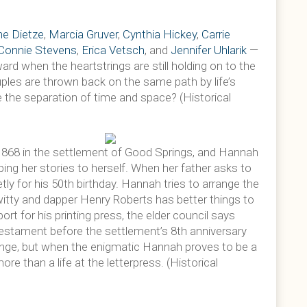
e Dietze
,
Marcia Gruver
,
Cynthia Hickey
,
Carrie
Connie Stevens
,
Erica Vetsch
, and
Jennifer Uhlarik
—
rd when the heartstrings are still holding on to the
uples are thrown back on the same path by life’s
 the separation of time and space? (Historical
1868 in the settlement of Good Springs, and Hannah
ping her stories to herself. When her father asks to
tly for his 50th birthday. Hannah tries to arrange the
witty and dapper Henry Roberts has better things to
ort for his printing press, the elder council says
estament before the settlement’s 8th anniversary
lenge, but when the enigmatic Hannah proves to be a
re than a life at the letterpress. (Historical