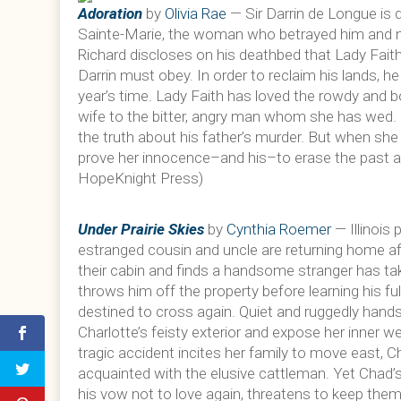
Adoration
by
Olivia Rae
— Sir Darrin de Longue is 
Sainte-Marie, the woman who betrayed him and ma
Richard discloses on his deathbed that Lady Faith
Darrin must obey. In order to reclaim his lands, h
year’s time. Lady Faith has loved the rowdy and bo
wife to the bitter, angry man whom she has wed. In
the truth about his father’s murder. But when she
prove her innocence–and his–to erase the past a
HopeKnight Press)
Under Prairie Skies
by
Cynthia Roemer
— Illinois 
estranged cousin and uncle are returning home af
their cabin and finds a handsome stranger has ta
throws him off the property before learning his full
destined to cross again. Quiet and ruggedly hand
Charlotte’s feisty exterior and expose her inner 
tragic accident incites her family to move east, 
acquainted with the elusive cattleman. Yet Chad’s 
his vow not to love again, threatens to keep the