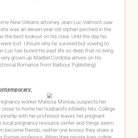
time New Orleans attorney Jean-Luc Valmont saw
 she was an eleven-year-old orphan perched in the
 as the best lookout on his crew. Until the day his
s were lost. Unsure why he survived but vowing to
Luc has buried his past life so deep that no living
nd very grown up Maribel Cordoba arrives on his
istorical Romance from Barbour Publishing)
ontemporary:
pregnancy worker Marissa Moreau suspects her
close to home her husband’s infidelity hits. College
ationship with her professor leaves her pregnant.
e local pregnancy resource center and things seem
yn become friends, neither one knows they share a
former professor. When their private lives collide,