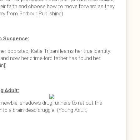
eir faith and choose how to move forward as they
ry from Barbour Publishing)
c Suspense:
 doorstep, Katie Tribani learns her true identity.
 and now her crime-lord father has found her.
n])
g Adult:
l newbie, shadows drug runners to rat out the
to a brain-dead druggie. (Young Adult,