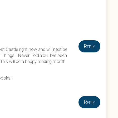
Reply
st Castle right now and will next be
s Things I Never Told You. I’ve been
 this will be a happy reading month
 books!
Reply