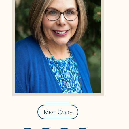
Meet Carrie