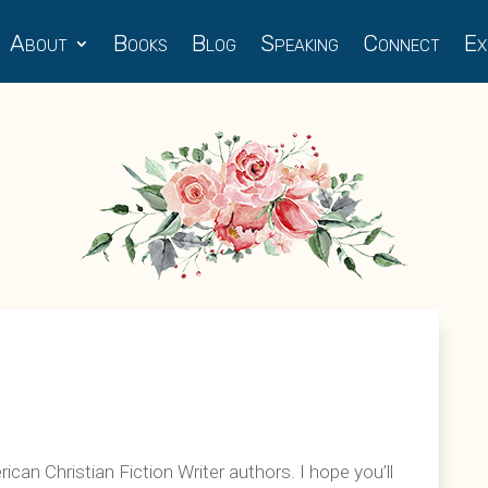
About
Books
Blog
Speaking
Connect
Ex
ican Christian Fiction Writer authors. I hope you’ll