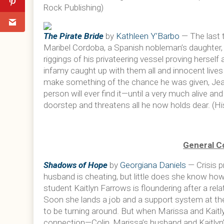
Rock Publishing)
The Pirate Bride
by
Kathleen Y’Barbo
— The last 
Maribel Cordoba, a Spanish nobleman’s daughter,
riggings of his privateering vessel proving herself
infamy caught up with them all and innocent live
make something of the chance he was given, Jean-
person will ever find it—until a very much alive a
doorstep and threatens all he now holds dear. (H
General C
Shadows of Hope
by
Georgiana Daniels
— Crisis 
husband is cheating, but little does she know how 
student Kaitlyn Farrows is floundering after a rel
Soon she lands a job and a support system at th
to be turning around. But when Marissa and Kaitl
connection—Colin, Marissa’s husband and Kaitlyn’s 