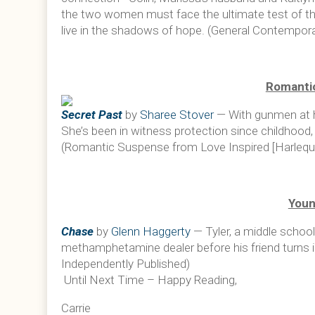
the two women must face the ultimate test of th
live in the shadows of hope. (General Contempora
Romanti
Secret Past
by
Sharee Stover
— With gunmen at her
She’s been in witness protection since childhood,
(Romantic Suspense from Love Inspired [Harlequi
Youn
Chase
by
Glenn Haggerty
— Tyler, a middle schoo
methamphetamine dealer before his friend turns in
Independently Published)
Until Next Time – Happy Reading,
Carrie