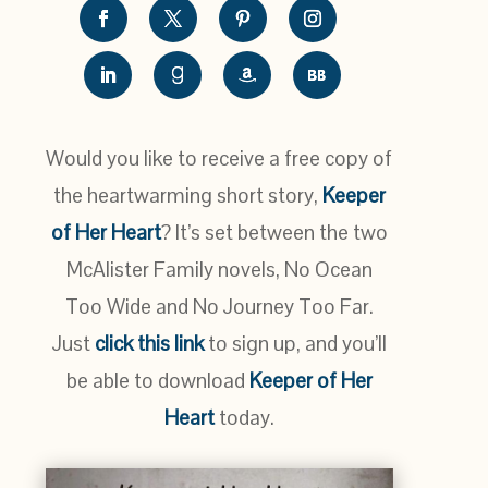
Would you like to receive a free copy of
the heartwarming short story,
Keeper
of Her Heart
? It’s set between the two
McAlister Family novels, No Ocean
Too Wide and No Journey Too Far.
Just
click this link
to sign up, and you’ll
be able to download
Keeper of Her
Heart
today.