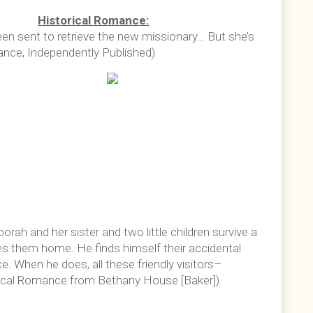
Historical Romance:
en sent to retrieve the new missionary… But she’s
mance, Independently Published)
rah and her sister and two little children survive a
s them home. He finds himself their accidental
e. When he does, all these friendly visitors–
orical Romance from Bethany House [Baker])