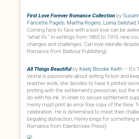
First Love Forever Romance Collection
by
Susann
Fancette Pagels
,
Martha Rogers
,
Lorna Seilstad
,
Coming face to face with a lost love can be awkwa
“what ifs.” In settings from 1865 to 1910, nine co
changes and challenges. Can love rekindle despite
Romance from Barbour Publishing)
All Things Beautiful
by
Keely Brooke Keith
— It’s 
Vestal is passionate about writing fiction and kee
read her work, she decides to have it printed secre
printing with the settlement’s pressman, but the 
do with his ink. In order to secure settlement supp
Henry must print an error-free copy of the New T
celebration. He is determined to meet their chal
beguiling distraction, Henry longs for something mo
Romance from Edenbrooke Press)