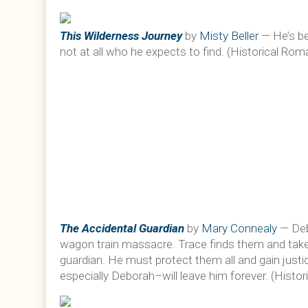
This Wilderness Journey
by
Misty Beller
— He’s be
not at all who he expects to find. (Historical Ro
The Accidental Guardian
by
Mary Connealy
— Debo
wagon train massacre. Trace finds them and take
guardian. He must protect them all and gain justic
especially Deborah–will leave him forever. (Hist