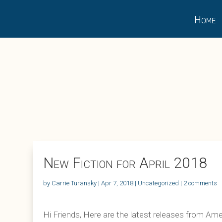
Home
New Fiction for April 2018
by
Carrie Turansky
|
Apr 7, 2018
|
Uncategorized
|
2 comments
Hi Friends, Here are the latest releases from Amer