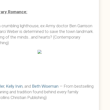
ary Romance:
 a crumbling lighthouse, ex-Army doctor Ben Garrison
Marci Weber is determined to save the town landmark.
ing of the minds…and hearts? (Contemporary
hing)
ler
,
Kelly Irvin
, and
Beth Wiseman
— From bestselling
ing and tradition found behind every family
ins Christian Publishing)