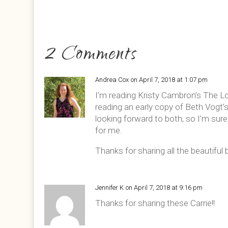
2 Comments
Andrea Cox
on April 7, 2018 at 1:07 pm
I’m reading Kristy Cambron’s The Lo
reading an early copy of Beth Vogt’
looking forward to both, so I’m sure
for me.
Thanks for sharing all the beautiful
Jennifer K
on April 7, 2018 at 9:16 pm
Thanks for sharing these Carrie!!