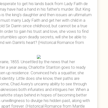
desperate to get his lands back from Lady Faith de
y have had a hand in his father’s murder. But King
 is the king’s daughter and then issues an ultimatum
e must marry Lady Faith and get her with child in a
ld Sir Darrin since childhood, but cannot be a true
 order to gain his trust and love, she vows to find
 stumbles upon deadly secrets, will she be able to
nd win Darrin’s heart? (Historical Romance from
prairie, 1855. Unsettled by the news that her
ter a year away, Charlotte Stanton goes to ready
ken up residence. Convinced he’s a squatter, she
 identity. Little does she know, their paths are
some, Chad Avery’s uncanny ability to see through
weaknesses both infuriates and intrigues her. When a
Charlotte stays behind in hopes of becoming better
unwillingness to divulge his hidden past, along with
m apart forever. (Historical Romance from Mantle