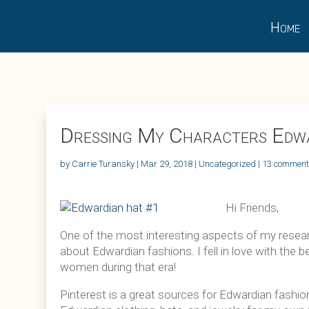
Home
Dressing My Characters Edwa
by
Carrie Turansky
|
Mar 29, 2018
|
Uncategorized
|
13 commen
Hi Friends,
One of the most interesting aspects of my researc
about Edwardian fashions. I fell in love with the
women during that era!
Pinterest is a great sources for Edwardian fashio