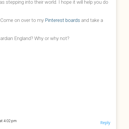
stepping into their world. I hope it will help you do
? Come on over to my
Pinterest boards
and take a
dwardian England? Why or why not?
at 4:02 pm
Reply