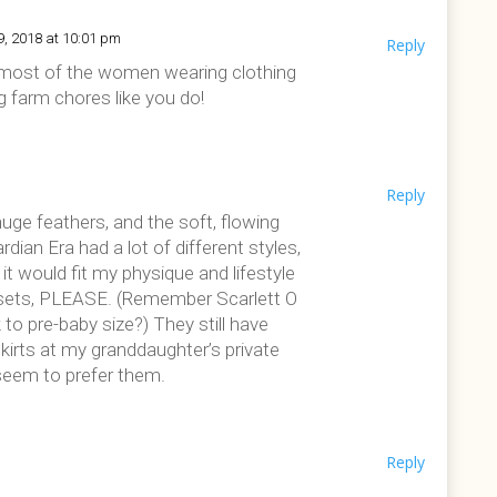
9, 2018 at 10:01 pm
Reply
t, most of the women wearing clothing
ng farm chores like you do!
Reply
huge feathers, and the soft, flowing
ian Era had a lot of different styles,
 it would fit my physique and lifestyle
orsets, PLEASE. (Remember Scarlett O
 to pre-baby size?) They still have
irts at my granddaughter’s private
seem to prefer them.
Reply