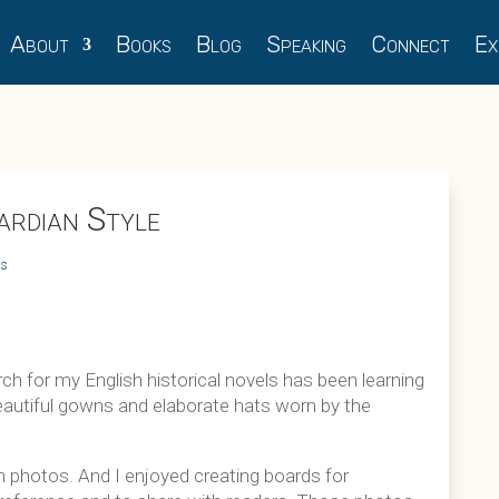
About
Books
Blog
Speaking
Connect
Ex
rdian Style
ts
h for my English historical novels has been learning
 beautiful gowns and elaborate hats worn by the
n photos. And I enjoyed creating boards for