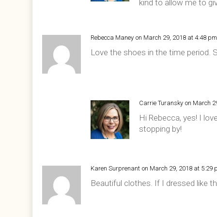
kind to allow me to gi
Rebecca Maney
on March 29, 2018 at 4:48 p
Love the shoes in the time period. 
Carrie Turansky
on March 2
Hi Rebecca, yes! I lo
stopping by!
Karen Surprenant
on March 29, 2018 at 5:29
Beautiful clothes. If I dressed like 