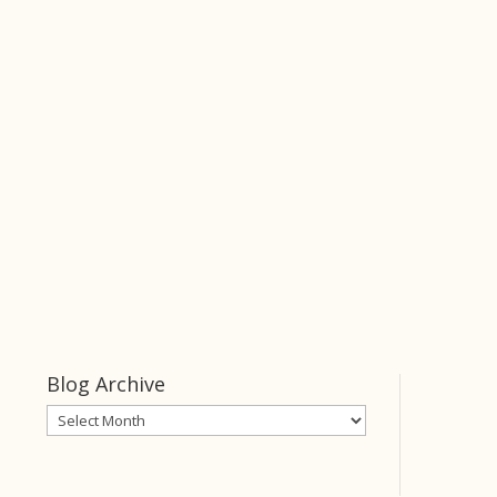
Keeper
of Her Heart
click this link
Keeper of Her
Heart
Blog Archive
Blog
Archive