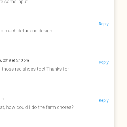
ve some input!
m
Reply
So much detail and design.
9, 2018 at 5:10 pm
Reply
ve those red shoes too! Thanks for
 pm
Reply
that, how could I do the farm chores?