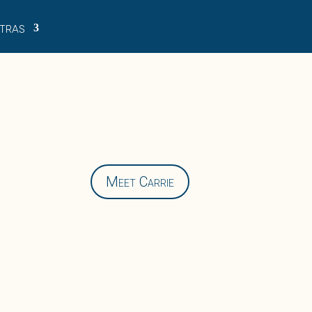
tras
Meet Carrie