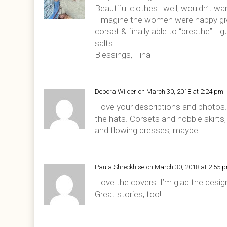
Beautiful clothes…well, wouldn’t wa
I imagine the women were happy giv
corset & finally able to “breathe”….
salts.
Blessings, Tina
Debora Wilder
on March 30, 2018 at 2:24 pm
I love your descriptions and photos.
the hats. Corsets and hobble skirts
and flowing dresses, maybe.
Paula Shreckhise
on March 30, 2018 at 2:55 
I love the covers. I’m glad the des
Great stories, too!