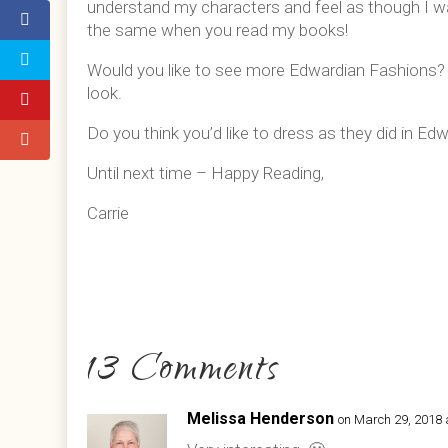
understand my characters and feel as though I was 
the same when you read my books!
Would you like to see more Edwardian Fashions
look.
Do you think you’d like to dress as they did in E
Until next time – Happy Reading,
Carrie
13 Comments
Melissa Henderson
on March 29, 2018 