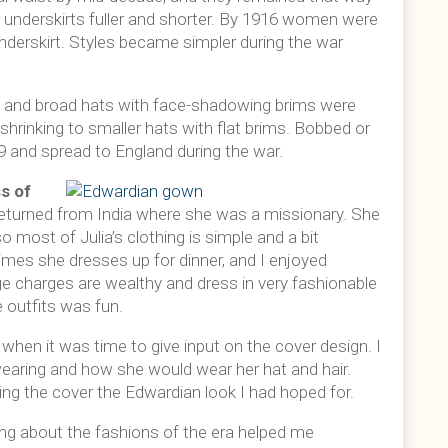
 underskirts fuller and shorter. By 1916 women were
underskirt. Styles became simpler during the war
s; and broad hats with face-shadowing brims were
 shrinking to smaller hats with flat brims. Bobbed or
09 and spread to England during the war.
s of
t returned from India where she was a missionary. She
 most of Julia’s clothing is simple and a bit
imes she dresses up for dinner, and I enjoyed
age charges are wealthy and dress in very fashionable
e outfits was fun.
hen it was time to give input on the cover design. I
earing and how she would wear her hat and hair.
ing the cover the Edwardian look I had hoped for.
ng about the fashions of the era helped me