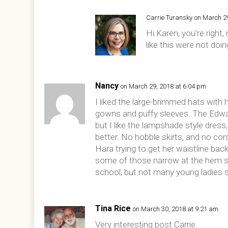
Carrie Turansky
on March 2
Hi Karen, you’re righ
like this were not doi
Nancy
on March 29, 2018 at 6:04 pm
I liked the large-brimmed hats with 
gowns and puffy sleeves. The Edward
but I like the lampshade style dress,
better. No hobble skirts, and no c
Hara trying to get her waistline back
some of those narrow at the hem sk
school, but not many young ladies 
Tina Rice
on March 30, 2018 at 9:21 am
Very interesting post Carrie.