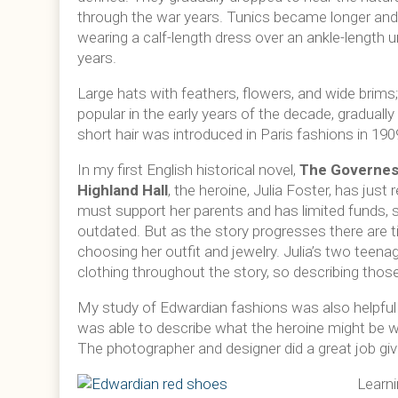
through the war years. Tunics became longer and
wearing a calf-length dress over an ankle-length 
years.
Large hats with feathers, flowers, and wide brim
popular in the early years of the decade, gradually
short hair was introduced in Paris fashions in 19
In my first English historical novel,
The Governes
Highland Hall
, the heroine, Julia Foster, has jus
must support her parents and has limited funds, so
outdated. But as the story progresses there are t
choosing her outfit and jewelry. Julia’s two teen
clothing throughout the story, so describing thos
My study of Edwardian fashions was also helpful w
was able to describe what the heroine might be w
The photographer and designer did a great job giv
Learni