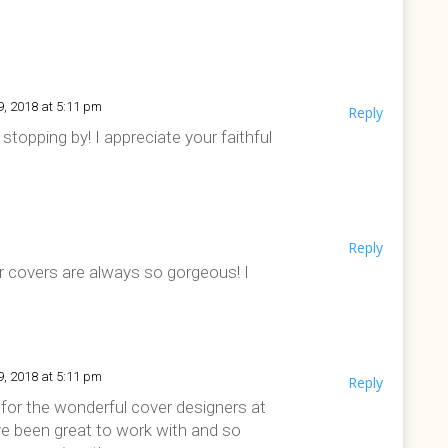
9, 2018 at 5:11 pm
Reply
stopping by! I appreciate your faithful
Reply
ur covers are always so gorgeous! I
9, 2018 at 5:11 pm
Reply
l for the wonderful cover designers at
e been great to work with and so