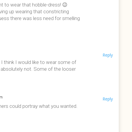
nt to wear that hobble-dress! 😉
ing up wearing that constricting
guess there was less need for smelling
Reply
 I think I would like to wear some of
, absolutely not. Some of the looser
pm
Reply
igners could portray what you wanted.