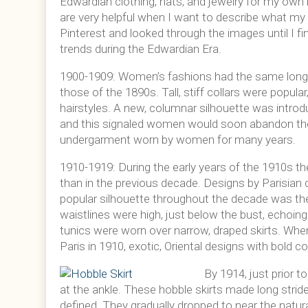
Edwardian clothing, hats, and jewelry for my own
are very helpful when I want to describe what my c
Pinterest and looked through the images until I fi
trends during the Edwardian Era.
1900-1909: Women’s fashions had the same long 
those of the 1890s. Tall, stiff collars were popula
hairstyles. A new, columnar silhouette was introdu
and this signaled women would soon abandon the
undergarment worn by women for many years.
1910-1919: During the early years of the 1910s t
than in the previous decade. Designs by Parisian 
popular silhouette throughout the decade was the t
waistlines were high, just below the bust, echoing t
tunics were worn over narrow, draped skirts. Wh
Paris in 1910, exotic, Oriental designs with bold 
By 1914, just prior 
at the ankle. These hobble skirts made long strid
defined. They gradually dropped to near the natu