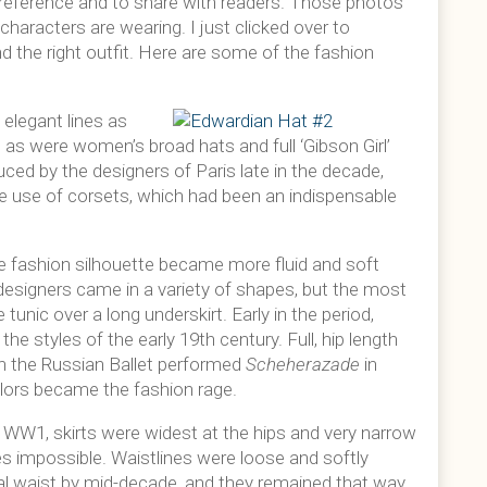
 reference and to share with readers. Those photos
haracters are wearing. I just clicked over to
nd the right outfit. Here are some of the fashion
elegant lines as
r, as were women’s broad hats and full ‘Gibson Girl’
ced by the designers of Paris late in the decade,
 use of corsets, which had been an indispensable
he fashion silhouette became more fluid and soft
designers came in a variety of shapes, but the most
unic over a long underskirt. Early in the period,
he styles of the early 19th century. Full, hip length
en the Russian Ballet performed
Scheherazade
in
colors became the fashion rage.
to WW1, skirts were widest at the hips and very narrow
es impossible. Waistlines were loose and softly
ral waist by mid-decade, and they remained that way