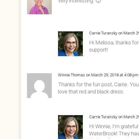
Very interesting. 🙂
Carrie Turansky
on March 2
Hi Melissa, thanks for 
support!
Winnie Thomas
on March 29, 2018 at 4:08 pm
Thanks for the fun post, Carrie. Yo
love that red and black dress.
Carrie Turansky
on March 2
Hi Winnie, I’m gratefu
WaterBrook! They hav