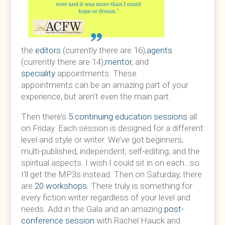
the
editors
(currently there are 16),
agents
(currently there are 14),
mentor
, and
speciality
appointments. These
appointments can be an amazing part of your
experience, but aren’t even the main part.
Then there’s
5 continuing education sessions
all
on Friday. Each session is designed for a different
level and style or writer. We’ve got beginners,
multi-published, independent, self-editing, and the
spiritual aspects. I wish I could sit in on each…so
I’ll get the MP3s instead. Then on Saturday, there
are
20 workshops
. There truly is something for
every fiction writer regardless of your level and
needs. Add in the Gala and an amazing
post-
conference session
with Rachel Hauck and