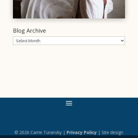
Blog Archive
Blog
Archive
© 2026 Carrie Turansky |
Privacy Policy
| Site design