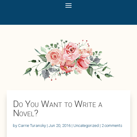
Do You Want to Write a
Novel?
by
Carrie Turansky
|
Jun 20, 2016
|
Uncategorized
|
2 comments