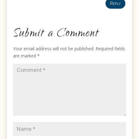
Reply
Submit a Comment
Your email address will not be published.
Required fields
are marked
*