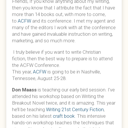
Friends, If you know anything about my writing,
then you know that I attribute the fact that I have
more than 14 books out, with more to come,
to
ACFW
and its conference. I met my agent and
many of the editors I work with at the conference
and have gained invaluable instruction on writing,
marketing, and so much more.
I truly believe if you want to write Christian
fiction, then the best way to prepare is to attend
the ACFW Conference.
This year,
ACFW
is going to be in Nashville,
Tennessee, August 25-28.
Don Maass
is teaching our early bird session. I’ve
attended his workshop based on Writing the
Breakout Novel twice, and it is amazing. This year
he’ll be teaching
Writing 21st Century Fiction
,
based on his latest
craft book
. This intensive
hands-on workshop teaches the techniques that