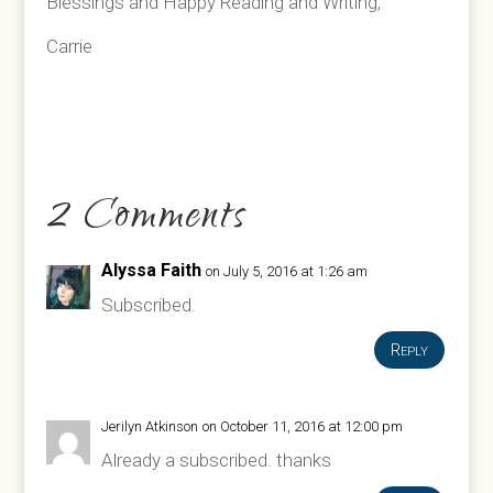
Blessings and Happy Reading and Writing,
Carrie
2 Comments
Alyssa Faith
on July 5, 2016 at 1:26 am
Subscribed.
Reply
Jerilyn Atkinson
on October 11, 2016 at 12:00 pm
Already a subscribed. thanks