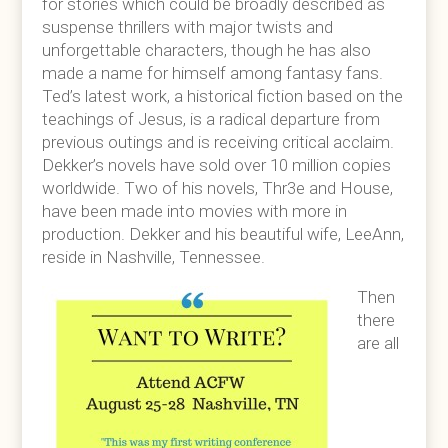
for stories which could be broadly described as
suspense thrillers with major twists and
unforgettable characters, though he has also
made a name for himself among fantasy fans.
Ted’s latest work, a historical fiction based on the
teachings of Jesus, is a radical departure from
previous outings and is receiving critical acclaim.
Dekker’s novels have sold over 10 million copies
worldwide. Two of his novels, Thr3e and House,
have been made into movies with more in
production. Dekker and his beautiful wife, LeeAnn,
reside in Nashville, Tennessee.
Then
there
are all