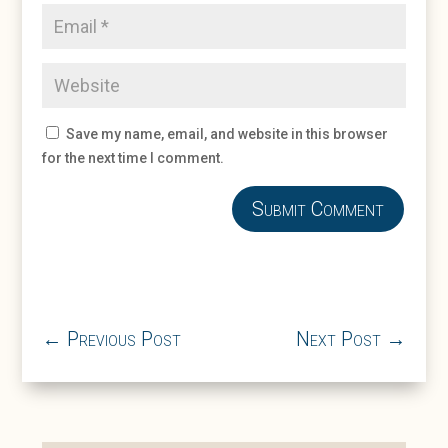
Save my name, email, and website in this browser
for the next time I comment.
Submit Comment
←
Previous Post
Next Post
→