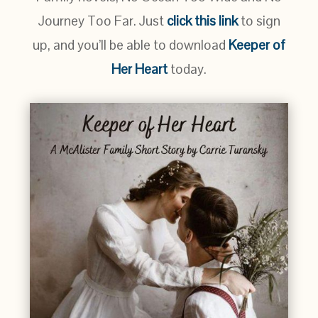
Journey Too Far. Just
click this link
to sign
up, and you’ll be able to download
Keeper of
Her Heart
today.