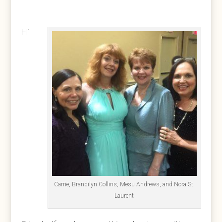
Hi
Carrie, Brandilyn Collins, Mesu Andrews, and Nora St.
Laurent