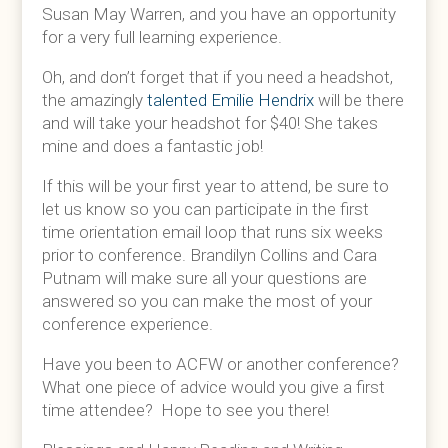
Susan May Warren, and you have an opportunity
for a very full learning experience.
Oh, and don’t forget that if you need a headshot,
the amazingly
talented Emilie Hendrix
will be there
and will take your headshot for $40! She takes
mine and does a fantastic job!
If this will be your first year to attend, be sure to
let us know so you can participate in the first
time orientation email loop that runs six weeks
prior to conference. Brandilyn Collins and Cara
Putnam will make sure all your questions are
answered so you can make the most of your
conference experience.
Have you been to ACFW or another conference?
What one piece of advice would you give a first
time attendee? Hope to see you there!