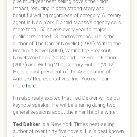
give multi-year best selling novels their high
impact, resulting in both strong story and
beautiful writing regardless of category. A literary
agent in New York, Donald Maass’s agency sells
more than 150 novels every year to major
publishers in the U.S. and overseas. He is the
author of The Career Novelist (1996), Writing the
Breakout Novel (2001), Writing the Breakout
Novel Workbook (2004) and The Fire in Fiction
(2009) and Writing 21st Century Fiction (2012).
He is a past president of the Association of
Authors’ Representatives, Inc. You can learn
more
here
.
I’m also really excited that Ted Dekker will be our
keynote speaker. He will be sharing during two
general sessions about the inner life of a writer.
Ted Dekker
is a New York Times best-selling
author of over thirty five novels. He is best known