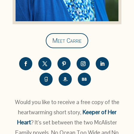
Meet Carrie
Would you like to receive a free copy of the
heartwarming short story,
Keeper of Her
Heart
? It’s set between the two McAlister
Family novels, No Ocean Too Wide and No