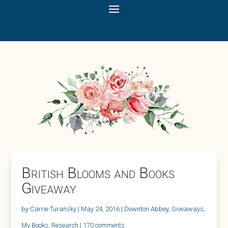
British Blooms and Books
Giveaway
by
Carrie Turansky
|
May 24, 2016
|
Downton Abbey
,
Giveaways
,
My Books
,
Research
|
170 comments