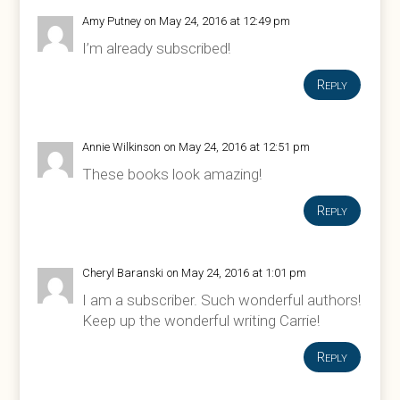
Amy Putney
on May 24, 2016 at 12:49 pm
I’m already subscribed!
Reply
Annie Wilkinson
on May 24, 2016 at 12:51 pm
These books look amazing!
Reply
Cheryl Baranski
on May 24, 2016 at 1:01 pm
I am a subscriber. Such wonderful authors!
Keep up the wonderful writing Carrie!
Reply