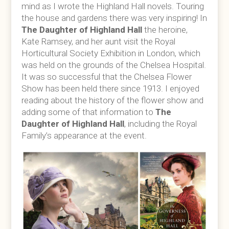
mind as I wrote the Highland Hall novels. Touring
the house and gardens there was very inspiring! In
The Daughter of Highland Hall
the heroine,
Kate Ramsey, and her aunt visit the Royal
Horticultural Society Exhibition in London, which
was held on the grounds of the Chelsea Hospital.
It was so successful that the Chelsea Flower
Show has been held there since 1913. I enjoyed
reading about the history of the flower show and
adding some of that information to
The
Daughter of Highland Hall
, including the Royal
Family’s appearance at the event.