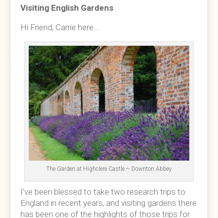
Visiting English Gardens
Hi Friend, Carrie here….
The Garden at Highclere Castle ~ Downton Abbey
I’ve been blessed to take two research trips to
England in recent years, and visiting gardens there
has been one of the highlights of those trips for