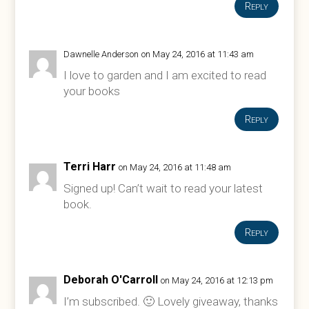
Reply
Dawnelle Anderson
on May 24, 2016 at 11:43 am
I love to garden and I am excited to read
your books
Reply
Terri Harr
on May 24, 2016 at 11:48 am
Signed up! Can’t wait to read your latest
book.
Reply
Deborah O'Carroll
on May 24, 2016 at 12:13 pm
I’m subscribed. 🙂 Lovely giveaway, thanks