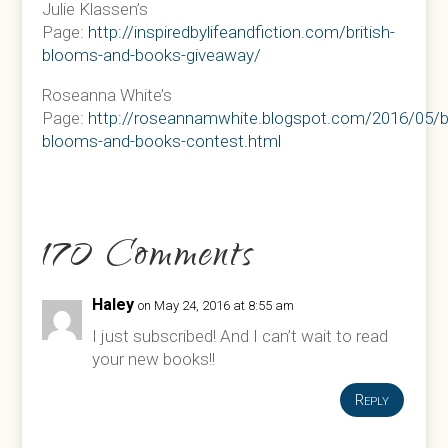
Julie Klassen’s
Page:
http://inspiredbylifeandfiction.com/british-
blooms-and-books-giveaway/
Roseanna White’s
Page:
http://roseannamwhite.blogspot.com/2016/05/br
blooms-and-books-contest.html
170 Comments
Haley
on May 24, 2016 at 8:55 am
I just subscribed! And I can’t wait to read
your new books!!
Reply