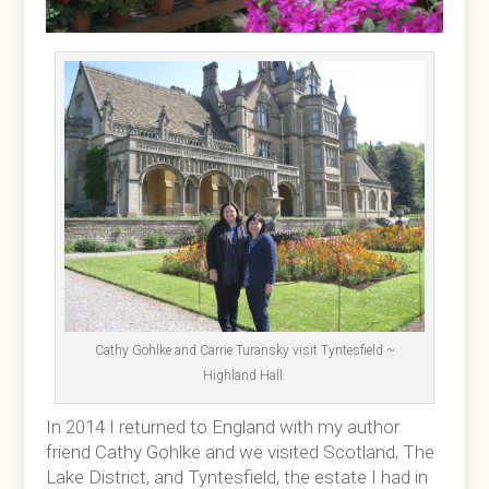
Cathy Gohlke and Carrie Turansky visit Tyntesfield ~
Highland Hall.
In 2014 I returned to England with my author
friend Cathy Gohlke and we visited Scotland, The
Lake District, and Tyntesfield, the estate I had in