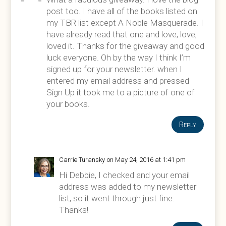
post too. I have all of the books listed on
my TBR list except A Noble Masquerade. I
have already read that one and love, love,
loved it. Thanks for the giveaway and good
luck everyone. Oh by the way I think I’m
signed up for your newsletter. when I
entered my email address and pressed
Sign Up it took me to a picture of one of
your books.
Reply
Carrie Turansky
on May 24, 2016 at 1:41 pm
Hi Debbie, I checked and your email
address was added to my newsletter
list, so it went through just fine.
Thanks!