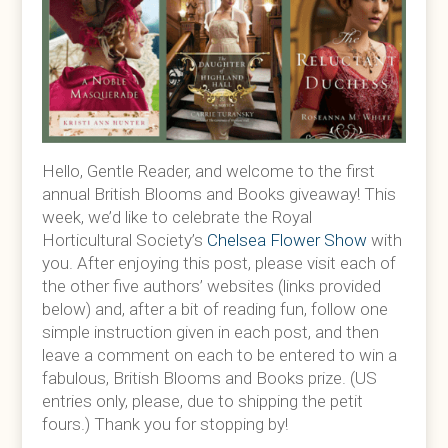
Hello, Gentle Reader, and welcome to the first
annual British Blooms and Books giveaway! This
week, we’d like to celebrate the Royal
Horticultural Society’s
Chelsea Flower Show
with
you. After enjoying this post, please visit each of
the other five authors’ websites (links provided
below) and, after a bit of reading fun, follow one
simple instruction given in each post, and then
leave a comment on each to be entered to win a
fabulous, British Blooms and Books prize. (US
entries only, please, due to shipping the petit
fours.) Thank you for stopping by!