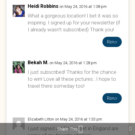
Heidi Robbins
on May 24, 2016 at 1:08 pm
What a gorgeous location! I bet it was so
inspiring. I signed up for your newsletter (if
I already wasn’t subscribed) Thank you!
Reply
Bekah M.
on May 24, 2016 at 1:28 pm
I just subscribed! Thanks for the chance
to win! Love all these pictures…I hope to
travel there someday too!
Reply
Elizabeth Litton
on May 24, 2016 at 1:33 pm
I just signed up! Fiction set in England are
Share This