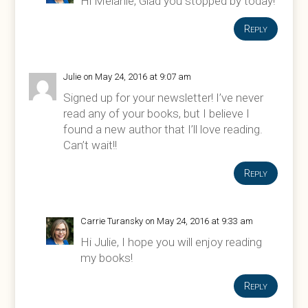
Hi Melanie, Glad you stopped by today!
Reply
Julie
on May 24, 2016 at 9:07 am
Signed up for your newsletter! I’ve never
read any of your books, but I believe I
found a new author that I’ll love reading.
Can’t wait!!
Reply
Carrie Turansky
on May 24, 2016 at 9:33 am
Hi Julie, I hope you will enjoy reading
my books!
Reply