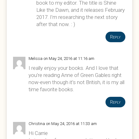
book to my editor. The title is Shine
Like the Dawn, and it releases February
2017. I’m researching the next story
after that now. : )
Reply
Melissa
on May 24, 2016 at 11:16 am
I really enjoy your books. And I love that
you’re reading Anne of Green Gables right
now-even though it’s not British, it is my all
time favorite books.
Reply
Christina
on May 24, 2016 at 11:33 am
Hi Carrie