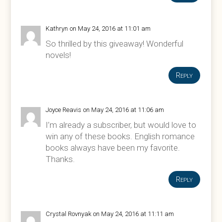
Kathryn
on May 24, 2016 at 11:01 am
So thrilled by this giveaway! Wonderful
novels!
Reply
Joyce Reavis
on May 24, 2016 at 11:06 am
I’m already a subscriber, but would love to
win any of these books. English romance
books always have been my favorite.
Thanks.
Reply
Crystal Rovnyak
on May 24, 2016 at 11:11 am