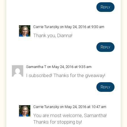
Reply
Carrie Turansky
on May 24, 2016 at 9:30 am
Thank you, Dianna!
Reply
Samantha T
on May 24, 2016 at 9:35 am
I subscribed! Thanks for the giveaway!
Reply
Carrie Turansky
on May 24, 2016 at 10:47 am
You are most welcome, Samantha!
Thanks for stopping by!