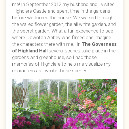
me! In September 2012 my husband and I visited
Highclere Castle and spent time in the gardens
before we toured the house. We walked through
the walled flower garden, the all white garden, and
the secret garden. What a fun experience to see
where Downton Abbey was filmed and imagine
the characters there with me. In
The Governess
of Highland Hall
several scenes take place in the
gardens and greenhouse, so I had those
memories of Highclere to help me visualize my
characters as I wrote those scenes.