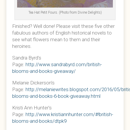
Tea Hat Petit Fours. (Photo from Divine Delights)
Finished? Well done! Please visit these five other
fabulous authors of English historical novels to
see what flowers mean to them and their
heroines.
Sandra Byrd’s
Page:
http://www.sandrabyrd.com/british-
blooms-and-books-giveaway/
Melanie Dickerson’s
Page:
http://melaniewrites.blogspot.com/2016/05/briti
blooms-and-books-6-book-giveaway.html
Kristi Ann Hunter’s
Page:
http://www.kristiannhunter.com/#!british-
blooms-and-books/dtpk9