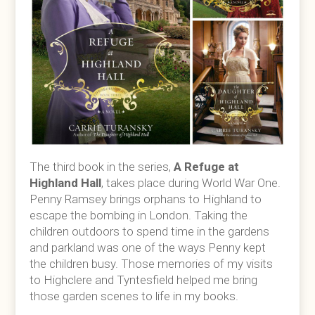
The third book in the series,
A Refuge at
Highland Hall
, takes place during World War One.
Penny Ramsey brings orphans to Highland to
escape the bombing in London. Taking the
children outdoors to spend time in the gardens
and parkland was one of the ways Penny kept
the children busy. Those memories of my visits
to Highclere and Tyntesfield helped me bring
those garden scenes to life in my books.