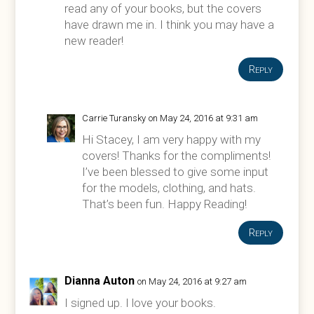
read any of your books, but the covers
have drawn me in. I think you may have a
new reader!
Reply
Carrie Turansky
on May 24, 2016 at 9:31 am
Hi Stacey, I am very happy with my
covers! Thanks for the compliments!
I’ve been blessed to give some input
for the models, clothing, and hats.
That’s been fun. Happy Reading!
Reply
Dianna Auton
on May 24, 2016 at 9:27 am
I signed up. I love your books.