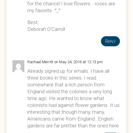
for the chance! I love flowers… roses are
my favorite. ^_^
Best,
Deborah O’Carroll
Reply
Rachael Merritt
on May 24, 2016 at 12:13 pm
Already signed up for emails. I have all
three books in this series. I read
somewhere that a rich person from
England visited the colonies a very long
time ago. He wanted to know what
colonists had against flower gardens. It us
interesting that though many, many,
Americans came from England…English
gardens are far prettier than the ones here.