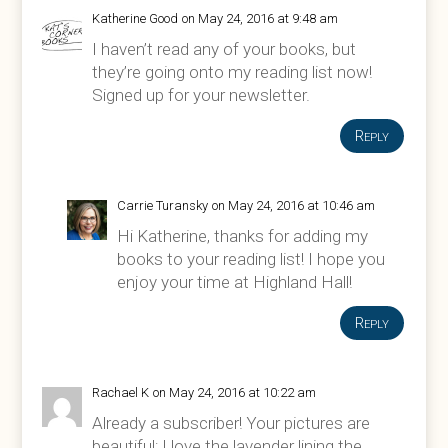
Katherine Good
on May 24, 2016 at 9:48 am
I haven’t read any of your books, but
they’re going onto my reading list now!
Signed up for your newsletter.
Reply
Carrie Turansky
on May 24, 2016 at 10:46 am
Hi Katherine, thanks for adding my
books to your reading list! I hope you
enjoy your time at Highland Hall!
Reply
Rachael K
on May 24, 2016 at 10:22 am
Already a subscriber! Your pictures are
beautiful; I love the lavender lining the