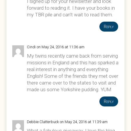
I signed up for your newsletter and look
forward to reading it. I have your books in
my TBR pile and can’t wait to read them.
Reply
Cindi
on May 24, 2016 at 11:36 am
My twins recently came back from serving
missions in England and this has sparked a
real interest in anything and everything
English! Some of the friends they met over
there came over to the states to visit and
made us some Yorkshire pudding. YUM
Reply
Debbie Clatterbuck
on May 24, 2016 at 11:39 am
What a fabulous giveaway. I love the blog