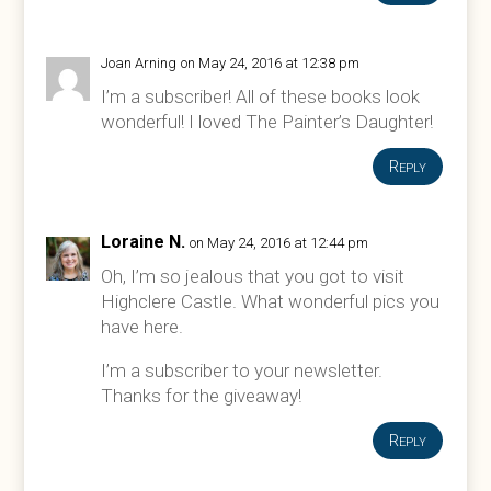
Joan Arning
on May 24, 2016 at 12:38 pm
I’m a subscriber! All of these books look
wonderful! I loved The Painter’s Daughter!
Reply
Loraine N.
on May 24, 2016 at 12:44 pm
Oh, I’m so jealous that you got to visit
Highclere Castle. What wonderful pics you
have here.
I’m a subscriber to your newsletter.
Thanks for the giveaway!
Reply