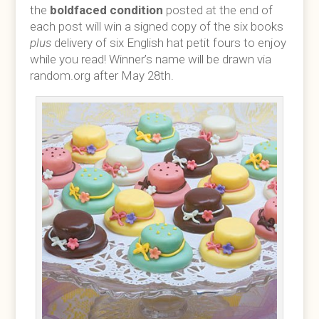
the
boldfaced condition
posted at the end of
each post will win a signed copy of the six books
plus
delivery of six English hat petit fours to enjoy
while you read! Winner’s name will be drawn via
random.org after May 28th.