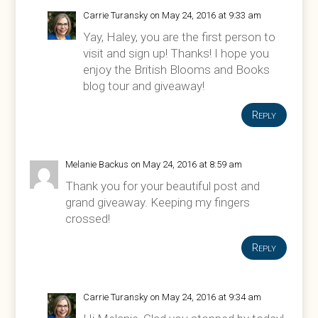
Carrie Turansky
on May 24, 2016 at 9:33 am
Yay, Haley, you are the first person to
visit and sign up! Thanks! I hope you
enjoy the British Blooms and Books
blog tour and giveaway!
Reply
Melanie Backus
on May 24, 2016 at 8:59 am
Thank you for your beautiful post and
grand giveaway. Keeping my fingers
crossed!
Reply
Carrie Turansky
on May 24, 2016 at 9:34 am