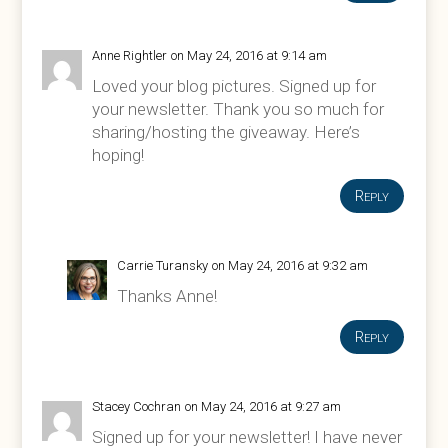
Anne Rightler
on May 24, 2016 at 9:14 am
Loved your blog pictures. Signed up for
your newsletter. Thank you so much for
sharing/hosting the giveaway. Here’s
hoping!
Reply
Carrie Turansky
on May 24, 2016 at 9:32 am
Thanks Anne!
Reply
Stacey Cochran
on May 24, 2016 at 9:27 am
Signed up for your newsletter! I have never