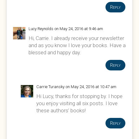
Reply
Lucy Reynolds
on May 24, 2016 at 9:46 am
Hi, Carrie. I already receive your newsletter
and as you know I love your books. Have a
blessed and happy day.
Reply
Carrie Turansky
on May 24, 2016 at 10:47 am
Hi Lucy, thanks for stopping by. I hope
you enjoy visiting all six posts. I love
these authors’ books!
Reply