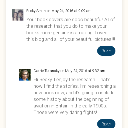
Becky Smith
on May 24, 2016 at 9:09 am
Your book covers are sooo beautiful! All of
the research that you do to make your
books more genuine is amazing! Loved
this blog and all of your beautiful pictures!!!!
Reply
Carrie Turansky
on May 24, 2016 at 9:32 am
Hi Becky, I enjoy the research. That’s
how I find the stories. I’m researching a
new book now, and it’s going to include
some history about the beginning of
aviation in Britain in the early 1900s.
Those were very daring flights!
Reply