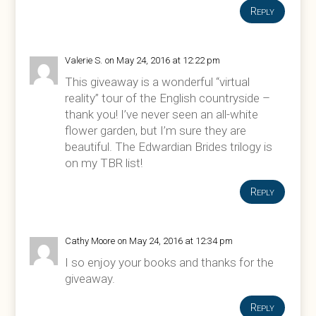
Reply
Valerie S.
on May 24, 2016 at 12:22 pm
This giveaway is a wonderful “virtual
reality” tour of the English countryside –
thank you! I’ve never seen an all-white
flower garden, but I’m sure they are
beautiful. The Edwardian Brides trilogy is
on my TBR list!
Reply
Cathy Moore
on May 24, 2016 at 12:34 pm
I so enjoy your books and thanks for the
giveaway.
Reply