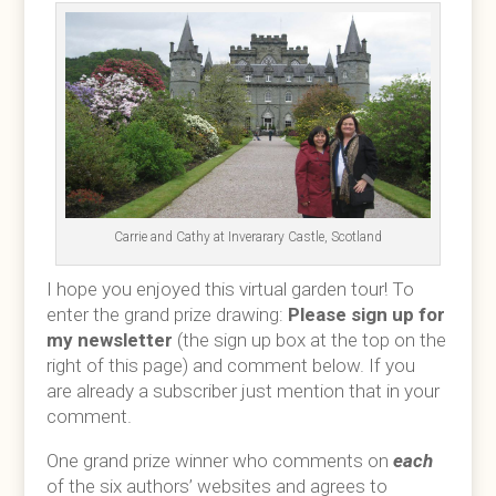
Carrie and Cathy at Inverarary Castle, Scotland
I hope you enjoyed this virtual garden tour! To
enter the grand prize drawing:
Please sign up for
my newsletter
(the sign up box at the top on the
right of this page) and comment below. If you
are already a subscriber just mention that in your
comment.
One grand prize winner who comments on
each
of the six authors’ websites and agrees to