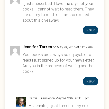
I just subscribed. I love the style of your
books. I cannot wait to read them. They
are on my to read list! I am so excited
about this giveaway!
Reply
Jennifer Torres
on May 24, 2016 at 11:12 am
Your books are always so enjoyable to
read! I just signed up for your newsletter,
Are you in the process of writing another
book?
Reply
Carrie Turansky
on May 24, 2016 at 1:35 pm
Hi Jennifer, I just turned in my next