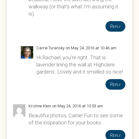
walkway (or that’s what I’m assuming it
is).
Reply
Carrie Turansky
on May 24, 2016 at 10:46 am
Hi Rachael, you’re right. That is
lavender lining the wall at Highclere
gardens. Lovely and it smelled so nice!
Reply
Kristine Klein
on May 24, 2016 at 10:53 am
Beautiful photos, Carrie! Fun to see some
of the inspiration for your books.
Reply