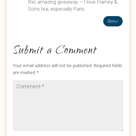
this amazing giveaway – I love Harney &
Sons tea, especially Paris.
Reply
Submit a Comment
Your email address will not be published.
Required fields
are marked
*