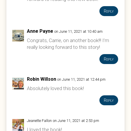
Reply
Anne Payne
on June 11, 2021 at 10:40 am
Congrats, Carrie, on another book!!! I’m
really looking forward to this story!
Reply
Robin Willson
on June 11, 2021 at 12:44 pm
Absolutely loved this book!
Reply
Jeanette Fallon
on June 11, 2021 at 2:53 pm
I loved the book!