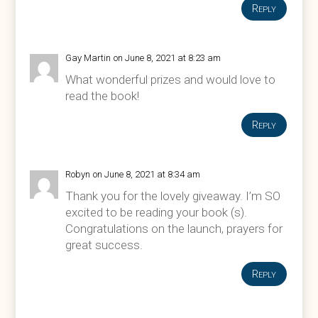
Reply
Gay Martin
on June 8, 2021 at 8:23 am
What wonderful prizes and would love to
read the book!
Reply
Robyn
on June 8, 2021 at 8:34 am
Thank you for the lovely giveaway. I’m SO
excited to be reading your book (s).
Congratulations on the launch, prayers for
great success.
Reply