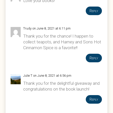
Love your books!
Reply
Trudy
on June 8, 2021 at 6:11 pm
Thank you for the chance! I happen to
collect teapots, and Harney and Sons Hot
Cinnamon Spice is a favorite!!
Reply
Julie T
on June 8, 2021 at 6:56 pm
Thank you for the delightful giveaway and
congratulations on the book launch!
Reply