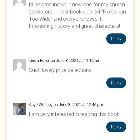
I’ll be ordering your new one for my church
bookstore. . . .our book club did “No Ocean
Too Wide” and everyone loved it!
Interesting history and great characters!
Reply
Linda Fuller
on June 8, 2021 at 11:10 am
Such lovely prize selections!
Reply
Kaye Whitney
on June 8, 2021 at 12:46 pm
I am very interested in reading this book.
Reply