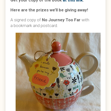
Get your copy of the book
at this link
.
Here are the prizes we’ll be giving away!
A signed copy of
No Journey Too Far
with
a
bookmark and postcard.