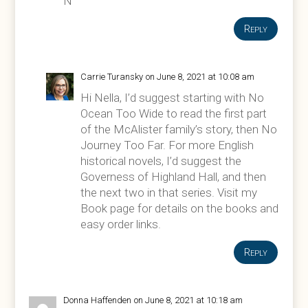
N
Reply
Carrie Turansky
on June 8, 2021 at 10:08 am
Hi Nella, I’d suggest starting with No
Ocean Too Wide to read the first part
of the McAlister family’s story, then No
Journey Too Far. For more English
historical novels, I’d suggest the
Governess of Highland Hall, and then
the next two in that series. Visit my
Book page for details on the books and
easy order links.
Reply
Donna Haffenden
on June 8, 2021 at 10:18 am