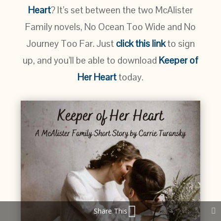
Heart
? It’s set between the two McAlister
Family novels, No Ocean Too Wide and No
Journey Too Far. Just
click this link
to sign
up, and you’ll be able to download
Keeper of
Her Heart
today.
Share This