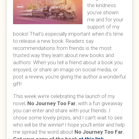
the kindness
you’ve shown
me and for your
support of my
books! That’s especially important when it’s time
to release a new book. Readers say
recommendations from friends is the most
trusted way they learn about new books and
authors. When you tell a friend about a book you
enjoyed, or share an image on social media, or
post a review, you’re giving the author a wonderful
gift!
This week we’re celebrating the launch of my
novel,
No Journey Too Far
, with a fun giveaway
you can enter and share with your friends. I
chose some lovely prizes, and I can’t wait to see
who will be the winner! I hope you’ll enter and help
me spread the word about
No Journey Too Far.