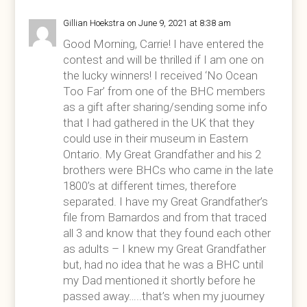
Gillian Hoekstra
on June 9, 2021 at 8:38 am
Good Morning, Carrie! I have entered the
contest and will be thrilled if I am one on
the lucky winners! I received ‘No Ocean
Too Far’ from one of the BHC members
as a gift after sharing/sending some info
that I had gathered in the UK that they
could use in their museum in Eastern
Ontario. My Great Grandfather and his 2
brothers were BHCs who came in the late
1800’s at different times, therefore
separated. I have my Great Grandfather’s
file from Barnardos and from that traced
all 3 and know that they found each other
as adults – I knew my Great Grandfather
but, had no idea that he was a BHC until
my Dad mentioned it shortly before he
passed away…..that’s when my juourney