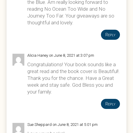
the Blue. Am really looking forward to
reading No Ocean Too Wide and No
Journey Too Far. Your giveaways are so
thoughtful and lovely.
Reply
Alicia Haney
on June 8, 2021 at 3:07 pm
Congratulations! Your book sounds like a
great read and the book cover is Beautiful!.
Thank you for the chance. Have a Great
week and stay safe. God Bless you and
your family.
Reply
Sue Sheppard
on June 8, 2021 at 5:01 pm