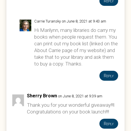
Reply
Carrie Turansky
on June 8, 2021 at 9:43 am
Hi Marilynn, many libraries do carry my
books when people request them. You
can print out my book list (linked on the
About Carrie page of my website) and
take that to your library and ask them
to buy a copy. Thanks.
Reply
Sherry Brown
on June 8, 2021 at 9:39 am
Thank you for your wonderful giveaway!!!l
Congratulations on your book launch!!!!
Reply