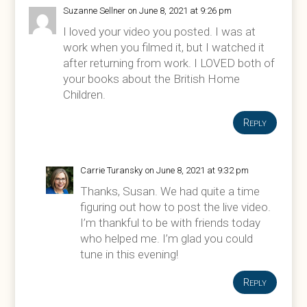
Suzanne Sellner
on June 8, 2021 at 9:26 pm
I loved your video you posted. I was at
work when you filmed it, but I watched it
after returning from work. I LOVED both of
your books about the British Home
Children.
Reply
Carrie Turansky
on June 8, 2021 at 9:32 pm
Thanks, Susan. We had quite a time
figuring out how to post the live video.
I’m thankful to be with friends today
who helped me. I’m glad you could
tune in this evening!
Reply