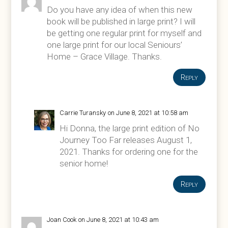
Do you have any idea of when this new
book will be published in large print? I will
be getting one regular print for myself and
one large print for our local Seniours’
Home – Grace Village. Thanks.
Reply
Carrie Turansky
on June 8, 2021 at 10:58 am
Hi Donna, the large print edition of No
Journey Too Far releases August 1,
2021. Thanks for ordering one for the
senior home!
Reply
Joan Cook
on June 8, 2021 at 10:43 am