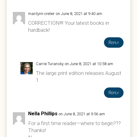
marilynn crelier
on June 8, 2021 at 9:40 am
CORRECTION!!!! Your latest books in
hardback!
Reply
Carrie Turansky
on June 8, 2021 at 10:58 am
The large print edition releases August
1.
Reply
Nella Phillips
on June 8, 2021 at 9:56 am
For a first time reader—where to begin???
Thanks!