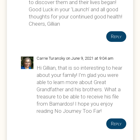
to discover them and their lives began!
Good Luck in your ‘Launch’ and all good
thoughts for your continued good health!
Cheers, Gillian
Reply
Carrie Turansky
on June 9, 2021 at 9:04 am
Hi Gillian, that is so interesting to hear
about your family! I’m glad you were
able to learn more about Great
Grandfather and his brothers. What a
treasure to be able to receive his file
from Barnardos! I hope you enjoy
reading No Journey Too Far!
Reply