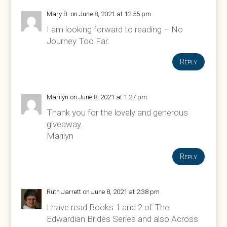
Mary B.
on June 8, 2021 at 12:55 pm
I am looking forward to reading – No
Journey Too Far.
Reply
Marilyn
on June 8, 2021 at 1:27 pm
Thank you for the lovely and generous
giveaway.
Marilyn
Reply
Ruth Jarrett
on June 8, 2021 at 2:38 pm
I have read Books 1 and 2 of The
Edwardian Brides Series and also Across