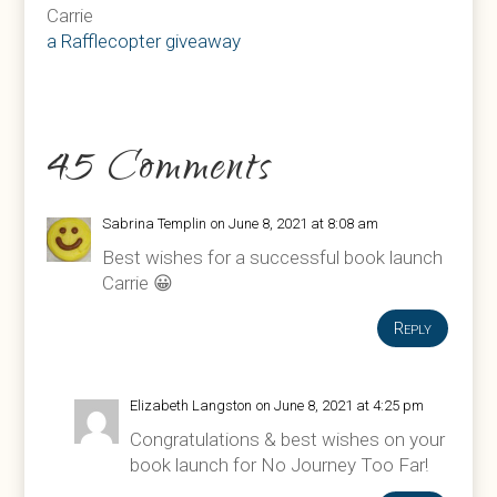
Carrie
a Rafflecopter giveaway
45 Comments
Sabrina Templin
on June 8, 2021 at 8:08 am
Best wishes for a successful book launch
Carrie 😀
Reply
Elizabeth Langston
on June 8, 2021 at 4:25 pm
Congratulations & best wishes on your
book launch for No Journey Too Far!