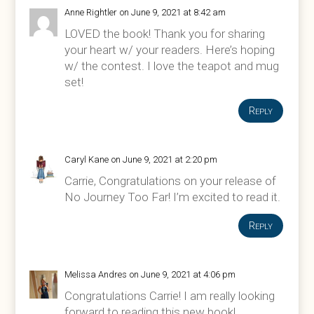
Anne Rightler
on June 9, 2021 at 8:42 am
LOVED the book! Thank you for sharing
your heart w/ your readers. Here’s hoping
w/ the contest. I love the teapot and mug
set!
Reply
Caryl Kane
on June 9, 2021 at 2:20 pm
Carrie, Congratulations on your release of
No Journey Too Far! I’m excited to read it.
Reply
Melissa Andres
on June 9, 2021 at 4:06 pm
Congratulations Carrie! I am really looking
forward to reading this new book!