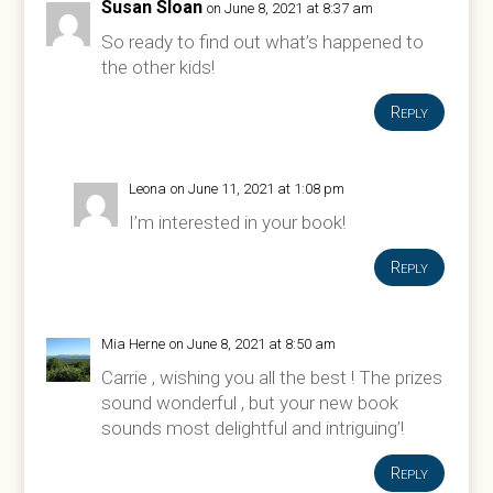
Susan Sloan
on June 8, 2021 at 8:37 am
So ready to find out what’s happened to
the other kids!
Reply
Leona
on June 11, 2021 at 1:08 pm
I’m interested in your book!
Reply
Mia Herne
on June 8, 2021 at 8:50 am
Carrie , wishing you all the best ! The prizes
sound wonderful , but your new book
sounds most delightful and intriguing’!
Reply