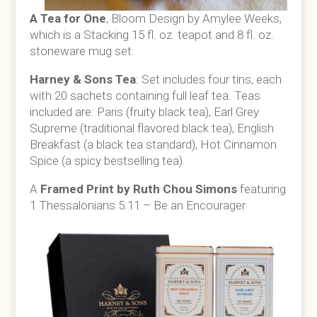
A T
ea for One
, Bloom Design by Amylee Weeks,
which is a
Stacking 15 fl. oz. teapot and 8 fl. oz.
stoneware mug set.
Harney & Sons Tea
: Set includes
four tins, each
with 20 sachets containing full leaf tea.
Teas
included are: Paris (fruity black tea), Earl Grey
Supreme (traditional flavored black tea), English
Breakfast (a black tea standard), Hot Cinnamon
Spice (a spicy bestselling tea).
A
Framed Print by Ruth Chou Simons
featuring
1 Thessalonians 5:11 – Be an Encourager