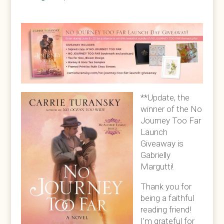
**Update, the
winner of the No
Journey Too Far
Launch
Giveaway is
Gabrielly
Margutti!
Thank you for
being a faithful
reading friend!
I’m grateful for