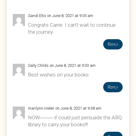
Sandi Ellis
on June 8, 2021 at 9:05 am
Congrats Carrie. I can’t wait to continue
the journey.
Reply
Sally Childs
on June 8, 2021 at 9:33 am
Best wishes on your books
Reply
marilynn crelier
on June 8, 2021 at 9:38 am
NOW~~~~ if could just persuade the ABQ
library to carry your books!!!