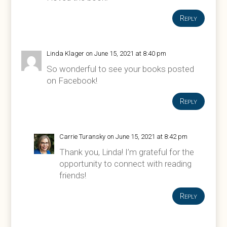
Reply
Linda Klager
on June 15, 2021 at 8:40 pm
So wonderful to see your books posted
on Facebook!
Reply
Carrie Turansky
on June 15, 2021 at 8:42 pm
Thank you, Linda! I’m grateful for the
opportunity to connect with reading
friends!
Reply