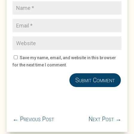
Save my name, email, and website in this browser
for the next time I comment.
Submit Comment
←
Previous Post
Next Post
→