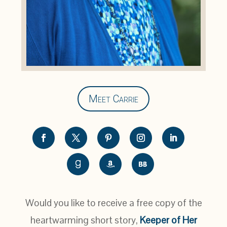
Meet Carrie
Would you like to receive a free copy of the
heartwarming short story,
Keeper of Her