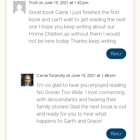
Trish
on June 19, 2021 at 1:42 pm
Great book Carrie I just finished the first
book and can’t wait to get reading the next
one I hope you keep writing about our
Home Children as without them I would
not be here today Thanks keep writing
Reply
Carrie Turansky
on June 19, 2021 at 1:48 pm
I’m so glad to hear you enjoyed reading
No Ocean Too Wide. I love connecting
with descendants and hearing their
family stories! Glad the next book is out
and ready for you to hear what
happens to Garth and Grace!
Reply