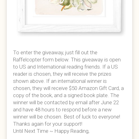
To enter the giveaway, just fill out the
Raffelcopter form below. This giveaway is open
to US and International reading friends. If a US
reader is chosen, they will receive the prizes
shown above. If an international winner is
chosen, they will receive $50 Amazon Gift Card, a
copy of the book, and a signed book plate. The
winner will be contacted by email after June 22
and have 48 hours to respond before a new
winner will be chosen. Best of luck to everyone!
Thanks again for your support!
Until Next Time ~ Happy Reading,