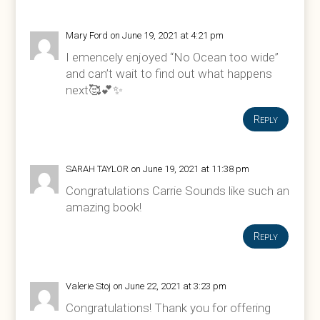
Mary Ford
on June 19, 2021 at 4:21 pm
I emencely enjoyed “No Ocean too wide”
and can’t wait to find out what happens
next🥰💕✨
Reply
SARAH TAYLOR
on June 19, 2021 at 11:38 pm
Congratulations Carrie Sounds like such an
amazing book!
Reply
Valerie Stoj
on June 22, 2021 at 3:23 pm
Congratulations! Thank you for offering