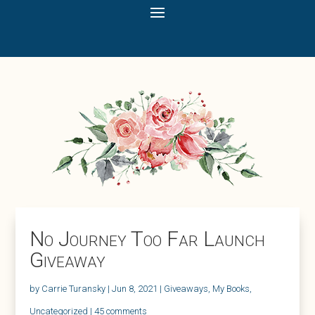
No Journey Too Far Launch
Giveaway
by
Carrie Turansky
|
Jun 8, 2021
|
Giveaways
,
My Books
,
Uncategorized
|
45 comments