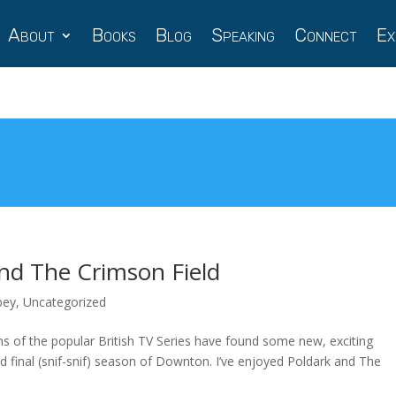
About
Books
Blog
Speaking
Connect
Ex
nd The Crimson Field
bey
,
Uncategorized
s of the popular British TV Series have found some new, exciting
d final (snif-snif) season of Downton. I’ve enjoyed Poldark and The