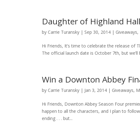
Daughter of Highland Hal
by
Carrie Turansky
|
Sep 30, 2014
|
Giveaways
,
Hi Friends, It’s time to celebrate the release o
The official launch date is October 7th, but we’ll 
Win a Downton Abbey Fina
by
Carrie Turansky
|
Jan 3, 2014
|
Giveaways
,
M
Hi Friends, Downton Abbey Season Four premieres
happen to all the characters, and I plan to fol
ending . . . but...