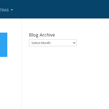
tras
Blog Archive
Blog
Archive