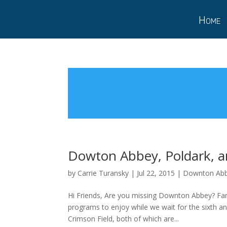
Home
Dowton Abbey, Poldark, a
by
Carrie Turansky
|
Jul 22, 2015
|
Downton Ab
Hi Friends, Are you missing Downton Abbey? Fan
programs to enjoy while we wait for the sixth an
Crimson Field, both of which are...