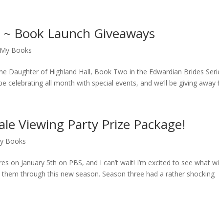
l ~ Book Launch Giveaways
My Books
f The Daughter of Highland Hall, Book Two in the Edwardian Brides Seri
be celebrating all month with special events, and we’ll be giving away fi
le Viewing Party Prize Package!
y Books
 on January 5th on PBS, and I can’t wait! I’m excited to see what wil
low them through this new season. Season three had a rather shocking