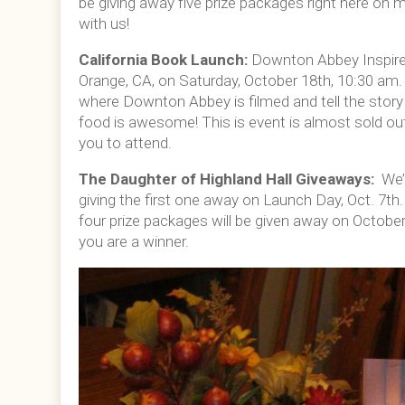
be giving away five prize packages right here on 
with us!
California Book Launch:
Downton Abbey Inspired
Orange, CA, on Saturday, October 18th, 10:30 am. I
where Downton Abbey is filmed and tell the story 
food is awesome! This is event is almost sold ou
you to attend.
The Daughter of Highland Hall Giveaways:
We’
giving the first one away on Launch Day, Oct. 7th
four prize packages will be given away on October 
you are a winner.