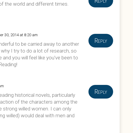
Reply
 of the world and different times.
er 30, 2014 at 8:20 am
Reply
wonderful to be carried away to another
why I try to do a lot of research, so
ue and you will feel like you’ve been to
Reading!
 am
Reply
ading historical novels, particularly
teraction of the characters among the
he strong willed women. I can only
g willed) would deal with men and