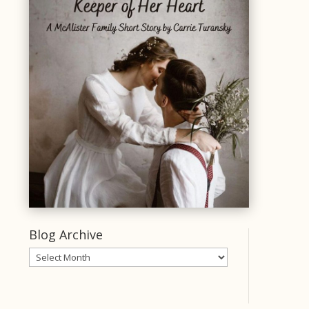
Blog Archive
Blog
Archive