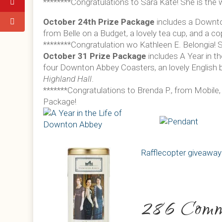
********Congratulations to Sara Kate! She is the w
October 24th Prize Package
includes a Downt
from Belle on a Budget, a lovely tea cup, and a c
********Congratulation wo Kathleen E. Belongia! S
October 31 Prize Package
includes A Year in t
four Downton Abbey Coasters, an lovely English 
Highland Hall
.
*******Congratulations to Brenda P., from Mobile,
Package!
Rafflecopter giveaway
286 Comm