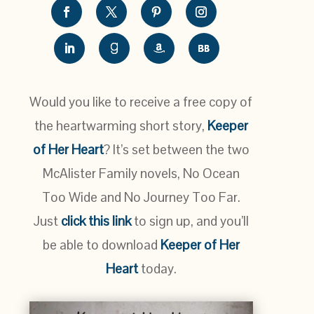
Would you like to receive a free copy of
the heartwarming short story,
Keeper
of Her Heart
? It’s set between the two
McAlister Family novels, No Ocean
Too Wide and No Journey Too Far.
Just
click this link
to sign up, and you’ll
be able to download
Keeper of Her
Heart
today.