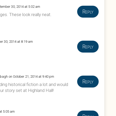
tember 30, 2014 at 5:02 am
Reply
ges. These look really neat.
er 30, 2014 at 8:19 am
Reply
bbagh
on October 21, 2014 at 9:40 pm
Reply
ading historical fiction a lot and would
ur story set at Highland Hall!
at 5:05 am