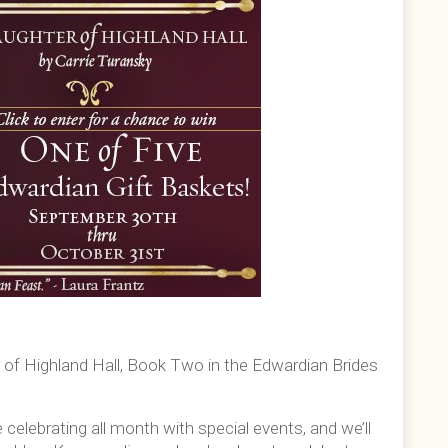
r of Highland Hall, Book Two in the Edwardian Brides
e celebrating all month with special events, and we’ll