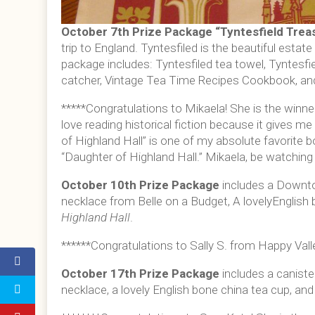
October 7th Prize Package “
Tyntesfield Trea
trip to England. Tyntesfiled is the beautiful estate 
package includes: Tyntesfiled tea towel, Tyntesfi
catcher, Vintage Tea Time Recipes Cookbook, an
*****Congratulations to Mikaela! She is the winner
love reading historical fiction because it gives m
of Highland Hall” is one of my absolute favorite
“Daughter of Highland Hall.” Mikaela, be watching f
October 10th Prize Package
includes a Downto
necklace from Belle on a Budget, A lovelyEnglish
Highland Hall
.
******Congratulations to Sally S. from Happy Valle
October 17th Prize Package
includes a canis
necklace, a lovely English bone china tea cup, an