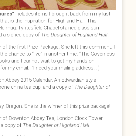
sures”
includes items I brought back from my last
that is the inspiration for Highland Hall. This
eld mug, Tyntesfield Chapel stained glass sun
d a signed copy of
The Daughter of Highland Hall
.
 of the first Prize Package. She left this comment: I
e the chance to “live” in another time. “The Governess
 books and I cannot wait to get my hands on
or my email. I’ll need your mailing address! : )
n Abbey 2015 Calendar, An Edwardian style
 bone china tea cup, and a copy of
The Daughter of
y, Oregon. She is the winner of this prize package!
ter of Downton Abbey Tea, London Clock Tower
d a copy of
The Daughter of Highland Hall
.