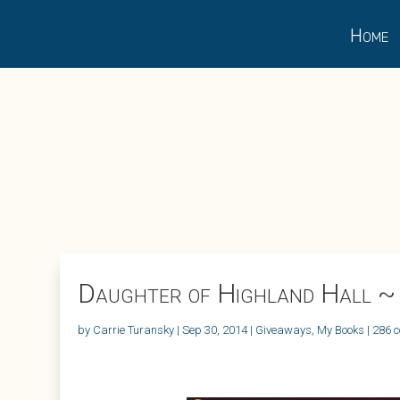
Home
Daughter of Highland Hall ~
by
Carrie Turansky
|
Sep 30, 2014
|
Giveaways
,
My Books
|
286 