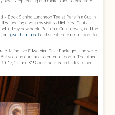
my blog. Keep reading and make plans to celebrate
 ~ Book Signing Luncheon Tea at Paris in a Cup in
’ll be sharing about my visit to Highclere Castle
behind my new book. Paris in a Cup is lovely, and the
t, but
give them a call
and see if there is still room for
re offering five Edwardian Prize Packages, and we’re
. But you can continue to enter all month. The other
10, 17, 24, and 31! Check back each Friday to see if