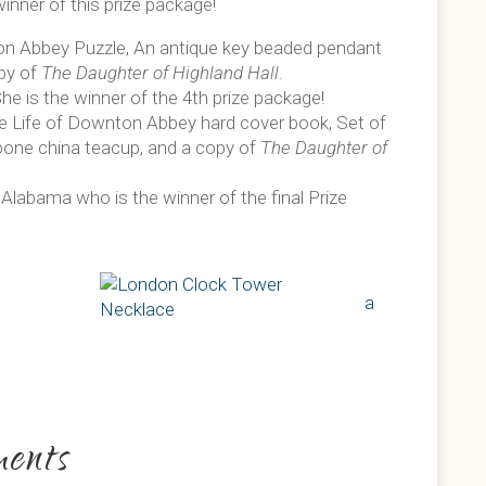
inner of this prize package!
on Abbey Puzzle, An antique key beaded pendant
opy of
The Daughter of Highland Hall
.
he is the winner of the 4th prize package!
he Life of Downton Abbey hard cover book, Set of
bone china teacup, and a copy of
The Daughter of
 Alabama who is the winner of the final Prize
a
ents