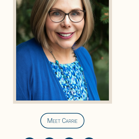
Meet Carrie