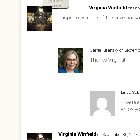
Virginia Winfield
on Sep
I hope to win one of the prize packa
Carrie Turansky
on Septemb
Thanks Virginia!
Linda Sa
I like re
enjoy yo
Virginia Winfield
on September 30, 2014 