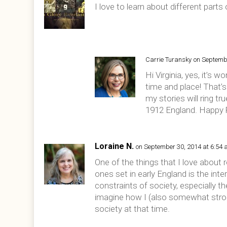
I love to learn about different parts
Carrie Turansky
on Septemb
Hi Virginia, yes, it’s 
time and place! That’s 
my stories will ring tr
1912 England. Happy 
Loraine N.
on September 30, 2014 at 6:54
One of the things that I love about re
ones set in early England is the in
constraints of society, especially t
imagine how I (also somewhat stron
society at that time.