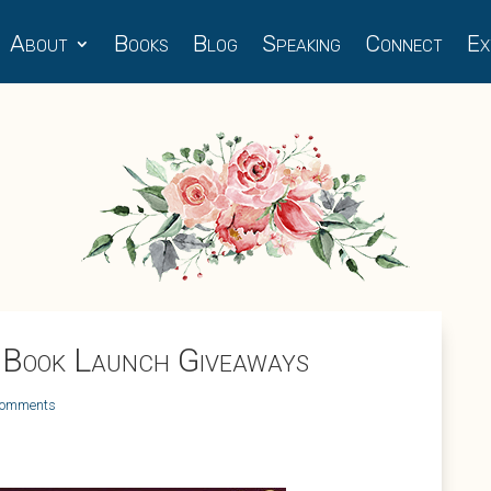
About
Books
Blog
Speaking
Connect
Ex
 Book Launch Giveaways
comments