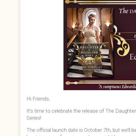
Hi Friends,
It’s time to celebrate the release of The Daughte
Series!
The official launch date is October 7th, but we’ll b