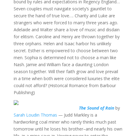
bound by rules and expectations in Regency England…
Seven couples must navigate society’s gauntlet to
secure the hand of true love…. Charity and Luke are
strangers who were forced to marry three years ago.
Adelaide and Walter share a love of music and disdain
for elitism. Caroline and Henry are thrown together by
three orphans. Helen and Isaac harbor his unlikely
secret. Esther is empowered to choose between two
men. Sophia is determined not to choose a man like
Nash. Jamie and William face a daunting London
season together. Will their faith grow and love prevail
in a time when both were considered luxuries the elite
could not afford? (Historical Romance from Barbour
Publishing)
The Sound of Rain
by
Sarah Loudin Thomas
— Judd Markley is a
hardworking coal miner who rarely thinks much past
tomorrow until he loses his brother–and nearly his own
life–in a mine cave-in. Vowing never to enter the