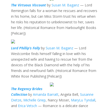
The Virtuous Viscount
by
Susan M. Baganz
— Lord
Remington falls for a woman he rescues and recovers
in his home, but can Miss Storm trust his virtue when
he risks his reputation to unbeknownst to her, saves
her life. (Historical Romance from Harbourlight Books
[Pelican])
Lord Phillip’s Folly
by
Susan M. Baganz
— Lord
Westcombe finds himself falling in love with his
unexpected wife and having to rescue her from the
devices of the Black Diamond with the help of his
friends and newfound faith. (Historical Romance from
White Rose Publishing [Pelican])
The Regency Brides
Collection
by
Amanda Barratt
, Angela Bell,
Susanne
Dietze
,
Michelle Griep
, Nancy Moser,
MaryLu Tyndall
,
and
Erica Vetsch
— Romance is a delicate dance