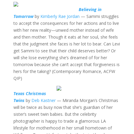
Believing in
Tomorrow
by
Kimberly Rae Jordan
— Sammi struggles
to accept the consequences for her actions and to live
with her new reality—unwed mother instead of wife
and then mother. Though it eats at her soul, she feels
that the judgment she faces is her lot to bear. Can Levi
get Sammi to see that their child deserves better? Or
will she lose everything she’s dreamed of for her
tomorrow because she can’t accept that forgiveness is
hers for the taking? (Contemporary Romance, ACFW
QIP)
Texas Christmas
Twins
by
Deb Kastner
— Miranda Morgan’s Christmas
will be twice as busy now that she’s guardian of her
sister’s sweet twin babies. But the celebrity
photographer is happy to trade a glamorous LA
lifestyle for motherhood in her small hometown of