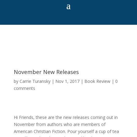
November New Releases
by
Carrie Turansky
|
Nov 1, 2017
|
Book Review
|
0
comments
Hi Friends, these are the new releases coming out in
November from authors who are members of
American Christian Fiction. Pour yourself a cup of tea