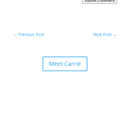
Submit Comment
←
Previous Post
Next Post
→
Meet Carrie
Keeper of Her Heart
click