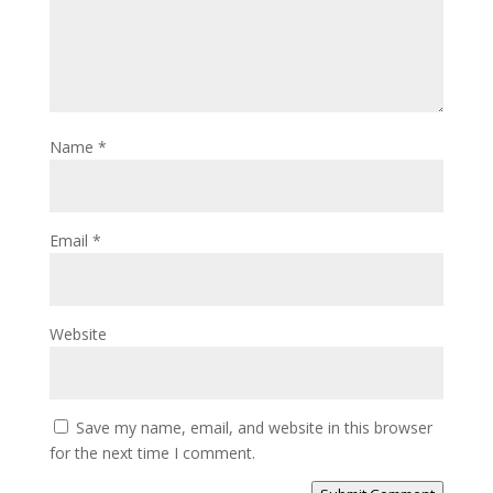
Name
*
Email
*
Website
Save my name, email, and website in this browser
for the next time I comment.