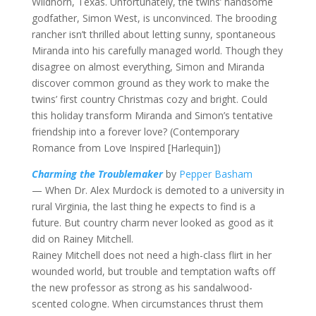
Wildhorn, Texas. Unfortunately, the twins’ handsome
godfather, Simon West, is unconvinced. The brooding
rancher isn’t thrilled about letting sunny, spontaneous
Miranda into his carefully managed world. Though they
disagree on almost everything, Simon and Miranda
discover common ground as they work to make the
twins’ first country Christmas cozy and bright. Could
this holiday transform Miranda and Simon’s tentative
friendship into a forever love? (Contemporary
Romance from Love Inspired [Harlequin])
Charming the Troublemaker
by
Pepper Basham
— When Dr. Alex Murdock is demoted to a university in
rural Virginia, the last thing he expects to find is a
future. But country charm never looked as good as it
did on Rainey Mitchell.
Rainey Mitchell does not need a high-class flirt in her
wounded world, but trouble and temptation wafts off
the new professor as strong as his sandalwood-
scented cologne. When circumstances thrust them