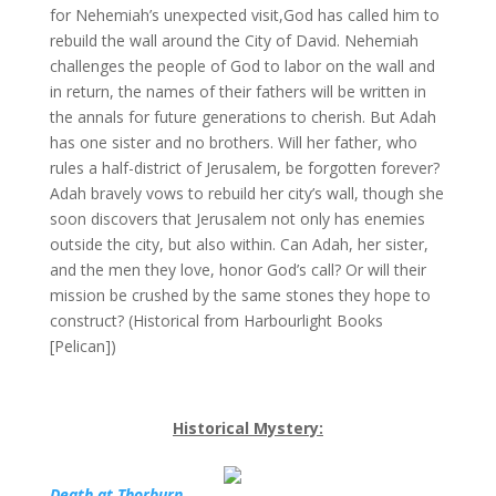
for Nehemiah’s unexpected visit,God has called him to
rebuild the wall around the City of David. Nehemiah
challenges the people of God to labor on the wall and
in return, the names of their fathers will be written in
the annals for future generations to cherish. But Adah
has one sister and no brothers. Will her father, who
rules a half-district of Jerusalem, be forgotten forever?
Adah bravely vows to rebuild her city’s wall, though she
soon discovers that Jerusalem not only has enemies
outside the city, but also within. Can Adah, her sister,
and the men they love, honor God’s call? Or will their
mission be crushed by the same stones they hope to
construct? (Historical from Harbourlight Books
[Pelican])
Historical Mystery:
Death at Thorburn