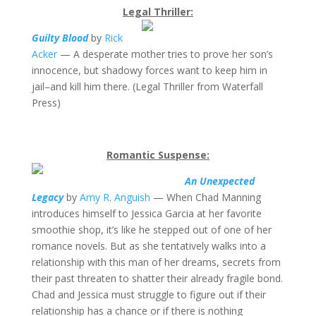
Legal Thriller:
Guilty Blood
by
Rick
Acker
— A desperate mother tries to prove her son’s
innocence, but shadowy forces want to keep him in
jail–and kill him there. (Legal Thriller from Waterfall
Press)
Romantic Suspense:
An Unexpected
Legacy
by
Amy R. Anguish
— When Chad Manning
introduces himself to Jessica Garcia at her favorite
smoothie shop, it’s like he stepped out of one of her
romance novels. But as she tentatively walks into a
relationship with this man of her dreams, secrets from
their past threaten to shatter their already fragile bond.
Chad and Jessica must struggle to figure out if their
relationship has a chance or if there is nothing