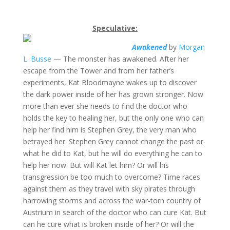
Speculative:
Awakened
by
Morgan
L. Busse
— The monster has awakened. After her
escape from the Tower and from her father’s
experiments, Kat Bloodmayne wakes up to discover
the dark power inside of her has grown stronger. Now
more than ever she needs to find the doctor who
holds the key to healing her, but the only one who can
help her find him is Stephen Grey, the very man who
betrayed her. Stephen Grey cannot change the past or
what he did to Kat, but he will do everything he can to
help her now. But will Kat let him? Or will his
transgression be too much to overcome? Time races
against them as they travel with sky pirates through
harrowing storms and across the war-torn country of
Austrium in search of the doctor who can cure Kat. But
can he cure what is broken inside of her? Or will the