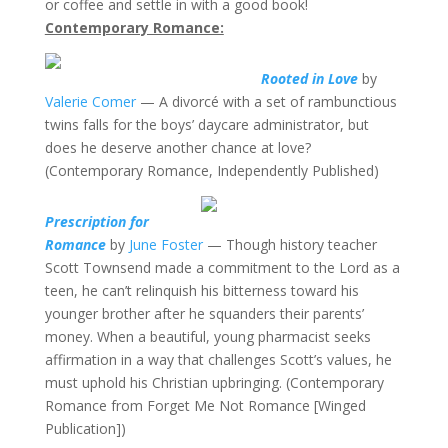
or coffee and settle in with a good book!
Contemporary Romance:
Rooted in Love
by
Valerie Comer
— A divorcé with a set of rambunctious
twins falls for the boys’ daycare administrator, but
does he deserve another chance at love?
(Contemporary Romance, Independently Published)
Prescription for
Romance
by
June Foster
— Though history teacher
Scott Townsend made a commitment to the Lord as a
teen, he can’t relinquish his bitterness toward his
younger brother after he squanders their parents’
money. When a beautiful, young pharmacist seeks
affirmation in a way that challenges Scott’s values, he
must uphold his Christian upbringing. (Contemporary
Romance from Forget Me Not Romance [Winged
Publication])