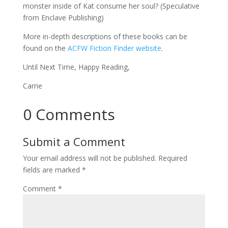
monster inside of Kat consume her soul? (Speculative
from Enclave Publishing)
More in-depth descriptions of these books can be
found on the
ACFW Fiction Finder website
.
Until Next Time, Happy Reading,
Carrie
0 Comments
Submit a Comment
Your email address will not be published.
Required
fields are marked
*
Comment
*