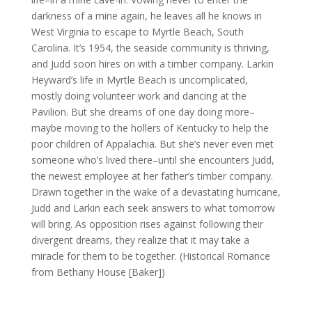
darkness of a mine again, he leaves all he knows in
West Virginia to escape to Myrtle Beach, South
Carolina. It’s 1954, the seaside community is thriving,
and Judd soon hires on with a timber company. Larkin
Heyward’s life in Myrtle Beach is uncomplicated,
mostly doing volunteer work and dancing at the
Pavilion. But she dreams of one day doing more–
maybe moving to the hollers of Kentucky to help the
poor children of Appalachia. But she’s never even met
someone who’s lived there–until she encounters Judd,
the newest employee at her father’s timber company.
Drawn together in the wake of a devastating hurricane,
Judd and Larkin each seek answers to what tomorrow
will bring. As opposition rises against following their
divergent dreams, they realize that it may take a
miracle for them to be together. (Historical Romance
from Bethany House [Baker])