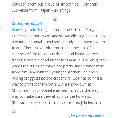
between them but a love of smoothies. (Romantic
Suspense from Tulpen Publishing)
Christmas Double
Cross
by
Jodie Bailey
— Undercover Texas Ranger
Colter Blackthorn’s convinced Danielle Segovia is really
a wanted criminal—until she’s nearly kidnapped right in
front of him. Now Colter must keep her out of the
clutches of the notorious drug cartel leader whose
traitor sister is a dead ringer for Danielle. The drug czar
wants the drugs he thinks the pretty shop owner stole
from him. And with the younger brother Danielle is
raising dragged into the crosshairs, Colt has to find a
way to protect them both. But a showdown at
Christmas—with Danielle as bait—may be the only
way to make sure they all survive the holidays.
(Romantic Suspense from Love Inspired [Harlequin])
The House on Foster