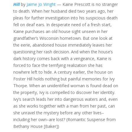
Hill
by
Jaime Jo Wright
— Kaine Prescott is no stranger
to death. When her husband died two years ago, her
pleas for further investigation into his suspicious death
fell on deaf ears. In desperate need of a fresh start,
Kaine purchases an old house sight unseen in her
grandfather’s Wisconsin hometown. But one look at
the eerie, abandoned house immediately leaves her
questioning her rash decision. And when the house’s
dark history comes back with a vengeance, Kaine is
forced to face the terrifying realization she has
nowhere left to hide. A century earlier, the house on
Foster Hill holds nothing but painful memories for Ivy
Thorpe. When an unidentified woman is found dead on
the property, Ivy is compelled to discover her identity.
Ivy’s search leads her into dangerous waters and, even
as she works together with a man from her past, can
she unravel the mystery before any other lives–
including her own–are lost? (Romantic Suspense from
Bethany House [Baker])