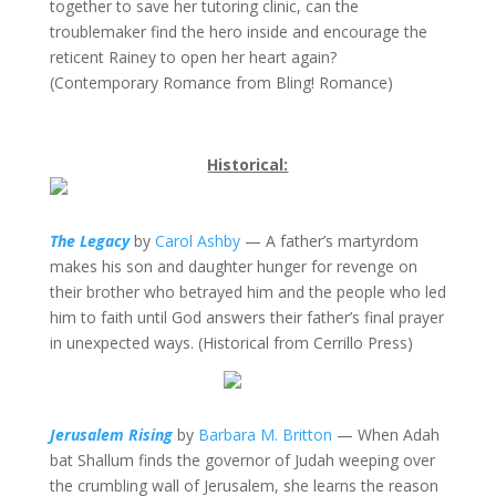
together to save her tutoring clinic, can the
troublemaker find the hero inside and encourage the
reticent Rainey to open her heart again?
(Contemporary Romance from Bling! Romance)
Historical:
The Legacy
by
Carol Ashby
— A father’s martyrdom
makes his son and daughter hunger for revenge on
their brother who betrayed him and the people who led
him to faith until God answers their father’s final prayer
in unexpected ways. (Historical from Cerrillo Press)
Jerusalem Rising
by
Barbara M. Britton
— When Adah
bat Shallum finds the governor of Judah weeping over
the crumbling wall of Jerusalem, she learns the reason