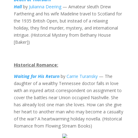
Hall
by
Julianna Deering
— Amateur sleuth Drew
Farthering and his wife Madeline travel to Scotland for
the 1935 British Open, but instead of a relaxing
holiday, they find murder, mystery, and international
intrigue. (Historical Mystery from Bethany House
[Baker])
Historical Romance:
Waiting for His Return
by
Carrie Turansky
— The
daughter of a wealthy Tennessee doctor falls in love
with an injured artist-correspondent on assignment to
cover the battles near Union occupied Nashville. She
has already lost one man she loves. How can she give
her heart to another man who may become a casualty
of the war? A heartwarming holiday novella. (Historical
Romance from Flowing Stream Books)