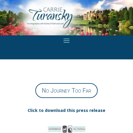
No Journey Too Far
Click to download this press release