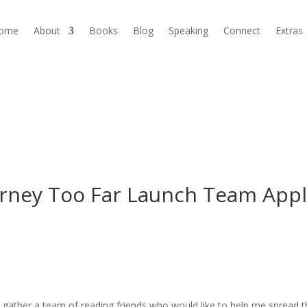
ome
About
Books
Blog
Speaking
Connect
Extras
rney Too Far Launch Team Appl
o gather a team of reading friends who would like to help me spread 