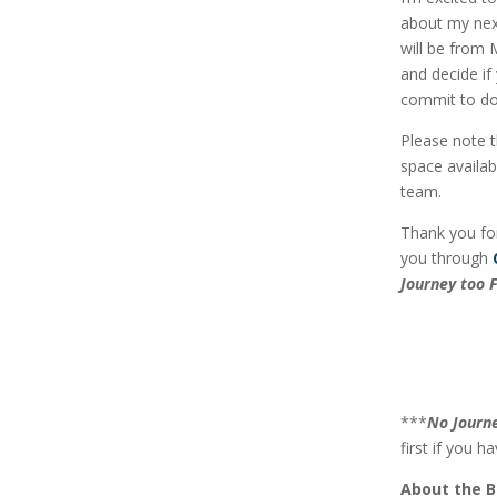
about my nex
will be from 
and decide if
commit to do
Please note t
space availab
team.
Thank you for
you through
Journey too F
***
No Journe
first if you ha
About the 