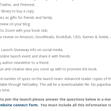
witter, and Pinterest.
 library to buy a copy.
es as gifts for friends and family.
eview on your blog.
e to Zoom with your book club.
ur review on Amazon, GoodReads, BookBub, CBD, Barnes & Noble, 
e Launch Giveaway info on social media.
online launch event and share it with friends.
author newsletter to a friend.
fun and creative idea you come up with to promote the book.
ted number of spots on the launch team. Advanced reader copies of th
able through NetGalley. This will be a downloadable file. No paperba
s time.
ke to join the launch please answer the questions below in a m
ebsite connect form.
You must include all this information t
.