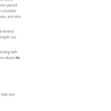
tion period
ur schedule
date, and also
e limited
compile our
ecting with
now about
No
d that one