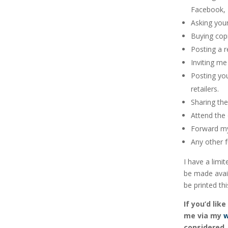
Facebook, T
Asking your
Buying copi
Posting a r
Inviting m
Posting yo
retailers.
Sharing th
Attend the 
Forward my 
Any other 
I have a limi
be made avail
be printed thi
If you’d li
me via my
w
considered