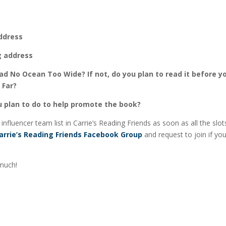
ddress
g address
ad No Ocean Too Wide? If not, do you plan to read it before y
 Far?
 plan to do to help promote the book?
e influencer team list in Carrie’s Reading Friends as soon as all the slots
arrie’s Reading Friends Facebook Group
and request to join if yo
much!