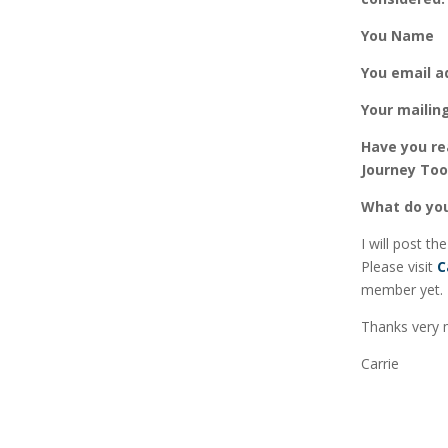
You Name
You
email a
Your mailin
Have you re
Journey Too
What do you
I will post th
Please visit
C
member yet.
Thanks very 
Carrie