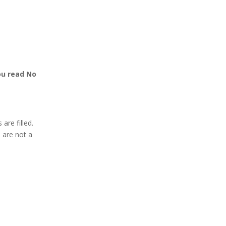
ou read No
 are filled.
u are not a