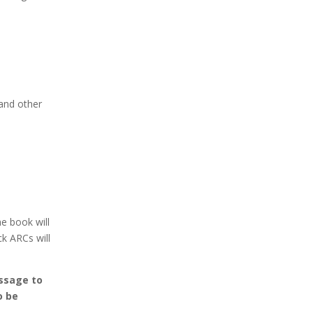
and other
e book will
ck ARCs will
essage to
o be