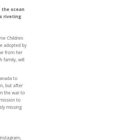
s the ocean
s riveting
ome Children
be adopted by
one from her
 family, will
Canada to
n, but after
om the war to
mission to
sly missing
 Instagram,