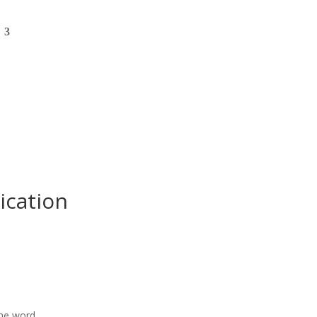
ication
the word