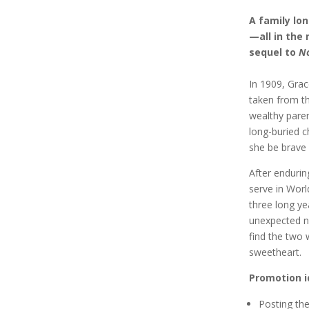
A family lo
—all in the 
sequel to
N
In 1909, Grac
taken from th
wealthy paren
long-buried c
she be brave 
After endurin
serve in Worl
three long ye
unexpected n
find the two
sweetheart.
Promotion i
Posting th