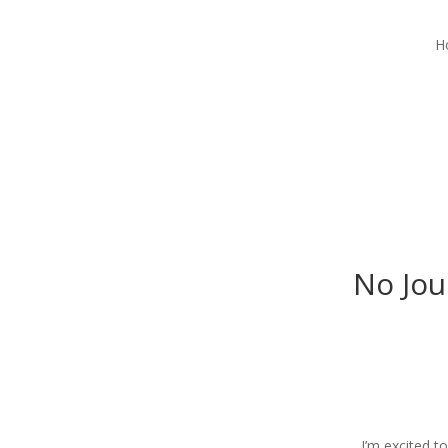
H
No Jou
I’m excited t