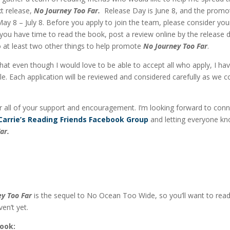
t release,
No Journey Too Far.
Release Day is June 8, and the promo
May 8 – July 8. Before you apply to join the team, please consider yo
 you have time to read the book, post a review online by the release 
 at least two other things to help promote
No Journey Too Far
.
hat even though I would love to be able to accept all who apply, I hav
le. Each application will be reviewed and considered carefully as we 
 all of your support and encouragement. I’m looking forward to conn
Carrie’s Reading Friends Facebook Group
and letting everyone k
ar.
y Too Far
is the sequel to No Ocean Too Wide, so you’ll want to rea
ven’t yet.
Book: