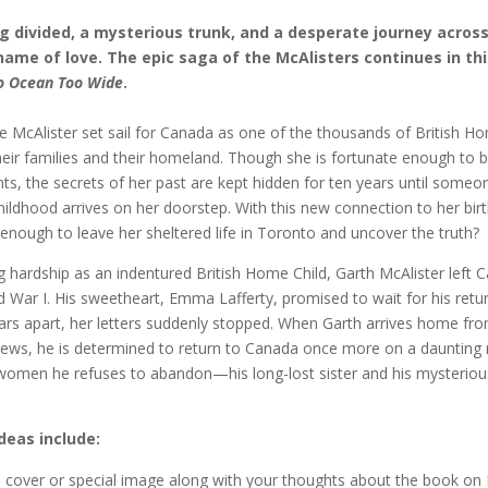
ng divided, a mysterious trunk, and a desperate journey acros
name of love. The epic saga of the McAlisters continues in thi
o Ocean Too Wide
.
e McAlister set sail for Canada as one of the thousands of British H
eir families and their homeland. Though she is fortunate enough to 
ts, the secrets of her past are kept hidden for ten years until some
hildhood arrives on her doorstep. With this new connection to her birth
enough to leave her sheltered life in Toronto and uncover the truth?
g hardship as an indentured British Home Child, Garth McAlister left 
d War I. His sweetheart, Emma Lafferty, promised to wait for his retur
ars apart, her letters suddenly stopped. When Garth arrives home fr
ews, he is determined to return to Canada once more on a daunting 
 women he refuses to abandon—his long-lost sister and his mysteriou
deas include:
e cover or special image along with your thoughts about the book on