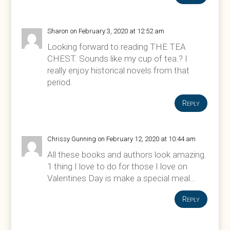
Sharon
on February 3, 2020 at 12:52 am
Looking forward to reading THE TEA
CHEST. Sounds like my cup of tea.? I
really enjoy historical novels from that
period.
Reply
Chrissy Gunning
on February 12, 2020 at 10:44 am
All these books and authors look amazing.
1 thing I love to do for those I love on
Valentines Day is make a special meal…
Reply