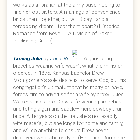
works as a librarian at the army base, hoping to
find her lost sisters. A marriage of convenience
binds them together, but will D-day—and a
foreboding dream—tear them apart? (Historical
Romance from Revell – A Division of Baker
Publishing Group)
Taming Julia
by
Jodie Wolfe
— A gun-toting,
breeches-wearing wife wasn’t what the minister
ordered. In 1875, Kansas bachelor Drew
Montgomery’s sole desire is to serve God, but his
congregation’s ultimatum that he marry or leave,
forces him to advertise for a wife by proxy. Jules
Walker strides into Drew’s life wearing breeches
and toting a gun and saddle–more cowboy than
bride. After years on the trail, she’s not exactly
wife material, but she longs for home and family,
and will do anything to ensure Drew never
discovers what she really is. (Historical Romance