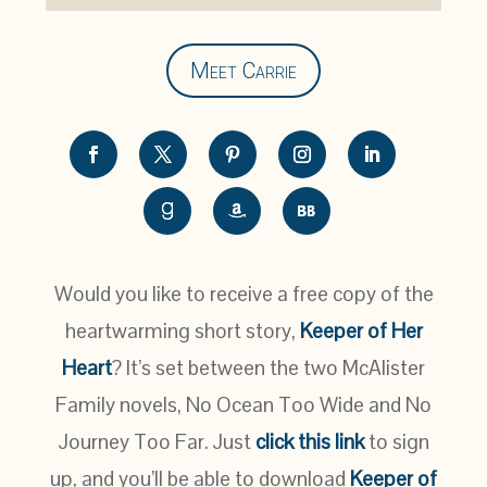
Meet Carrie
Would you like to receive a free copy of the
heartwarming short story,
Keeper of Her
Heart
? It’s set between the two McAlister
Family novels, No Ocean Too Wide and No
Journey Too Far. Just
click this link
to sign
up, and you’ll be able to download
Keeper of