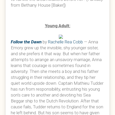
from Bethany House [Baker])
Young Adult:
Follow the Dawn
by
Rachelle Rea Cobb
— Anna
Emory grew up the invisible, shy younger sister,
and she prefers it that way. But when her father
attempts to arrange an unsavory marriage, Anna
learns that courage is sometimes found in
adversity. Then she meets a boy and his father
struggling in their relationship, and they tip her
quiet world upside down. Captain Mathieu Tudder
has run from responsibility, entrusting his young
son’s care to another and devoting his Sea
Beggar ship to the Dutch Revolution. After that
cause fails, Tudder returns to England for the son
he left behind. But his son seems to have given