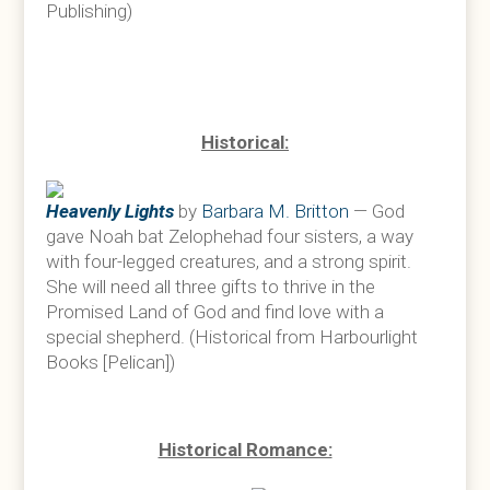
Publishing)
Historical:
Heavenly Lights
by
Barbara M. Britton
— God
gave Noah bat Zelophehad four sisters, a way
with four-legged creatures, and a strong spirit.
She will need all three gifts to thrive in the
Promised Land of God and find love with a
special shepherd. (Historical from Harbourlight
Books [Pelican])
Historical Romance: