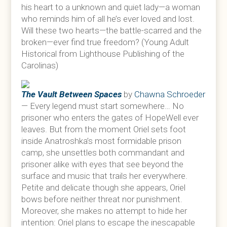
his heart to a unknown and quiet lady—a woman
who reminds him of all he’s ever loved and lost.
Will these two hearts—the battle-scarred and the
broken—ever find true freedom? (Young Adult
Historical from Lighthouse Publishing of the
Carolinas)
The Vault Between Spaces
by
Chawna Schroeder
— Every legend must start somewhere… No
prisoner who enters the gates of HopeWell ever
leaves. But from the moment Oriel sets foot
inside Anatroshka’s most formidable prison
camp, she unsettles both commandant and
prisoner alike with eyes that see beyond the
surface and music that trails her everywhere.
Petite and delicate though she appears, Oriel
bows before neither threat nor punishment.
Moreover, she makes no attempt to hide her
intention: Oriel plans to escape the inescapable