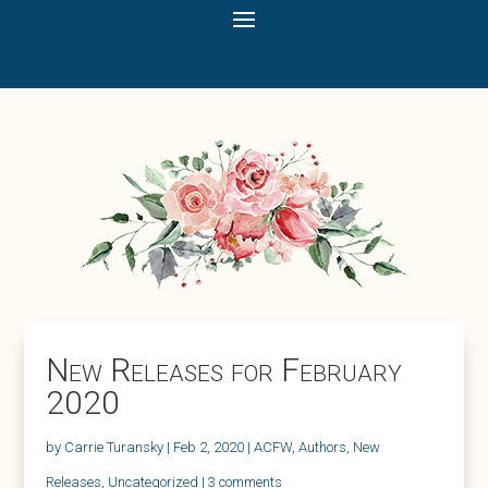
New Releases for February
2020
by
Carrie Turansky
|
Feb 2, 2020
|
ACFW
,
Authors
,
New
Releases
,
Uncategorized
|
3 comments