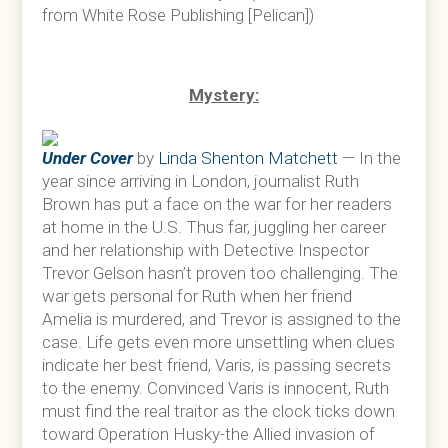
from White Rose Publishing [Pelican])
Mystery:
Under Cover
by
Linda Shenton Matchett
— In the
year since arriving in London, journalist Ruth
Brown has put a face on the war for her readers
at home in the U.S. Thus far, juggling her career
and her relationship with Detective Inspector
Trevor Gelson hasn’t proven too challenging. The
war gets personal for Ruth when her friend
Amelia is murdered, and Trevor is assigned to the
case. Life gets even more unsettling when clues
indicate her best friend, Varis, is passing secrets
to the enemy. Convinced Varis is innocent, Ruth
must find the real traitor as the clock ticks down
toward Operation Husky-the Allied invasion of