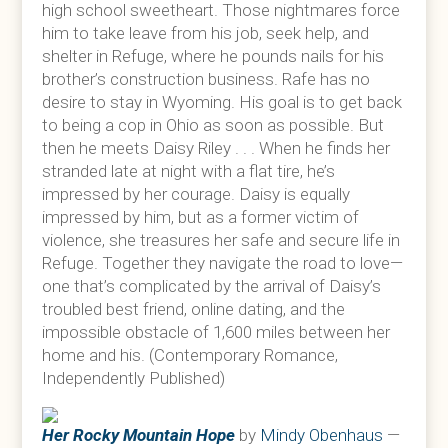
high school sweetheart. Those nightmares force
him to take leave from his job, seek help, and
shelter in Refuge, where he pounds nails for his
brother’s construction business. Rafe has no
desire to stay in Wyoming. His goal is to get back
to being a cop in Ohio as soon as possible. But
then he meets Daisy Riley . . . When he finds her
stranded late at night with a flat tire, he’s
impressed by her courage. Daisy is equally
impressed by him, but as a former victim of
violence, she treasures her safe and secure life in
Refuge. Together they navigate the road to love—
one that’s complicated by the arrival of Daisy’s
troubled best friend, online dating, and the
impossible obstacle of 1,600 miles between her
home and his. (Contemporary Romance,
Independently Published)
Her Rocky Mountain Hope
by
Mindy Obenhaus
—