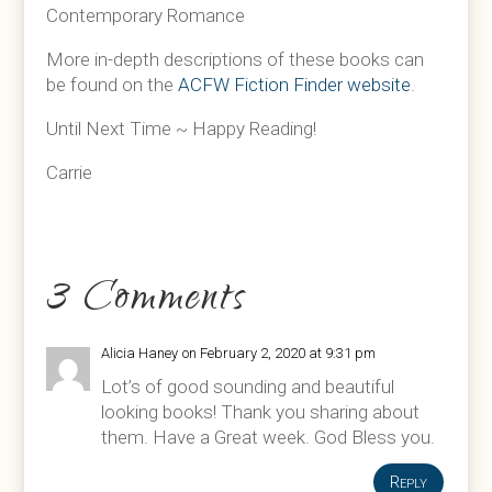
Contemporary Romance
More in-depth descriptions of these books can
be found on the
ACFW Fiction Finder website
.
Until Next Time ~ Happy Reading!
Carrie
3 Comments
Alicia Haney
on February 2, 2020 at 9:31 pm
Lot’s of good sounding and beautiful
looking books! Thank you sharing about
them. Have a Great week. God Bless you.
Reply