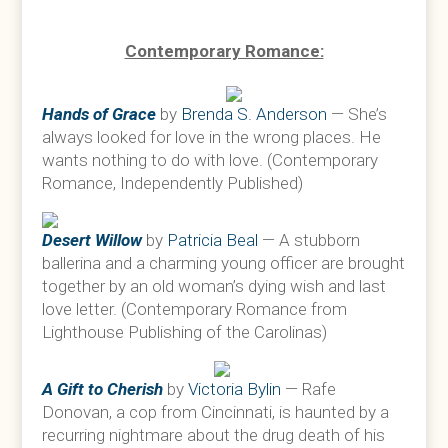
Contemporary Romance:
Hands of Grace
by
Brenda S. Anderson
— She’s
always looked for love in the wrong places. He
wants nothing to do with love. (Contemporary
Romance, Independently Published)
Desert Willow
by
Patricia Beal
— A stubborn
ballerina and a charming young officer are brought
together by an old woman’s dying wish and last
love letter. (Contemporary Romance from
Lighthouse Publishing of the Carolinas)
A Gift to Cherish
by
Victoria Bylin
— Rafe
Donovan, a cop from Cincinnati, is haunted by a
recurring nightmare about the drug death of his