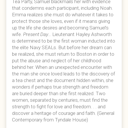
Tea Party, Samuel blackmails her with evidence
that condemns each participant, including Noah.
Emma realizes she must do whatever it takes to
protect those she loves, even if it means giving
up the life she desires and becoming Samuel’s
wife.
Present Day…
Lieutenant Hayley Ashworth
is determined to be the first woman inducted into
the elite Navy SEALs. But before her dream can
be realized, she must return to Boston in order to
put the abuse and neglect of her childhood
behind her. When an unexpected encounter with
the man she once loved leads to the discovery of
a tea chest and the document hidden within, she
wonders if perhaps true strength and freedom
are buried deeper than she first realized. Two
women, separated by centuries, must find the
strength to fight for love and freedom. . . and
discover a heritage of courage and faith. (General
Contemporary from Tyndale House)