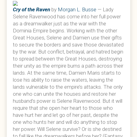
Cry of the Raven
by
Morgan L. Busse
— Lady
Selene Ravenwood has come into her full power
as a dreamwalker just as the war with the
Dominia Empire begins. Working with the other
Great Houses, Selene and Damien use their gifts
to secure the borders and save those devastated
by the war. But conflict, betrayal, and hatred begin
to spread between the Great Houses, destroying
their unity as the empire burns a path across their
lands. At the same time, Damien Maris starts to
lose his ability to raise the waters, leaving the
lands vulnerable to the empire’s attacks. The only
one who can unite the houses and restore her
husband’s power is Selene Ravenwood. But it will
require that she open her heart to those who
have hurt her and let go of her past, despite the
one who hunts her and will do anything to stop
her power. Will Selene survive? Or is she destined
to fall like the dreamwalkers before her? (Fantasy