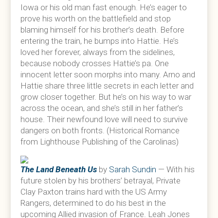
Iowa or his old man fast enough. He’s eager to
prove his worth on the battlefield and stop
blaming himself for his brother’s death. Before
entering the train, he bumps into Hattie. He’s
loved her forever, always from the sidelines,
because nobody crosses Hattie’s pa. One
innocent letter soon morphs into many. Arno and
Hattie share three little secrets in each letter and
grow closer together. But he’s on his way to war
across the ocean, and she’s still in her father’s
house. Their newfound love will need to survive
dangers on both fronts. (Historical Romance
from Lighthouse Publishing of the Carolinas)
The Land Beneath Us
by
Sarah Sundin
— With his
future stolen by his brothers’ betrayal, Private
Clay Paxton trains hard with the US Army
Rangers, determined to do his best in the
upcoming Allied invasion of France. Leah Jones