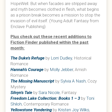
HopeWell. But when facades are stripped away
and myth becomes clothed in flesh, what begins
as a prison break becomes a mission to stop the
invasion of evil itself. (Young Adult Fantasy from
Enclave Publishing)
Plus check out these recent additions to
Fiction Finder published within the past
month:
The Duke’s Refuge
by
Lorri Dudley
, Historical
Romance
Hannah’s Courage
by
Molly Jebber
, Amish
Romance
The Missing Manuscript
by
Sylvia A Nash
, Cozy
Mystery
Silvyn’s Tale
by
Sara Nicole
, Fantasy
Freedom Lake Collection: Books 1 – 3
by
Toni
Shiloh
, Contemporary Romance
Yellowstone Yondering
by
Kristen Joy Wilks
,