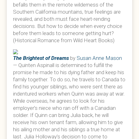
befalls them in the remote wilderness of the
Southern California mountains, true feelings are
revealed, and both must face heart-rending
decisions. But how to decide when every choice
before them leads to someone getting hurt?
(Historical Romance from Wild Heart Books)
The Brightest of Dreams
by
Susan Anne Mason
— Quinten Aspinall is determined to fulfill the
promise he made to his dying father and keep his
family together. To do so, he travels to Canada to
find his younger siblings, who were sent there as
indentured workers when Quinn was away at war.
While overseas, he agrees to look for his
employer’s niece who ran off with a Canadian
soldier. If Quinn can bring Julia back, he will
receive his own tenant farm, allowing him to give
his ailing mother and his siblings a true home at
last. Julia Holloway’s decision to come to