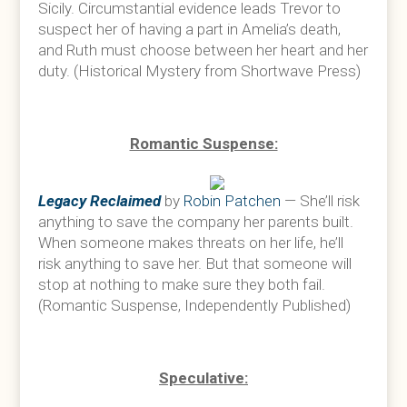
Sicily. Circumstantial evidence leads Trevor to
suspect her of having a part in Amelia’s death,
and Ruth must choose between her heart and her
duty. (Historical Mystery from Shortwave Press)
Romantic Suspense:
Legacy Reclaimed
by
Robin Patchen
— She’ll risk
anything to save the company her parents built.
When someone makes threats on her life, he’ll
risk anything to save her. But that someone will
stop at nothing to make sure they both fail.
(Romantic Suspense, Independently Published)
Speculative: