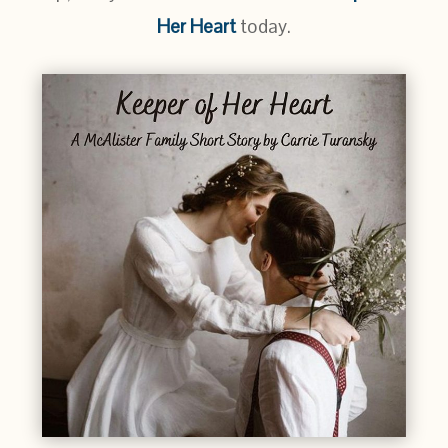
Her Heart
today.