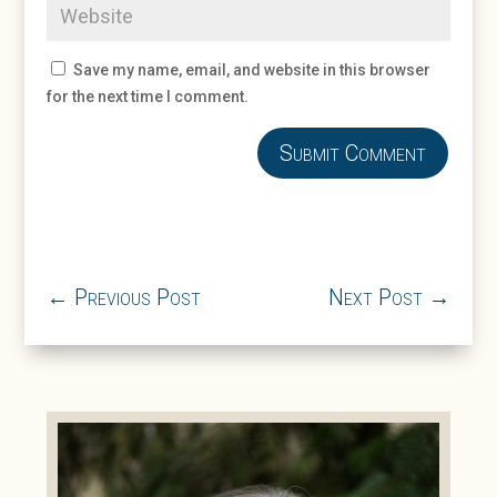
Save my name, email, and website in this browser
for the next time I comment.
Submit Comment
←
Previous Post
Next Post
→