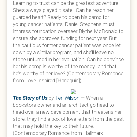
Learning to trust can be the greatest adventure.
She’s always played it safe…Can he reach her
guarded heart? Ready to open his camp for
young cancer patients, Daniel Stephens must
impress foundation overseer Blythe McDonald to
ensure she approves funding for next year. But
the cautious former cancer patient was once let
down by a similar program, and she’ll leave no
stone unturned in her evaluation. Can he convince
her his camp is worthy of the money…and that
he’s worthy of her love? (Contemporary Romance
from Love Inspired [Harlequin])
The Story of Us
by
Teri Wilson
— When a
bookstore owner and an architect go head to
head over a new development that threatens her
store, they find a box of love letters from the past
that may hold the key to their future.
(Contemporary Romance from Hallmark