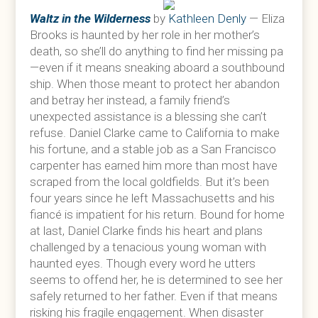
Waltz in the Wilderness
by
Kathleen Denly
— Eliza
Brooks is haunted by her role in her mother’s
death, so she’ll do anything to find her missing pa
—even if it means sneaking aboard a southbound
ship. When those meant to protect her abandon
and betray her instead, a family friend’s
unexpected assistance is a blessing she can’t
refuse. Daniel Clarke came to California to make
his fortune, and a stable job as a San Francisco
carpenter has earned him more than most have
scraped from the local goldfields. But it’s been
four years since he left Massachusetts and his
fiancé is impatient for his return. Bound for home
at last, Daniel Clarke finds his heart and plans
challenged by a tenacious young woman with
haunted eyes. Though every word he utters
seems to offend her, he is determined to see her
safely returned to her father. Even if that means
risking his fragile engagement. When disaster