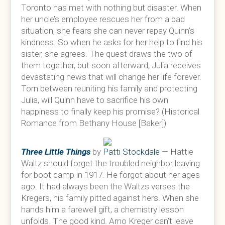
Toronto has met with nothing but disaster. When
her uncle’s employee rescues her from a bad
situation, she fears she can never repay Quinn’s
kindness. So when he asks for her help to find his
sister, she agrees. The quest draws the two of
them together, but soon afterward, Julia receives
devastating news that will change her life forever.
Torn between reuniting his family and protecting
Julia, will Quinn have to sacrifice his own
happiness to finally keep his promise? (Historical
Romance from Bethany House [Baker])
Three Little Things
by
Patti Stockdale
— Hattie
Waltz should forget the troubled neighbor leaving
for boot camp in 1917. He forgot about her ages
ago. It had always been the Waltzs verses the
Kregers, his family pitted against hers. When she
hands him a farewell gift, a chemistry lesson
unfolds. The good kind. Arno Kreger can’t leave