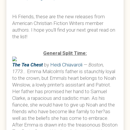
Hi Friends, these are the new releases from
American Christian Fiction Writers member
authors. I hope you’ll find your next great read on
the list!
General Split Time:
The Tea Chest
by
Heidi Chiavaroli
—
Boston,
1773…
Emma Malcolm’s father is staunchly loyal
to the crown, but Emma’s heart belongs to Noah
Winslow, a lowly printer’s assistant and Patriot.
Her father has promised her hand to Samuel
Clarke, a rapacious and sadistic man. As his
fiancée, she would have to give up Noah and the
friends who have become like family to her?as
well as the beliefs she has come to embrace.
After Emma is drawn into the treasonous Boston