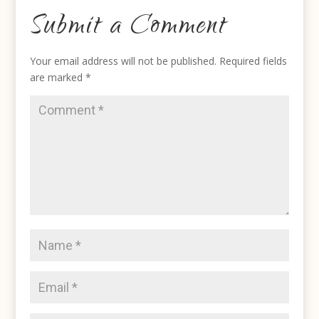
Submit a Comment
Your email address will not be published.
Required fields
are marked
*