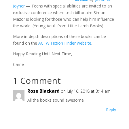
Joyner
— Teens with special abilities are invited to an
exclusive conference where tech billionaire Simon
Mazor is looking for those who can help him influence
the world. (Young Adult from Little Lamb Books)
More in-depth descriptions of these books can be
found on the
ACFW Fiction Finder website
.
Happy Reading Until Next Time,
Carrie
1 Comment
Rose Blackard
on July 16, 2018 at 3:14 am
All the books sound awesome
Reply