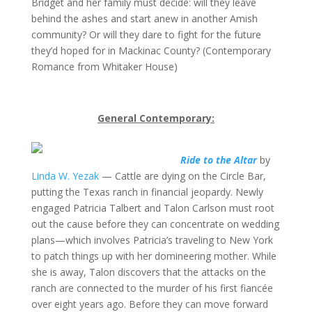
Bridget and her family must decide: will they leave
behind the ashes and start anew in another Amish
community? Or will they dare to fight for the future
they’d hoped for in Mackinac County? (Contemporary
Romance from Whitaker House)
General Contemporary:
Ride to the Altar
by
Linda W. Yezak
— Cattle are dying on the Circle Bar,
putting the Texas ranch in financial jeopardy. Newly
engaged Patricia Talbert and Talon Carlson must root
out the cause before they can concentrate on wedding
plans—which involves Patricia’s traveling to New York
to patch things up with her domineering mother. While
she is away, Talon discovers that the attacks on the
ranch are connected to the murder of his first fiancée
over eight years ago. Before they can move forward