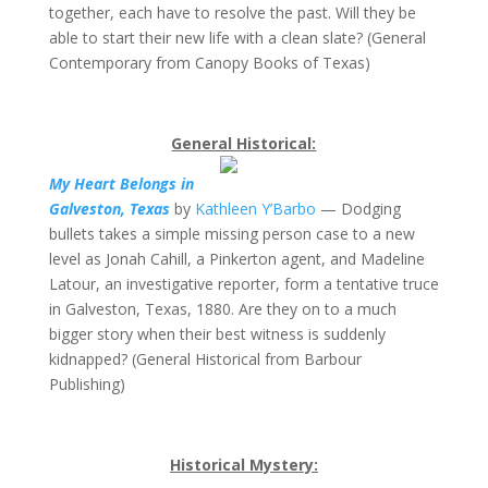
together, each have to resolve the past. Will they be
able to start their new life with a clean slate? (General
Contemporary from Canopy Books of Texas)
General Historical:
My Heart Belongs in
Galveston, Texas
by
Kathleen Y’Barbo
— Dodging
bullets takes a simple missing person case to a new
level as Jonah Cahill, a Pinkerton agent, and Madeline
Latour, an investigative reporter, form a tentative truce
in Galveston, Texas, 1880. Are they on to a much
bigger story when their best witness is suddenly
kidnapped? (General Historical from Barbour
Publishing)
Historical Mystery: