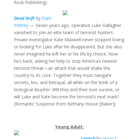
Rock Publishing)
Dead Drift
by
Dani
Pettrey
— Seven years ago, operative Luke Gallagher
vanished to join an elite team of terrorist hunters.
Private investigator Kate Maxwell never stopped loving
or looking for Luke after he disappeared. But she also
never imagined he left her or his life by choice. Now
he’s back, asking her help to stop America’s newest
terrorist threat—an attack that would shake the
country to its core. Together they must navigate
secrets, lies, and betrayal, all while on the brink of a
biological disaster. Will they and their love survive, or
will Luke and Kate become the terrorist’s next mark?
(Romantic Suspense from Bethany House [Baker])
Young Adult:
Launch
by
Jason C.