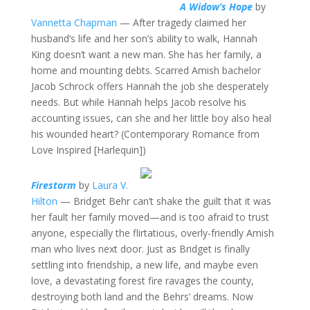
A Widow’s Hope
by
Vannetta Chapman
— After tragedy claimed her
husband’s life and her son’s ability to walk, Hannah
King doesn’t want a new man. She has her family, a
home and mounting debts. Scarred Amish bachelor
Jacob Schrock offers Hannah the job she desperately
needs. But while Hannah helps Jacob resolve his
accounting issues, can she and her little boy also heal
his wounded heart? (Contemporary Romance from
Love Inspired [Harlequin])
Firestorm
by
Laura V.
Hilton
— Bridget Behr can’t shake the guilt that it was
her fault her family moved—and is too afraid to trust
anyone, especially the flirtatious, overly-friendly Amish
man who lives next door. Just as Bridget is finally
settling into friendship, a new life, and maybe even
love, a devastating forest fire ravages the county,
destroying both land and the Behrs’ dreams. Now