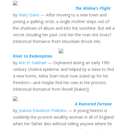
The Widow’s Plight
by
Mary Davis
— After moving to a new town and
joining a quilting circle, a single mother steps out of
the shadows of abuse and into the sunshine. But will a
secret clouding her past cost her the man she loves?
(Historical Romance from Mountain Brook Ink)
River to Redemption
by
Ann H. Gabhart
— Orphaned during an early 19th
century cholera epidemic and helped by a slave to find
a new home, Adria Starr must now stand up for his
freedom—and maybe find her own in the process.
(Historical Romance from Revell [Baker])
A Rumored Fortune
by
Joanna Davidson Politano
— A young heiress is
suddenly the poorest wealthy woman in all of England
when her father dies without telling anyone where he