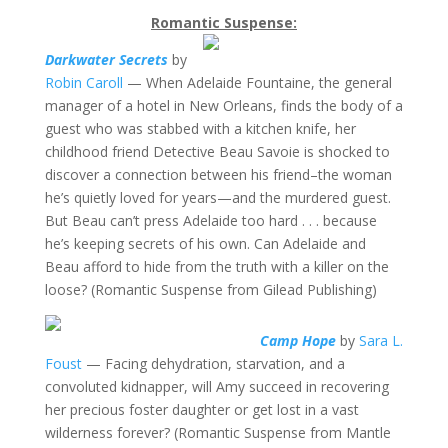
Romantic Suspense:
Darkwater Secrets
by
Robin Caroll
— When Adelaide Fountaine, the general
manager of a hotel in New Orleans, finds the body of a
guest who was stabbed with a kitchen knife, her
childhood friend Detective Beau Savoie is shocked to
discover a connection between his friend–the woman
he’s quietly loved for years—and the murdered guest.
But Beau can’t press Adelaide too hard . . . because
he’s keeping secrets of his own. Can Adelaide and
Beau afford to hide from the truth with a killer on the
loose? (Romantic Suspense from Gilead Publishing)
Camp Hope
by
Sara L.
Foust
— Facing dehydration, starvation, and a
convoluted kidnapper, will Amy succeed in recovering
her precious foster daughter or get lost in a vast
wilderness forever? (Romantic Suspense from Mantle