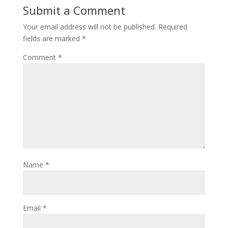
Submit a Comment
Your email address will not be published.
Required
fields are marked
*
Comment
*
Name
*
Email
*