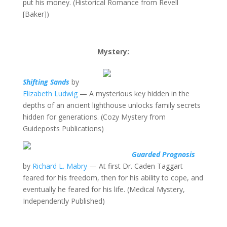
put his money. (Historical Romance from Revell
[Baker])
Mystery:
Shifting Sands
by
Elizabeth Ludwig
— A mysterious key hidden in the
depths of an ancient lighthouse unlocks family secrets
hidden for generations. (Cozy Mystery from
Guideposts Publications)
Guarded Prognosis
by
Richard L. Mabry
— At first Dr. Caden Taggart
feared for his freedom, then for his ability to cope, and
eventually he feared for his life. (Medical Mystery,
Independently Published)