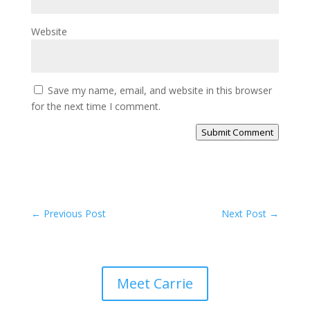
Website
Save my name, email, and website in this browser
for the next time I comment.
Submit Comment
←
Previous Post
Next Post
→
Meet Carrie