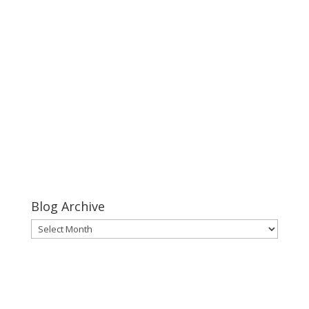
Keeper of Her Heart
click
this link
Keeper of Her Heart
Blog Archive
Blog
Archive