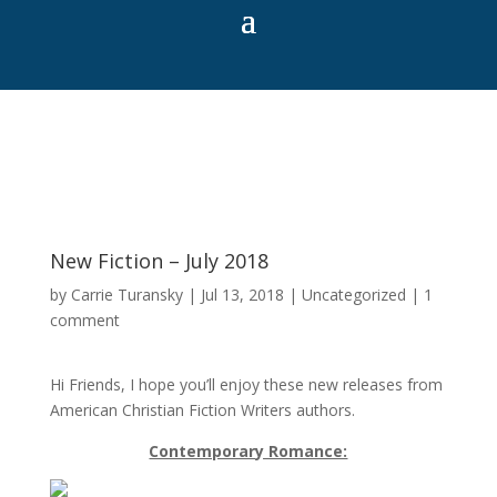
New Fiction – July 2018
by
Carrie Turansky
|
Jul 13, 2018
|
Uncategorized
|
1
comment
Hi Friends, I hope you’ll enjoy these new releases from
American Christian Fiction Writers authors.
Contemporary Romance: