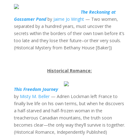
The Reckoning at
Gossamer Pond
by
Jaime Jo Wright
— Two women,
separated by a hundred years, must uncover the
secrets within the borders of their own town before it’s
too late and they lose their future–or their very souls.
(Historical Mystery from Bethany House [Baker])
Historical Romance:
This Freedom Journey
by
Misty M. Beller
— Adrien Lockman left France to
finally live life on his own terms, but when he discovers
a half-starved and half-frozen woman in the
treacherous Canadian mountains, the truth soon
becomes clear—the only way they’ll survive is together.
(Historical Romance, Independently Published)