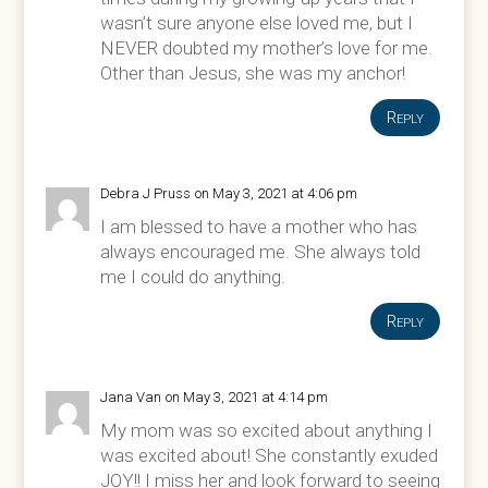
wasn’t sure anyone else loved me, but I
NEVER doubted my mother’s love for me.
Other than Jesus, she was my anchor!
Reply
Debra J Pruss
on May 3, 2021 at 4:06 pm
I am blessed to have a mother who has
always encouraged me. She always told
me I could do anything.
Reply
Jana Van
on May 3, 2021 at 4:14 pm
My mom was so excited about anything I
was excited about! She constantly exuded
JOY!! I miss her and look forward to seeing