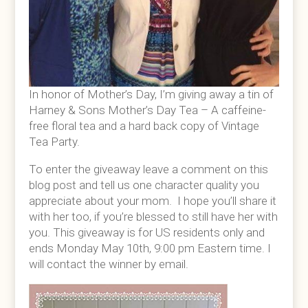
In honor of Mother’s Day, I’m giving away a tin of
Harney & Sons Mother’s Day Tea – A caffeine-
free floral tea and a hard back copy of Vintage
Tea Party.
To enter the giveaway leave a comment on this
blog post and tell us one character quality you
appreciate about your mom. I hope you’ll share it
with her too, if you’re blessed to still have her with
you. This giveaway is for US residents only and
ends Monday May 10th, 9:00 pm Eastern time. I
will contact the winner by email.