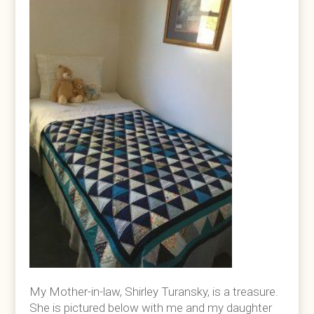
My Mother-in-law, Shirley Turansky, is a treasure.
She is pictured below with me and my daughter