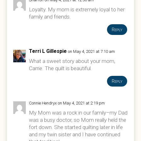
Loyalty. My mom is extremely loyal to her
family and friends.
Reply
Terri L Gillespie
on May 4, 2021 at 7:10 am
What a sweet story about your mom,
Carrie. The quilt is beautiful.
Reply
Connie Hendryx
on May 4, 2021 at 2:19 pm
My Mom was a rock in our family–my Dad
was a busy doctor, so Mom really held the
fort down. She started quilting later in life
and my twin sister and I have continued