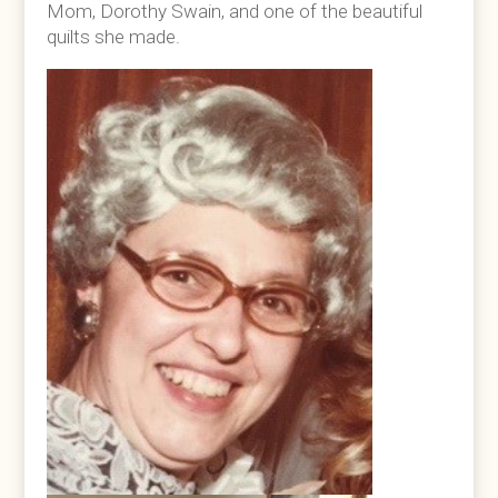
Mom, Dorothy Swain, and one of the beautiful
quilts she made.