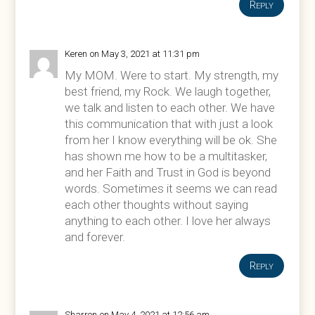
Reply
Keren
on May 3, 2021 at 11:31 pm
My MOM. Were to start. My strength, my
best friend, my Rock. We laugh together,
we talk and listen to each other. We have
this communication that with just a look
from her I know everything will be ok. She
has shown me how to be a multitasker,
and her Faith and Trust in God is beyond
words. Sometimes it seems we can read
each other thoughts without saying
anything to each other. I love her always
and forever.
Reply
Sharron
on May 4, 2021 at 12:56 am