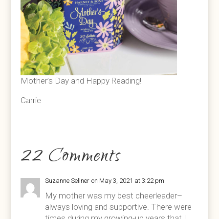
Mother’s Day and Happy Reading!
Carrie
22 Comments
Suzanne Sellner
on May 3, 2021 at 3:22 pm
My mother was my best cheerleader–
always loving and supportive. There were
times during my growing-up years that I