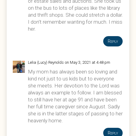
of estate sales and auctions. She took us
on the bus to lots of places like the library
and thrift shops. She could stretch a dollar.
I don’t remember wanting for much. I miss
her.
Reply
Lelia (Lucy) Reynolds
on May 3, 2021 at 4:48 pm
My mom has always been so loving and
kind not just to us kids but to everyone
she meets. Her devotion to the Lord was
always an example to follow. I am blessed
to still have her at age 91 and have been
her full time caregiver since August. Sadly
she is in the latter stages of passing to her
heavenly home.
Reply