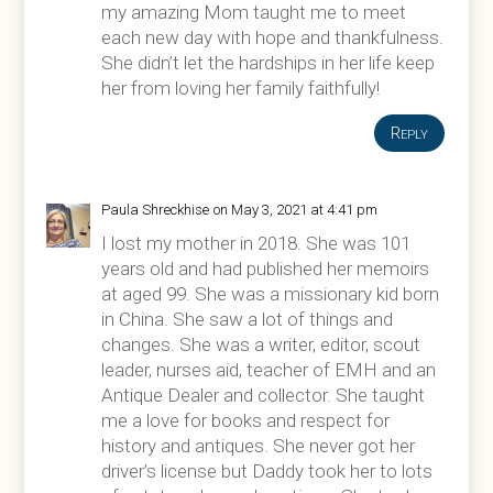
my amazing Mom taught me to meet
each new day with hope and thankfulness.
She didn’t let the hardships in her life keep
her from loving her family faithfully!
Reply
Paula Shreckhise
on May 3, 2021 at 4:41 pm
I lost my mother in 2018. She was 101
years old and had published her memoirs
at aged 99. She was a missionary kid born
in China. She saw a lot of things and
changes. She was a writer, editor, scout
leader, nurses aid, teacher of EMH and an
Antique Dealer and collector. She taught
me a love for books and respect for
history and antiques. She never got her
driver’s license but Daddy took her to lots