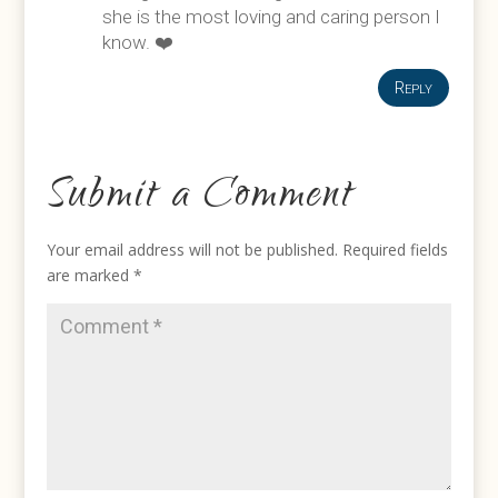
she is the most loving and caring person I
know. ❤️
Reply
Submit a Comment
Your email address will not be published.
Required fields
are marked
*