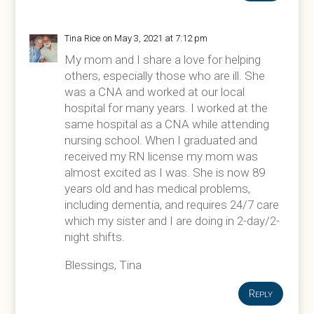
Tina Rice
on May 3, 2021 at 7:12 pm
My mom and I share a love for helping
others, especially those who are ill. She
was a CNA and worked at our local
hospital for many years. I worked at the
same hospital as a CNA while attending
nursing school. When I graduated and
received my RN license my mom was
almost excited as I was. She is now 89
years old and has medical problems,
including dementia, and requires 24/7 care
which my sister and I are doing in 2-day/2-
night shifts.
Blessings, Tina
Reply