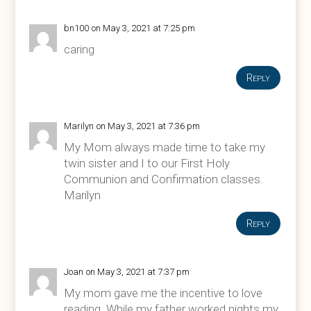
bn100
on May 3, 2021 at 7:25 pm
caring
Reply
Marilyn
on May 3, 2021 at 7:36 pm
My Mom always made time to take my
twin sister and I to our First Holy
Communion and Confirmation classes.
Marilyn
Reply
Joan
on May 3, 2021 at 7:37 pm
My mom gave me the incentive to love
reading. While my father worked nights my