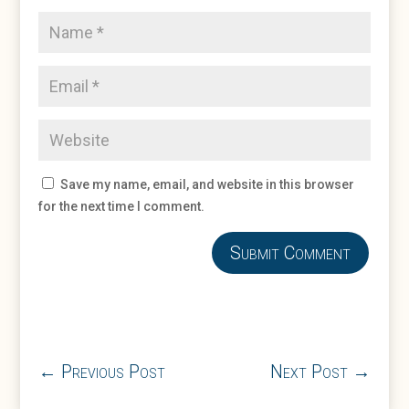
Save my name, email, and website in this browser
for the next time I comment.
Submit Comment
←
Previous Post
Next Post
→