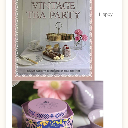
Happy