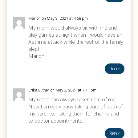
Marion
on May 3, 2021 at 4:58 pm
My mom would always sit with me and
play games at night when I would have an
Asthma attack while the rest of the family
slept.
Marion
Reply
Erika Luther
on May 3, 2021 at 7:11 pm
My mom has always taken care of me.
Now I am very busy taking care of both of
my parents. Taking them for chemo and
to doctor appointments.
Reply