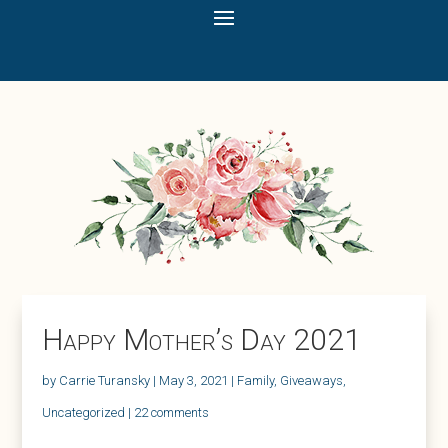
Happy Mother’s Day 2021
by
Carrie Turansky
|
May 3, 2021
|
Family
,
Giveaways
,
Uncategorized
|
22 comments