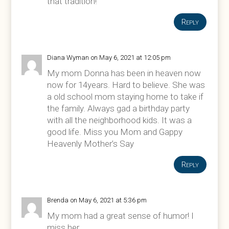
that tradition!
Reply
Diana Wyman
on May 6, 2021 at 12:05 pm
My mom Donna has been in heaven now
now for 14years. Hard to believe. She was
a old school mom staying home to take if
the family. Always gad a birthday party
with all the neighborhood kids. It was a
good life. Miss you Mom and Gappy
Heavenly Mother’s Say
Reply
Brenda
on May 6, 2021 at 5:36 pm
My mom had a great sense of humor! I
miss her.