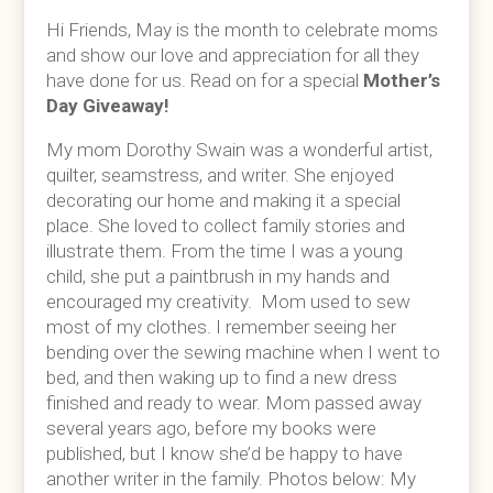
Hi Friends, May is the month to celebrate moms
and show our love and appreciation for all they
have done for us. Read on for a special
Mother’s
Day Giveaway!
My mom Dorothy Swain was a wonderful artist,
quilter, seamstress, and writer. She enjoyed
decorating our home and making it a special
place. She loved to collect family stories and
illustrate them. From the time I was a young
child, she put a paintbrush in my hands and
encouraged my creativity. Mom used to sew
most of my clothes. I remember seeing her
bending over the sewing machine when I went to
bed, and then waking up to find a new dress
finished and ready to wear. Mom passed away
several years ago, before my books were
published, but I know she’d be happy to have
another writer in the family. Photos below: My