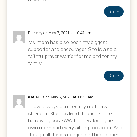
Reply
Bethany
on May 7, 2021 at 10:47 am
My mom has also been my biggest
supporter and encourager. She is also a
faithful prayer warrior for me and for my
family.
Reply
Kati Mills
on May 7, 2021 at 11:41 am
I have always admired my mother’s
strength. She has lived through some
harrowing post-WW II times, losing her
own mom and every sibling too soon. And
though all the challenges and heartaches,