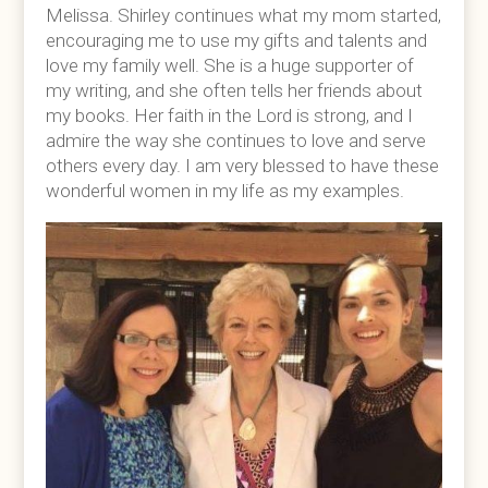
Melissa. Shirley continues what my mom started,
encouraging me to use my gifts and talents and
love my family well. She is a huge supporter of
my writing, and she often tells her friends about
my books. Her faith in the Lord is strong, and I
admire the way she continues to love and serve
others every day. I am very blessed to have these
wonderful women in my life as my examples.