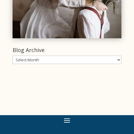
Blog Archive
Blog
Archive