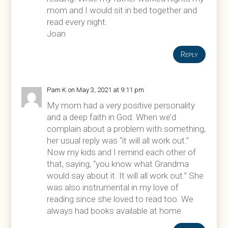
mom and I would sit in bed together and
read every night.
Joan
Reply
Pam K
on May 3, 2021 at 9:11 pm
My mom had a very positive personality
and a deep faith in God. When we’d
complain about a problem with something,
her usual reply was “it will all work out.”
Now my kids and I remind each other of
that, saying, “you know what Grandma
would say about it. It will all work out.” She
was also instrumental in my love of
reading since she loved to read too. We
always had books available at home.