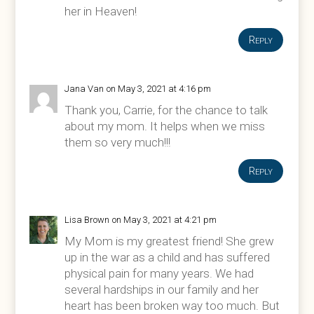
her in Heaven!
Reply
Jana Van
on May 3, 2021 at 4:16 pm
Thank you, Carrie, for the chance to talk
about my mom. It helps when we miss
them so very much!!!
Reply
Lisa Brown
on May 3, 2021 at 4:21 pm
My Mom is my greatest friend! She grew
up in the war as a child and has suffered
physical pain for many years. We had
several hardships in our family and her
heart has been broken way too much. But