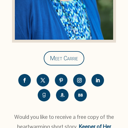
Meet Carrie
Would you like to receive a free copy of the
heartwarming short story,
Keeper of Her