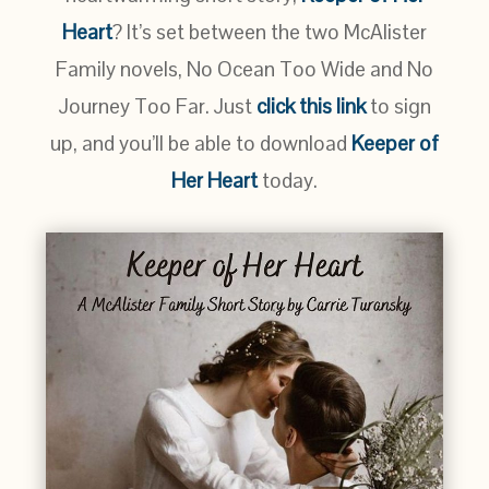
Heart
? It’s set between the two McAlister
Family novels, No Ocean Too Wide and No
Journey Too Far. Just
click this link
to sign
up, and you’ll be able to download
Keeper of
Her Heart
today.