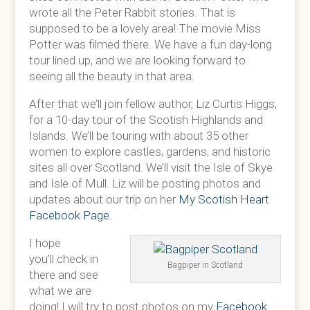
wrote all the Peter Rabbit stories. That is
supposed to be a lovely area! The movie Miss
Potter was filmed there. We have a fun day-long
tour lined up, and we are looking forward to
seeing all the beauty in that area.
After that we’ll join fellow author, Liz Curtis Higgs,
for a 10-day tour of the Scotish Highlands and
Islands. We’ll be touring with about 35 other
women to explore castles, gardens, and historic
sites all over Scotland. We’ll visit the Isle of Skye
and Isle of Mull. Liz will be posting photos and
updates about our trip on her
My Scotish Heart
Facebook Page.
I hope
you’ll check in
Bagpiper in Scotland
there and see
what we are
doing! I will try to post photos on my
Facebook