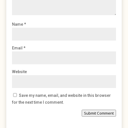
Name
*
Email
*
Website
Save my name, email, and website in this browser
for the next time I comment.
Submit Comment