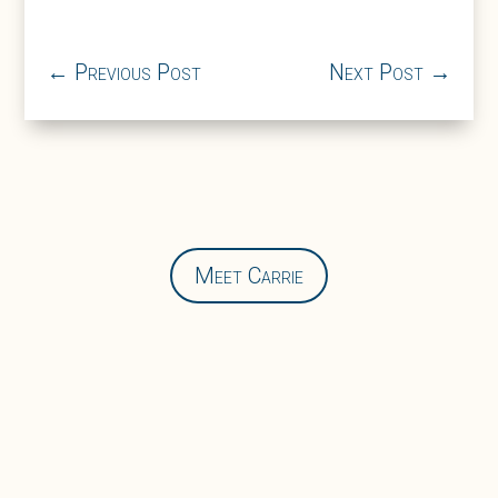
←
Previous Post
Next Post
→
Meet Carrie