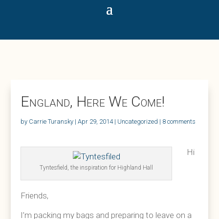
England, Here We Come!
by
Carrie Turansky
|
Apr 29, 2014
|
Uncategorized
|
8 comments
Hi
Tyntesfield, the inspiration for Highland Hall
Friends,
I’m packing my bags and preparing to leave on a