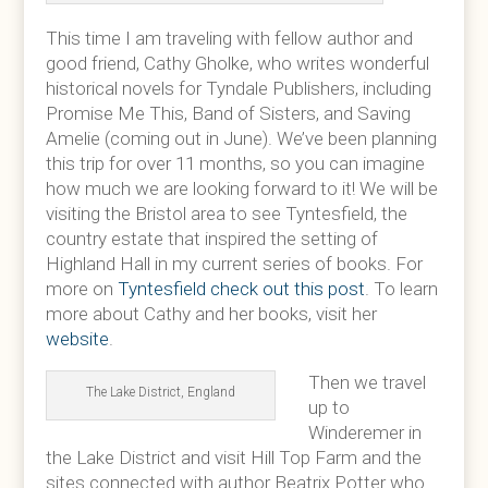
This time I am traveling with fellow author and
good friend, Cathy Gholke, who writes wonderful
historical novels for Tyndale Publishers, including
Promise Me This, Band of Sisters, and Saving
Amelie (coming out in June). We’ve been planning
this trip for over 11 months, so you can imagine
how much we are looking forward to it! We will be
visiting the Bristol area to see Tyntesfield, the
country estate that inspired the setting of
Highland Hall in my current series of books. For
more on
Tyntesfield check out this post
. To learn
more about Cathy and her books, visit her
website
.
Then we travel
The Lake District, England
up to
Winderemer in
the Lake District and visit Hill Top Farm and the
sites connected with author Beatrix Potter who