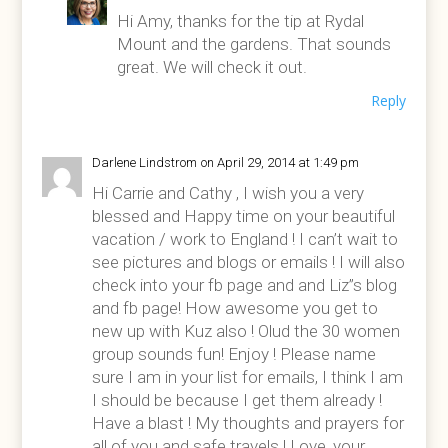
Hi Amy, thanks for the tip at Rydal
Mount and the gardens. That sounds
great. We will check it out.
Reply
Darlene Lindstrom
on April 29, 2014 at 1:49 pm
Hi Carrie and Cathy , I wish you a very
blessed and Happy time on your beautiful
vacation / work to England ! I can’t wait to
see pictures and blogs or emails ! I will also
check into your fb page and and Liz”s blog
and fb page! How awesome you get to
new up with Kuz also ! Olud the 30 women
group sounds fun! Enjoy ! Please name
sure I am in your list for emails, I think I am
I should be because I get them already !
Have a blast ! My thoughts and prayers for
all of you and safe travels ! Love, your