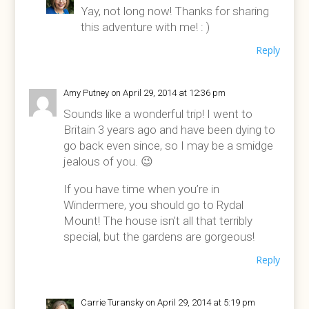
Yay, not long now! Thanks for sharing
this adventure with me! : )
Reply
Amy Putney
on April 29, 2014 at 12:36 pm
Sounds like a wonderful trip! I went to
Britain 3 years ago and have been dying to
go back even since, so I may be a smidge
jealous of you. 😉
If you have time when you’re in
Windermere, you should go to Rydal
Mount! The house isn’t all that terribly
special, but the gardens are gorgeous!
Reply
Carrie Turansky
on April 29, 2014 at 5:19 pm