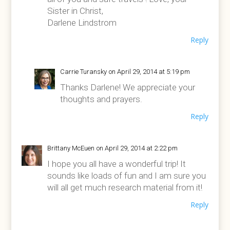
Sister in Christ,
Darlene Lindstrom
Reply
Carrie Turansky
on April 29, 2014 at 5:19 pm
Thanks Darlene! We appreciate your
thoughts and prayers.
Reply
Brittany McEuen
on April 29, 2014 at 2:22 pm
I hope you all have a wonderful trip! It
sounds like loads of fun and I am sure you
will all get much research material from it!
Reply