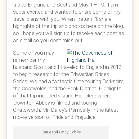
trip to England and Scotland May 1 – 19. I am
super excited and wanted to share some of my
travel plans with you. When I return I’ll share
highlights of the trip and photos here on the blog,
so I hope you will sign up to receive each post as
an email so you don’t miss out!
Some of you may
remember my
husband Scott and I traveled to England in 2012
to begin research for the Edwardian Brides
Series. We had a fantastic time touring Berkshire,
the Costwolds, and the Peak District. Highlights
of that trip included visiting Highclere where
Downton Abbey is filmed and touring
Chatsworth, Mr. Darcy’s Pemberly in the latest
movie version of Pride and Prejudice.
Carrie and Cathy Gohlke