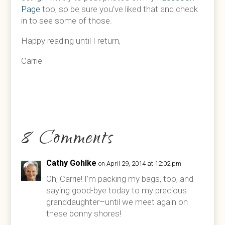
Page
too, so be sure you’ve liked that and check
in to see some of those.
Happy reading until I return,
Carrie
8 Comments
Cathy Gohlke
on April 29, 2014 at 12:02 pm
Oh, Carrie! I’m packing my bags, too, and
saying good-bye today to my precious
granddaughter–until we meet again on
these bonny shores!