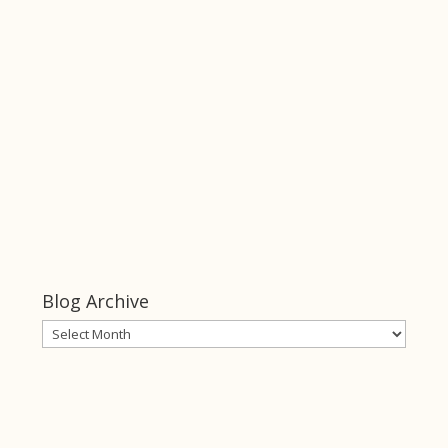
Keeper of Her
Heart
click this link
Keeper of
Her Heart
Blog Archive
Blog
Archive