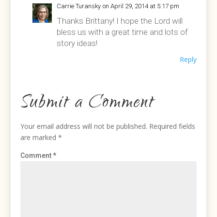
Carrie Turansky
on April 29, 2014 at 5:17 pm
Thanks Brittany! I hope the Lord will
bless us with a great time and lots of
story ideas!
Reply
Submit a Comment
Your email address will not be published.
Required fields
are marked
*
Comment
*