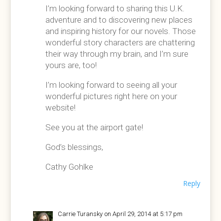
I’m looking forward to sharing this U.K.
adventure and to discovering new places
and inspiring history for our novels. Those
wonderful story characters are chattering
their way through my brain, and I’m sure
yours are, too!
I’m looking forward to seeing all your
wonderful pictures right here on your
website!
See you at the airport gate!
God’s blessings,
Cathy Gohlke
Reply
Carrie Turansky
on April 29, 2014 at 5:17 pm