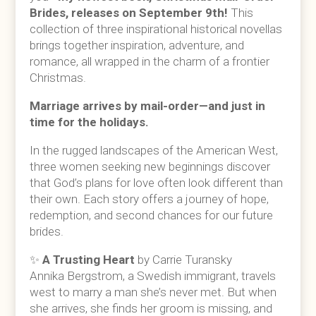
Brides, releases on September 9th!
This
collection of three inspirational historical novellas
brings together inspiration, adventure, and
romance, all wrapped in the charm of a frontier
Christmas.
Marriage arrives by mail-order—and just in
time for the holidays.
In the rugged landscapes of the American West,
three women seeking new beginnings discover
that God’s plans for love often look different than
their own. Each story offers a journey of hope,
redemption, and second chances for our future
brides.
✨
A Trusting Heart
by Carrie Turansky
Annika Bergstrom, a Swedish immigrant, travels
west to marry a man she’s never met. But when
she arrives, she finds her groom is missing, and