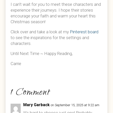
I can’t wait for you to meet these characters and
experience their journeys. I hope their stories
encourage your faith and warm your heart this
Christmas season!
Click over and take a look at my
Pinterest board
to see the inspirations for the settings and
characters.
Until Next Time ~ Happy Reading,
Carrie
1 Comment
Mary Garback
on September 15, 2025 at 9:22 am
It’s hard to choose just one! Probably