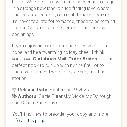
future. Whether it’s a woman discovering courage
in a strange new land, a bride finding love where
she least expected it, or a matchmaker realizing
it’s never too late for romance, these tales remind
us that Christmas is the perfect time for new
beginnings.
If you enjoy historical romance filled with faith,
hope, and heartwarming holiday cheer, I think
you’ll love
Christmas Mail-Order Brides
. It’s the
perfect book to curl up with by the fire—or to
share with a friend who enjoys clean, uplifting
stories.
📖
Release Date:
September 9, 2025
📚
Authors:
Carrie Turansky, Vickie McDonough,
and Susan Page Davis
You’ll find links to preorder your copy and more
info
at this page.