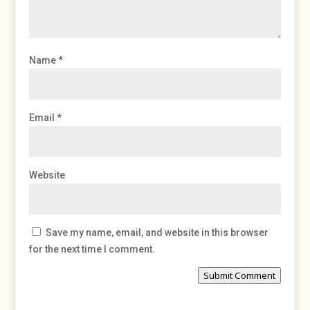
Name
*
Email
*
Website
Save my name, email, and website in this browser
for the next time I comment.
Submit Comment