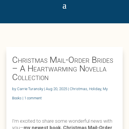
Christmas Mail-Order Brides
– A Heartwarming Novella
Collection
by
Carrie Turansky
|
Aug 20, 2025
|
Christmas
,
Holiday
,
My
Books
|
1 comment
I’m excited to share some wonderful news with
you—
my newest book, Christmas Mail-Order