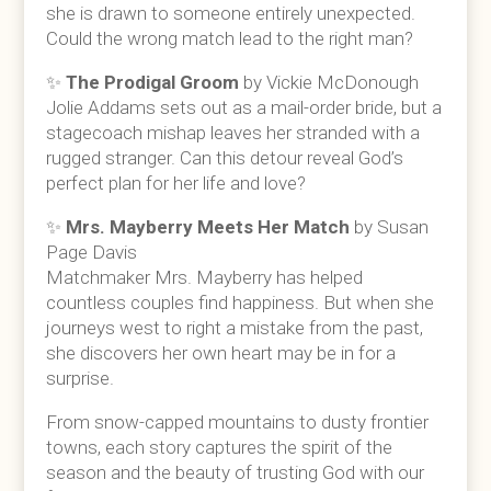
she is drawn to someone entirely unexpected.
Could the wrong match lead to the right man?
✨
The Prodigal Groom
by Vickie McDonough
Jolie Addams sets out as a mail-order bride, but a
stagecoach mishap leaves her stranded with a
rugged stranger. Can this detour reveal God’s
perfect plan for her life and love?
✨
Mrs. Mayberry Meets Her Match
by Susan
Page Davis
Matchmaker Mrs. Mayberry has helped
countless couples find happiness. But when she
journeys west to right a mistake from the past,
she discovers her own heart may be in for a
surprise.
From snow-capped mountains to dusty frontier
towns, each story captures the spirit of the
season and the beauty of trusting God with our