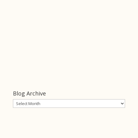
Keeper of Her
Heart
click this link
Keeper of
Her Heart
Blog Archive
Blog
Archive