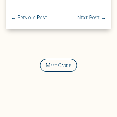
←
Previous Post
Next Post
→
Meet Carrie