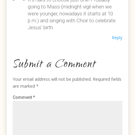
going to Mass (midnight vigil when we
were younger, nowadays it starts at 10
p.m.) and singing with Choir to celebrate
Jesus’ birth.
Reply
Submit a Comment
Your email address will not be published.
Required fields
are marked
*
Comment
*