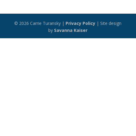
© 2026 Carrie Turansky |
Privacy Policy
| Site design
by
Savanna Kaiser