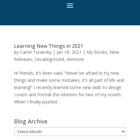
Learning New Things in 2021
by
Carrie Turansky
|
Jan 18, 2021
|
My Books
,
New
Releases
,
Uncategorized
,
Vermont
Hi friends, It’s been said, “Never be afraid to try new
things and make some mistakes, it’s all part of life and
learning!” I recently learned some new skills to design
covers and format the interiors for two of my novels.
When I finally pushed...
Blog Archive
Blog
Archive