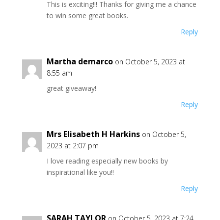
This is exciting!!! Thanks for giving me a chance
to win some great books.
Reply
Martha demarco
on October 5, 2023 at
8:55 am
great giveaway!
Reply
Mrs Elisabeth H Harkins
on October 5,
2023 at 2:07 pm
I love reading especially new books by
inspirational like you!!
Reply
SARAH TAYLOR
on October 5, 2023 at 7:24