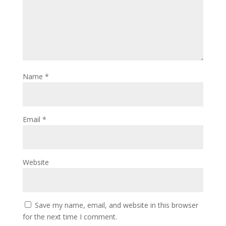
Name
*
Email
*
Website
Save my name, email, and website in this browser
for the next time I comment.