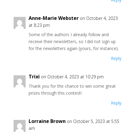
Anne-Marie Webster
on October 4, 2023
at 8:23 pm
Some of the authors I already follow and
receive their newsletters, so I did not sign up
for the newsletters again (yours, for instance).
Reply
Trixi
on October 4, 2023 at 10:29 pm
Thank you for the chance to win some great
prizes through this contest!
Reply
Lorraine Brown
on October 5, 2023 at 5:55
am