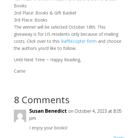
Books
2nd Place: Books & Gift Basket
3rd Place: Books
The winner will be selected October 18th. This
giveaway is for US residents only because of mailing
costs. Click over to this
Rafflecopter form
and choose
the authors you’d like to follow.
Until Next Time ~ Happy Reading,
Carrie
8 Comments
Susan Benedict
on October 4, 2023 at 8:05
pm
I enjoy your books!
Reply