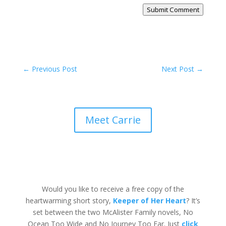
Submit Comment
←
Previous Post
Next Post
→
Meet Carrie
Would you like to receive a free copy of the
heartwarming short story,
Keeper of Her Heart
? It’s
set between the two McAlister Family novels, No
Ocean Too Wide and No Journey Too Far. Just
click