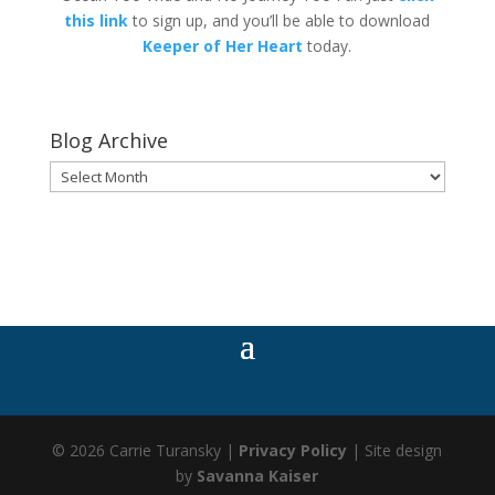
this link
to sign up, and you’ll be able to download
Keeper of Her Heart
today.
Blog Archive
Blog
Archive
© 2026 Carrie Turansky |
Privacy Policy
| Site design
by
Savanna Kaiser