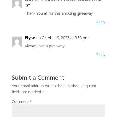
pm
Thank You all for this amazing giveaway
Reply
Elyse
on October 9, 2023 at 9:53 pm
Always love a giveaway!
Reply
Submit a Comment
Your email address will not be published.
Required
fields are marked
*
Comment
*