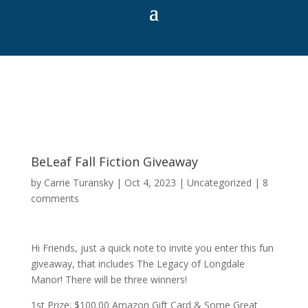
BeLeaf Fall Fiction Giveaway
by
Carrie Turansky
|
Oct 4, 2023
|
Uncategorized
|
8
comments
Hi Friends, just a quick note to invite you enter this fun
giveaway, that includes The Legacy of Longdale
Manor! There will be three winners!
1st Prize: $100.00 Amazon Gift Card & Some Great