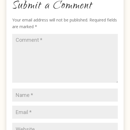
Submit a Comment
Your email address will not be published.
Required fields
are marked
*