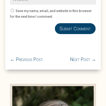
Save my name, email, and website in this browser
for the next time I comment.
Submit Comment
←
Previous Post
Next Post
→