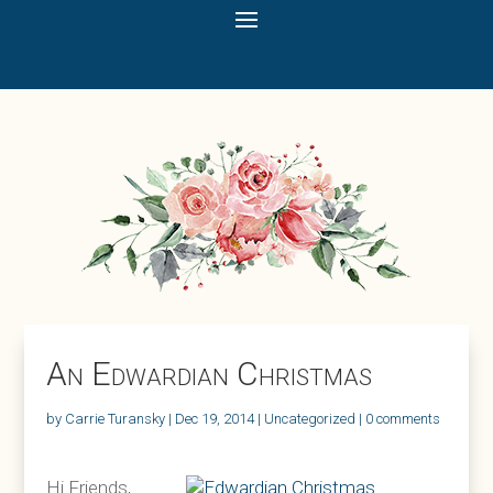
An Edwardian Christmas
by
Carrie Turansky
|
Dec 19, 2014
|
Uncategorized
|
0 comments
Hi Friends,