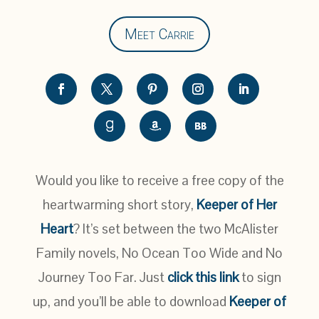
Meet Carrie
Would you like to receive a free copy of the
heartwarming short story,
Keeper of Her
Heart
? It’s set between the two McAlister
Family novels, No Ocean Too Wide and No
Journey Too Far. Just
click this link
to sign
up, and you’ll be able to download
Keeper of