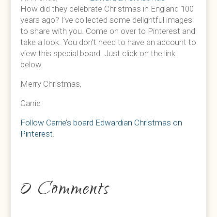
How did they celebrate Christmas in England 100
years ago? I’ve collected some delightful images
to share with you. Come on over to Pinterest and
take a look. You don’t need to have an account to
view this special board. Just click on the link
below.
Merry Christmas,
Carrie
Follow Carrie’s board Edwardian Christmas on
Pinterest.
0 Comments