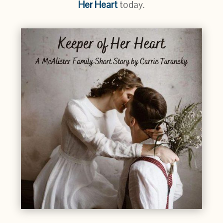
Her Heart
today.