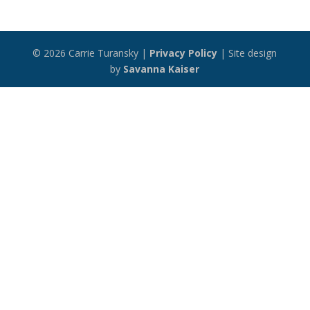
© 2026 Carrie Turansky |
Privacy Policy
| Site design
by
Savanna Kaiser