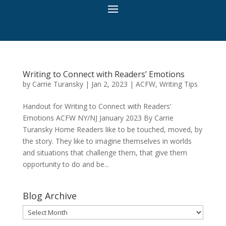
Writing to Connect with Readers’ Emotions
by
Carrie Turansky
|
Jan 2, 2023
|
ACFW
,
Writing Tips
Handout for Writing to Connect with Readers’
Emotions ACFW NY/NJ January 2023 By Carrie
Turansky Home Readers like to be touched, moved, by
the story. They like to imagine themselves in worlds
and situations that challenge them, that give them
opportunity to do and be...
Blog Archive
Blog
Archive