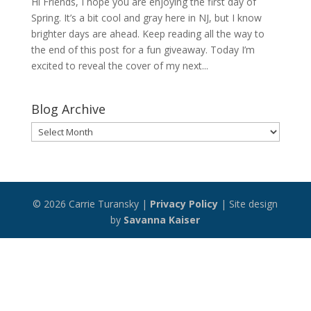
Hi Friends, I hope you are enjoying the first day of
Spring. It’s a bit cool and gray here in NJ, but I know
brighter days are ahead. Keep reading all the way to
the end of this post for a fun giveaway. Today I’m
excited to reveal the cover of my next...
Blog Archive
Blog
Archive
© 2026 Carrie Turansky |
Privacy Policy
| Site design
by
Savanna Kaiser