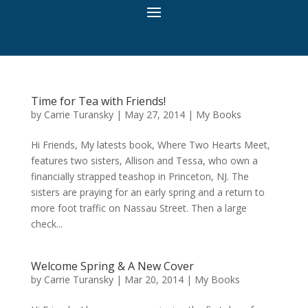
Time for Tea with Friends!
by
Carrie Turansky
|
May 27, 2014
|
My Books
Hi Friends, My latests book, Where Two Hearts Meet,
features two sisters, Allison and Tessa, who own a
financially strapped teashop in Princeton, NJ. The
sisters are praying for an early spring and a return to
more foot traffic on Nassau Street. Then a large
check...
Welcome Spring & A New Cover
by
Carrie Turansky
|
Mar 20, 2014
|
My Books