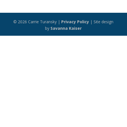
© 2026 Carrie Turansky |
Privacy Policy
| Site design
by
Savanna Kaiser