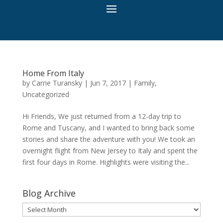
Home From Italy
by
Carrie Turansky
|
Jun 7, 2017
|
Family
,
Uncategorized
Hi Friends, We just returned from a 12-day trip to
Rome and Tuscany, and I wanted to bring back some
stories and share the adventure with you! We took an
overnight flight from New Jersey to Italy and spent the
first four days in Rome. Highlights were visiting the...
Blog Archive
Blog
Archive