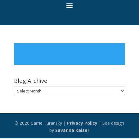
Blog Archive
Blog
Archive
© 2026 Carrie Turansky |
Privacy Policy
| Site design
by
Savanna Kaiser