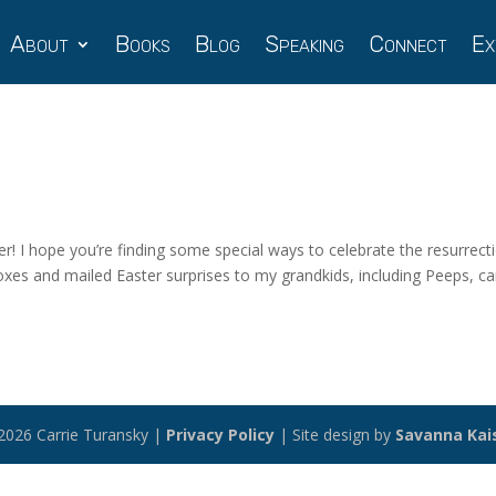
About
Books
Blog
Speaking
Connect
Ex
er! I hope you’re finding some special ways to celebrate the resurrect
oxes and mailed Easter surprises to my grandkids, including Peeps, c
2026 Carrie Turansky |
Privacy Policy
| Site design by
Savanna Kai