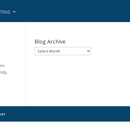
tras
Blog Archive
Blog
Archive
ion
andy,
ser