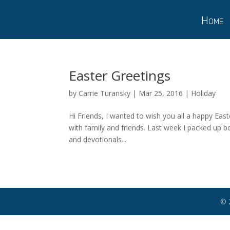
Home
Easter Greetings
by
Carrie Turansky
|
Mar 25, 2016
|
Holiday
Hi Friends, I wanted to wish you all a happy East
with family and friends. Last week I packed up b
and devotionals...
© 