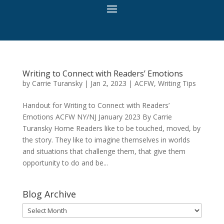
Writing to Connect with Readers’ Emotions
by
Carrie Turansky
|
Jan 2, 2023
|
ACFW
,
Writing Tips
Handout for Writing to Connect with Readers’
Emotions ACFW NY/NJ January 2023 By Carrie
Turansky Home Readers like to be touched, moved, by
the story. They like to imagine themselves in worlds
and situations that challenge them, that give them
opportunity to do and be...
Blog Archive
Blog
Archive