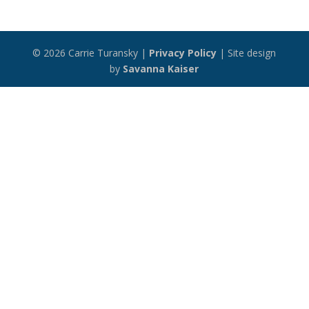
© 2026 Carrie Turansky |
Privacy Policy
| Site design
by
Savanna Kaiser