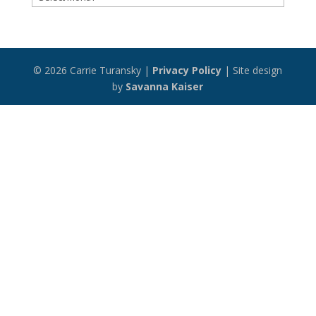
Archive
© 2026 Carrie Turansky |
Privacy Policy
| Site design
by
Savanna Kaiser