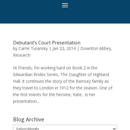
Debutant’s Court Presentation
by
Carrie Turansky
|
Jan 22, 2014
|
Downton Abbey
,
Research
Hi Friends, I’m working hard on Book 2 in the
Edwardian Brides Series, The Daughter of Highland
Hall. It continues the story of the Ramsey family as
they travel to London in 1912 for the season. One of
the first events for the heroine, Kate, is her
presentation...
Blog Archive
Blog