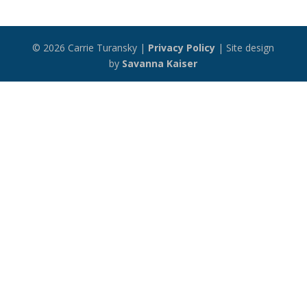
© 2026 Carrie Turansky |
Privacy Policy
| Site design
by
Savanna Kaiser