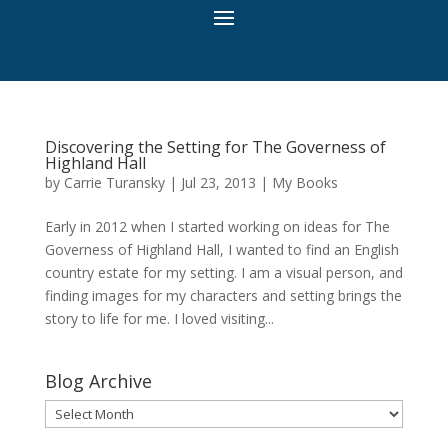
Discovering the Setting for The Governess of
Highland Hall
by
Carrie Turansky
|
Jul 23, 2013
|
My Books
Early in 2012 when I started working on ideas for The
Governess of Highland Hall, I wanted to find an English
country estate for my setting. I am a visual person, and
finding images for my characters and setting brings the
story to life for me. I loved visiting...
Blog Archive
Blog
Archive