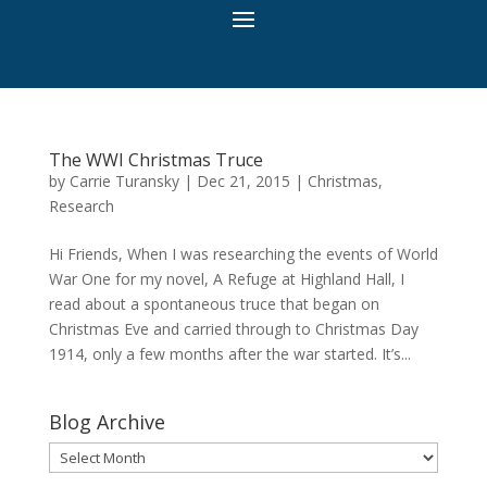
The WWI Christmas Truce
by
Carrie Turansky
|
Dec 21, 2015
|
Christmas
,
Research
Hi Friends, When I was researching the events of World
War One for my novel, A Refuge at Highland Hall, I
read about a spontaneous truce that began on
Christmas Eve and carried through to Christmas Day
1914, only a few months after the war started. It’s...
Blog Archive
Blog
Archive