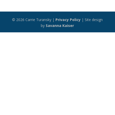
© 2026 Carrie Turansky |
Privacy Policy
| Site design
by
Savanna Kaiser