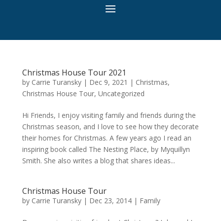
Christmas House Tour 2021
by
Carrie Turansky
|
Dec 9, 2021
|
Christmas
,
Christmas House Tour
,
Uncategorized
Hi Friends, I enjoy visiting family and friends during the
Christmas season, and I love to see how they decorate
their homes for Christmas. A few years ago I read an
inspiring book called The Nesting Place, by Myquillyn
Smith. She also writes a blog that shares ideas...
Christmas House Tour
by
Carrie Turansky
|
Dec 23, 2014
|
Family