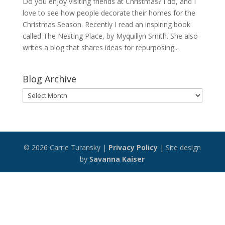
Do you enjoy visiting friends at Christmas? I do, and I
love to see how people decorate their homes for the
Christmas Season. Recently I read an inspiring book
called The Nesting Place, by Myquillyn Smith. She also
writes a blog that shares ideas for repurposing...
Blog Archive
Blog
Archive
© 2026 Carrie Turansky |
Privacy Policy
| Site design
by
Savanna Kaiser