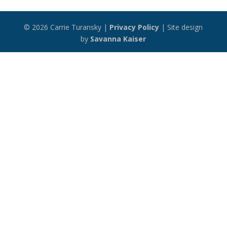
© 2026 Carrie Turansky |
Privacy Policy
| Site design
by
Savanna Kaiser