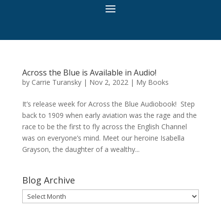
Across the Blue is Available in Audio!
by
Carrie Turansky
|
Nov 2, 2022
|
My Books
It’s release week for Across the Blue Audiobook! Step
back to 1909 when early aviation was the rage and the
race to be the first to fly across the English Channel
was on everyone’s mind. Meet our heroine Isabella
Grayson, the daughter of a wealthy...
Blog Archive
Blog
Archive