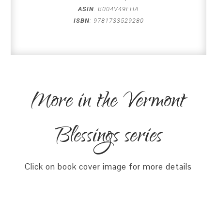
ASIN
:
B004V49FHA
ISBN
:
9781733529280
More in the Vermont
Blessings series
Click on book cover image for more details