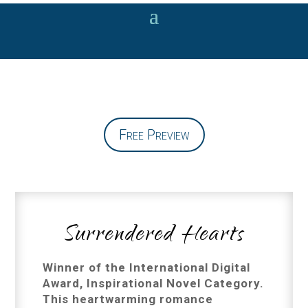
Free Preview
Surrendered Hearts
Winner of the International Digital
Award, Inspirational Novel Category.
This heartwarming romance