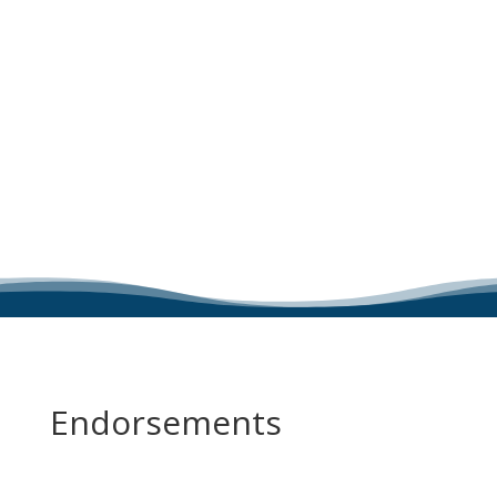
Endorsements