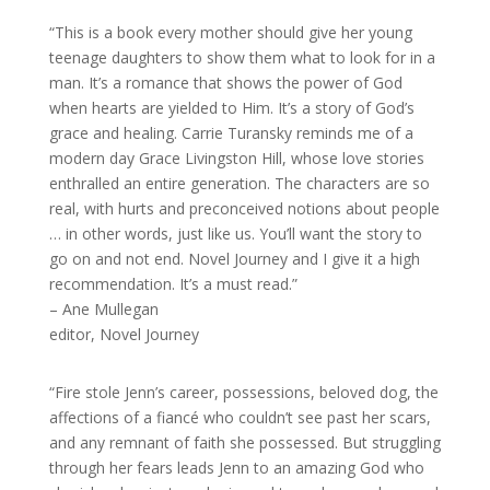
“This is a book every mother should give her young
teenage daughters to show them what to look for in a
man. It’s a romance that shows the power of God
when hearts are yielded to Him. It’s a story of God’s
grace and healing. Carrie Turansky reminds me of a
modern day Grace Livingston Hill, whose love stories
enthralled an entire generation. The characters are so
real, with hurts and preconceived notions about people
… in other words, just like us. You’ll want the story to
go on and not end. Novel Journey and I give it a high
recommendation. It’s a must read.”
– Ane Mullegan
editor, Novel Journey
“Fire stole Jenn’s career, possessions, beloved dog, the
affections of a fiancé who couldn’t see past her scars,
and any remnant of faith she possessed. But struggling
through her fears leads Jenn to an amazing God who