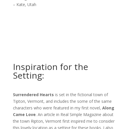
– Kate, Utah
Inspiration for the
Setting:
Surrendered Hearts
is set in the fictional town of
Tipton, Vermont, and includes the some of the same
characters who were featured in my first novel,
Along
Came Love
. An article in Real Simple Magazine about
the town Ripton, Vermont first inspired me to consider
this lovely location as a setting for these books. I also