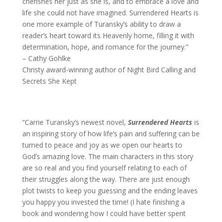
cherishes her just as she is, and to embrace a love and
life she could not have imagined. Surrendered Hearts is
one more example of Turansky’s ability to draw a
reader’s heart toward its Heavenly home, filling it with
determination, hope, and romance for the journey.”
– Cathy Gohlke
Christy award-winning author of Night Bird Calling and
Secrets She Kept
“Carrie Turansky’s newest novel,
Surrendered Hearts
is
an inspiring story of how life’s pain and suffering can be
turned to peace and joy as we open our hearts to
God’s amazing love. The main characters in this story
are so real and you find yourself relating to each of
their struggles along the way. There are just enough
plot twists to keep you guessing and the ending leaves
you happy you invested the time! (I hate finishing a
book and wondering how I could have better spent