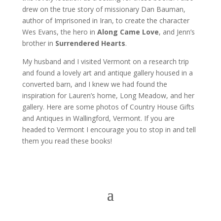
drew on the true story of missionary Dan Bauman,
author of Imprisoned in Iran, to create the character
Wes Evans, the hero in
Along Came Love
, and Jenn’s
brother in
Surrendered Hearts
.
My husband and I visited Vermont on a research trip
and found a lovely art and antique gallery housed in a
converted barn, and I knew we had found the
inspiration for Lauren’s home, Long Meadow, and her
gallery. Here are some photos of Country House Gifts
and Antiques in Wallingford, Vermont. If you are
headed to Vermont I encourage you to stop in and tell
them you read these books!