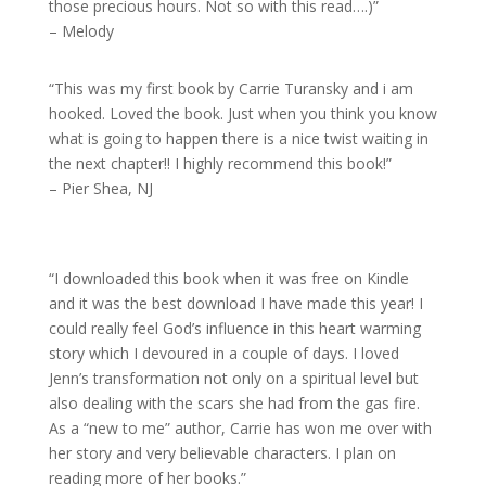
those precious hours. Not so with this read….)”
– Melody
“This was my first book by Carrie Turansky and i am
hooked. Loved the book. Just when you think you know
what is going to happen there is a nice twist waiting in
the next chapter!! I highly recommend this book!”
– Pier Shea, NJ
“I downloaded this book when it was free on Kindle
and it was the best download I have made this year! I
could really feel God’s influence in this heart warming
story which I devoured in a couple of days. I loved
Jenn’s transformation not only on a spiritual level but
also dealing with the scars she had from the gas fire.
As a “new to me” author, Carrie has won me over with
her story and very believable characters. I plan on
reading more of her books.”