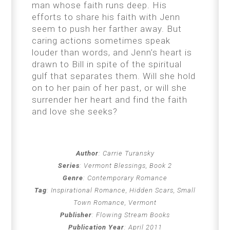
man whose faith runs deep. His
efforts to share his faith with Jenn
seem to push her farther away. But
caring actions sometimes speak
louder than words, and Jenn’s heart is
drawn to Bill in spite of the spiritual
gulf that separates them. Will she hold
on to her pain of her past, or will she
surrender her heart and find the faith
and love she seeks?
Author
:
Carrie Turansky
Series
:
Vermont Blessings, Book 2
Genre
:
Contemporary Romance
Tag
:
Inspirational Romance, Hidden Scars, Small
Town Romance, Vermont
Publisher
:
Flowing Stream Books
Publication Year
:
April 2011