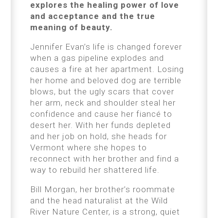
explores the healing power of love
and acceptance and the true
meaning of beauty.
Jennifer Evan’s life is changed forever
when a gas pipeline explodes and
causes a fire at her apartment. Losing
her home and beloved dog are terrible
blows, but the ugly scars that cover
her arm, neck and shoulder steal her
confidence and cause her fiancé to
desert her. With her funds depleted
and her job on hold, she heads for
Vermont where she hopes to
reconnect with her brother and find a
way to rebuild her shattered life.
Bill Morgan, her brother’s roommate
and the head naturalist at the Wild
River Nature Center, is a strong, quiet