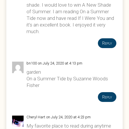
shade. I would love to win A New Shade
of Summer. I am reading On a Summer
Tide now and have read If I Were You and
it’s an excellent book. I enjoyed it very
much.
Reply
bn100
on July 24, 2020 at 4:13 pm
garden
On a Summer Tide by Suzanne Woods
Fisher
Reply
Cheryl Hart
on July 24, 2020 at 4:23 pm
My favorite place to read during anytime