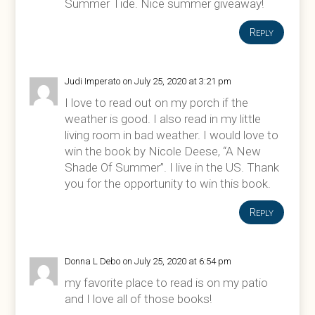
Summer Tide. Nice summer giveaway!
Reply
Judi Imperato
on July 25, 2020 at 3:21 pm
I love to read out on my porch if the
weather is good. I also read in my little
living room in bad weather. I would love to
win the book by Nicole Deese, “A New
Shade Of Summer”. I live in the US. Thank
you for the opportunity to win this book.
Reply
Donna L Debo
on July 25, 2020 at 6:54 pm
my favorite place to read is on my patio
and I love all of those books!