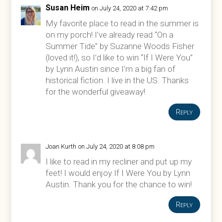
Susan Heim
on July 24, 2020 at 7:42 pm
My favorite place to read in the summer is
on my porch! I’ve already read “On a
Summer Tide” by Suzanne Woods Fisher
(loved it!), so I’d like to win “If I Were You”
by Lynn Austin since I’m a big fan of
historical fiction. I live in the US. Thanks
for the wonderful giveaway!
Reply
Joan Kurth
on July 24, 2020 at 8:08 pm
I like to read in my recliner and put up my
feet! I would enjoy If I Were You by Lynn
Austin. Thank you for the chance to win!
Reply