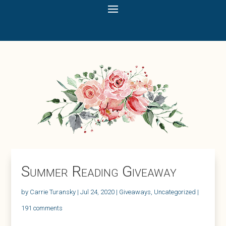
Summer Reading Giveaway
by
Carrie Turansky
|
Jul 24, 2020
|
Giveaways
,
Uncategorized
|
191 comments