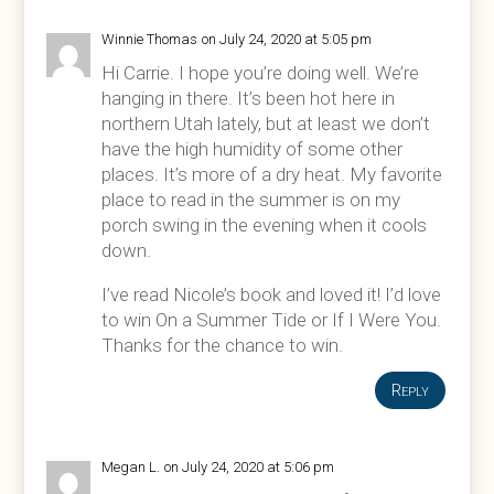
Winnie Thomas
on July 24, 2020 at 5:05 pm
Hi Carrie. I hope you’re doing well. We’re
hanging in there. It’s been hot here in
northern Utah lately, but at least we don’t
have the high humidity of some other
places. It’s more of a dry heat. My favorite
place to read in the summer is on my
porch swing in the evening when it cools
down.
I’ve read Nicole’s book and loved it! I’d love
to win On a Summer Tide or If I Were You.
Thanks for the chance to win.
Reply
Megan L.
on July 24, 2020 at 5:06 pm