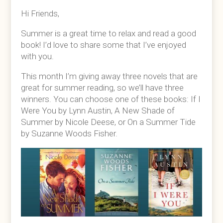
Hi Friends,
Summer is a great time to relax and read a good
book! I’d love to share some that I’ve enjoyed
with you.
This month I’m giving away three novels that are
great for summer reading, so we’ll have three
winners. You can choose one of these books: If I
Were You by Lynn Austin, A New Shade of
Summer by Nicole Deese, or On a Summer Tide
by Suzanne Woods Fisher.