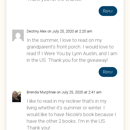
Reply
Destiny Alex
on July 25, 2020 at 2:20 am
In the summer, I love to read on my
grandparent’s front porch. I would love to
read If I Were You by Lynn Austin, and I am
in the US. Thank you for the giveaway!
Reply
Brenda Murphree
on July 25, 2020 at 2:41 am
I like to read in my recliner that’s in my
living whether it’s summer or winter. I
would like to have Nicole’s book because I
have the other 2 books. I’m in the US.
Thank you!