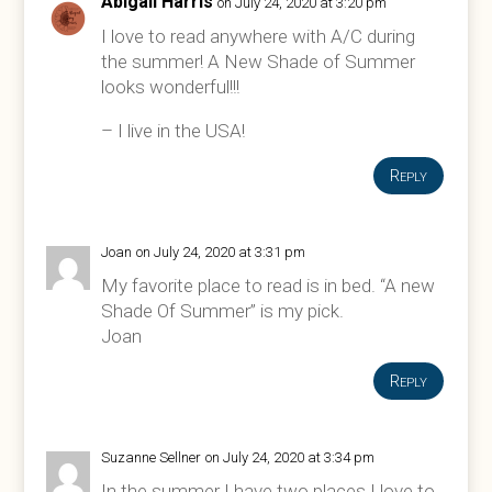
Abigail Harris
on July 24, 2020 at 3:20 pm
I love to read anywhere with A/C during
the summer! A New Shade of Summer
looks wonderful!!!
– I live in the USA!
Reply
Joan
on July 24, 2020 at 3:31 pm
My favorite place to read is in bed. “A new
Shade Of Summer” is my pick.
Joan
Reply
Suzanne Sellner
on July 24, 2020 at 3:34 pm
In the summer I have two places I love to