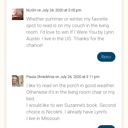
MJSH
on July 24, 2020 at 3:05 pm
Whether summer or winter, my favorite
spot to read is on my couch in the living
room. I’d love to win If I Were You by Lynn
Austin. I live in the US. Thanks for the
chance!
Reply
Paula Shreckhise
on July 24, 2020 at 3:11 pm
I like to read on the porch in good weather.
Otherwise it’s in the living room chair or my
bed.
I would like to win Suzanne’s book. Second
choice is Nicole’s. I already have Lynn’s.
I live in Missouri.