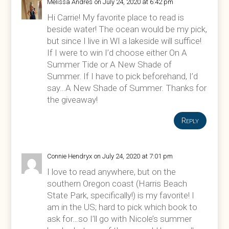
Melissa Andres
on July 24, 2020 at 6:42 pm
Hi Carrie! My favorite place to read is
beside water! The ocean would be my pick,
but since I live in WI a lakeside will suffice!
If I were to win I’d choose either On A
Summer Tide or A New Shade of
Summer. If I have to pick beforehand, I’d
say…A New Shade of Summer. Thanks for
the giveaway!
Reply
Connie Hendryx
on July 24, 2020 at 7:01 pm
I love to read anywhere, but on the
southern Oregon coast (Harris Beach
State Park, specifically!) is my favorite! I
am in the US; hard to pick which book to
ask for…so I’ll go with Nicole’s summer