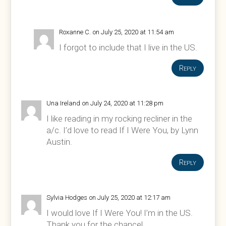
Roxanne C.
on July 25, 2020 at 11:54 am
I forgot to include that I live in the US.
Reply
Una Ireland
on July 24, 2020 at 11:28 pm
I like reading in my rocking recliner in the
a/c. I’d love to read If I Were You, by Lynn
Austin.
Reply
Sylvia Hodges
on July 25, 2020 at 12:17 am
I would love If I Were You! I’m in the US.
Thank you for the chance!