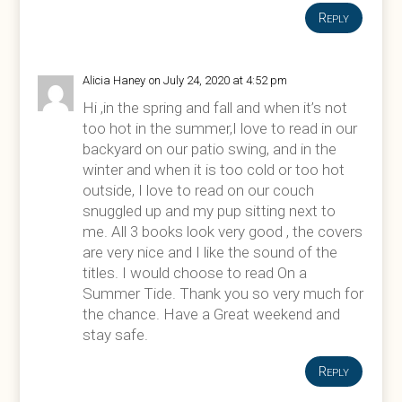
Reply
Alicia Haney
on July 24, 2020 at 4:52 pm
Hi ,in the spring and fall and when it’s not
too hot in the summer,I love to read in our
backyard on our patio swing, and in the
winter and when it is too cold or too hot
outside, I love to read on our couch
snuggled up and my pup sitting next to
me. All 3 books look very good , the covers
are very nice and I like the sound of the
titles. I would choose to read On a
Summer Tide. Thank you so very much for
the chance. Have a Great weekend and
stay safe.
Reply