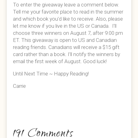
To enter the giveaway leave a comment below.
Tell me your favorite place to read in the summer
and which book you’d like to receive. Also, please
let me know if you live in the US or Canada. I’ll
choose three winners on August 7, after 9:00 pm
ET. This giveaway is open to US and Canadian
reading friends. Canadians will receive a $15 gift
card rather than a book. I’ll notify the winners by
email the first week of August. Good luck!
Until Next Time ~ Happy Reading!
Carrie
191 Comments