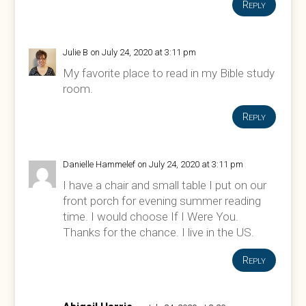
Reply
Julie B
on July 24, 2020 at 3:11 pm
My favorite place to read in my Bible study
room.
Reply
Danielle Hammelef
on July 24, 2020 at 3:11 pm
I have a chair and small table I put on our
front porch for evening summer reading
time. I would choose If I Were You.
Thanks for the chance. I live in the US.
Reply