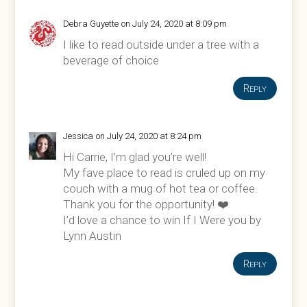
Debra Guyette
on July 24, 2020 at 8:09 pm
I like to read outside under a tree with a
beverage of choice
Reply
Jessica
on July 24, 2020 at 8:24 pm
Hi Carrie, I’m glad you’re well!
My fave place to read is cruled up on my
couch with a mug of hot tea or coffee.
Thank you for the opportunity! ❤️
I’d love a chance to win If I Were you by
Lynn Austin
Reply