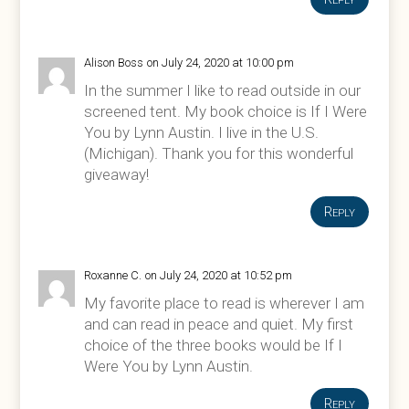
Alison Boss
on July 24, 2020 at 10:00 pm
In the summer I like to read outside in our
screened tent. My book choice is If I Were
You by Lynn Austin. I live in the U.S.
(Michigan). Thank you for this wonderful
giveaway!
Reply
Roxanne C.
on July 24, 2020 at 10:52 pm
My favorite place to read is wherever I am
and can read in peace and quiet. My first
choice of the three books would be If I
Were You by Lynn Austin.
Reply