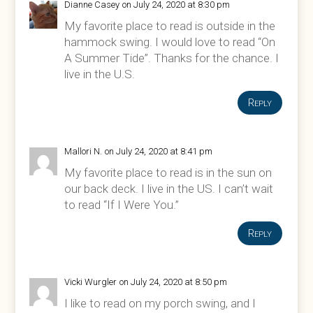
Dianne Casey
on July 24, 2020 at 8:30 pm
My favorite place to read is outside in the
hammock swing. I would love to read “On
A Summer Tide”. Thanks for the chance. I
live in the U.S.
Reply
Mallori N.
on July 24, 2020 at 8:41 pm
My favorite place to read is in the sun on
our back deck. I live in the US. I can’t wait
to read “If I Were You.”
Reply
Vicki Wurgler
on July 24, 2020 at 8:50 pm
I like to read on my porch swing, and I