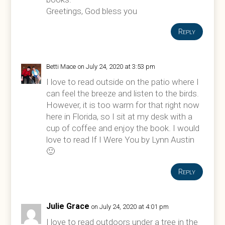
Greetings, God bless you
Reply
Betti Mace
on July 24, 2020 at 3:53 pm
I love to read outside on the patio where I
can feel the breeze and listen to the birds.
However, it is too warm for that right now
here in Florida, so I sit at my desk with a
cup of coffee and enjoy the book. I would
love to read If I Were You by Lynn Austin
🙂
Reply
Julie Grace
on July 24, 2020 at 4:01 pm
I love to read outdoors under a tree in the