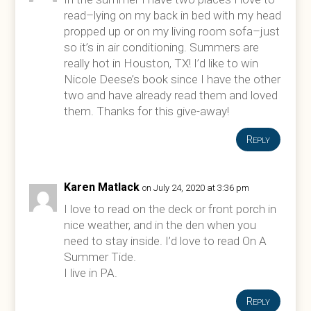
read–lying on my back in bed with my head
propped up or on my living room sofa–just
so it’s in air conditioning. Summers are
really hot in Houston, TX! I’d like to win
Nicole Deese’s book since I have the other
two and have already read them and loved
them. Thanks for this give-away!
Reply
Karen Matlack
on July 24, 2020 at 3:36 pm
I love to read on the deck or front porch in
nice weather, and in the den when you
need to stay inside. I’d love to read On A
Summer Tide.
I live in PA.
Reply