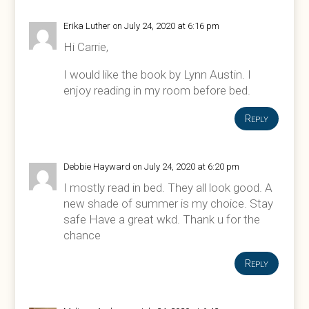
Erika Luther
on July 24, 2020 at 6:16 pm
Hi Carrie,
I would like the book by Lynn Austin. I
enjoy reading in my room before bed.
Reply
Debbie Hayward
on July 24, 2020 at 6:20 pm
I mostly read in bed. They all look good. A
new shade of summer is my choice. Stay
safe Have a great wkd. Thank u for the
chance
Reply