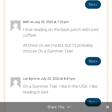
Reply
Beth
on July 25, 2020 at 7:22 pm
I love reading on the back porch with iced
coffee!
All three on are my list, but I’d probably
choose On a Summer Tide!
Reply
Lori Byrd
on July 25, 2020 at 8:47 pm
On a Summer Tide. I live in the USA. I like
reading in bed.
Reply
Share This