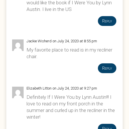
would like the book if I Were You by Lynn
Austin. I live in the US
Reply
Jackie Wisherd
on July 24, 2020 at 8:55 pm
My favorite place to read is in my recliner
chair.
Reply
Elizabeth Litton
on July 24, 2020 at 9:27 pm
Definitely If I Were You by Lynn Austin!!! I
love to read on my front porch in the
summer and curled up in the recliner in the
winter!
Reply