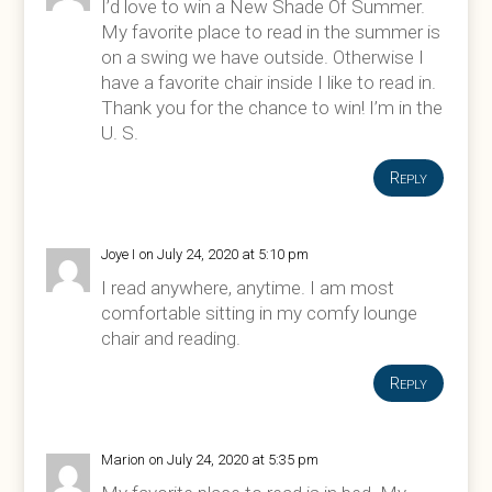
I’d love to win a New Shade Of Summer.
My favorite place to read in the summer is
on a swing we have outside. Otherwise I
have a favorite chair inside I like to read in.
Thank you for the chance to win! I’m in the
U. S.
Reply
Joye I
on July 24, 2020 at 5:10 pm
I read anywhere, anytime. I am most
comfortable sitting in my comfy lounge
chair and reading.
Reply
Marion
on July 24, 2020 at 5:35 pm