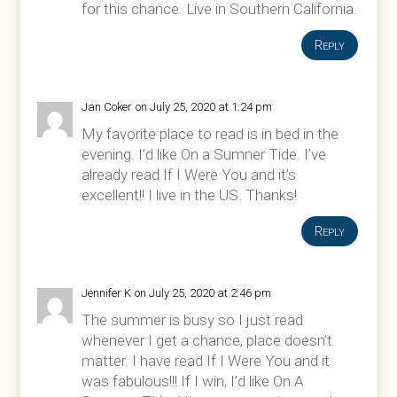
for this chance. Live in Southern California.
Reply
Jan Coker
on July 25, 2020 at 1:24 pm
My favorite place to read is in bed in the
evening. I’d like On a Sumner Tide. I’ve
already read If I Were You and it’s
excellent!! I live in the US. Thanks!
Reply
Jennifer K
on July 25, 2020 at 2:46 pm
The summer is busy so I just read
whenever I get a chance, place doesn’t
matter. I have read If I Were You and it
was fabulous!!! If I win, I’d like On A