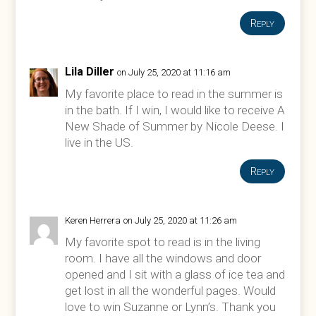
Reply
Lila Diller
on July 25, 2020 at 11:16 am
My favorite place to read in the summer is
in the bath. If I win, I would like to receive A
New Shade of Summer by Nicole Deese. I
live in the US.
Reply
Keren Herrera
on July 25, 2020 at 11:26 am
My favorite spot to read is in the living
room. I have all the windows and door
opened and I sit with a glass of ice tea and
get lost in all the wonderful pages. Would
love to win Suzanne or Lynn’s. Thank you