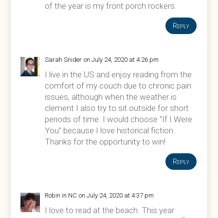
of the year is my front porch rockers.
Reply
Sarah Snider
on July 24, 2020 at 4:26 pm
I live in the US and enjoy reading from the
comfort of my couch due to chronic pain
issues, although when the weather is
clement I also try to sit outside for short
periods of time. I would choose “If I Were
You” because I love historical fiction.
Thanks for the opportunity to win!
Reply
Robin in NC
on July 24, 2020 at 4:37 pm
I love to read at the beach. This year