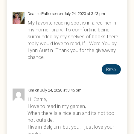
Deanne Patterson
on July 24, 2020 at 3:43 pm
My favorite reading spot is in a recliner in
my home library. It’s comforting being
surrounded by my shelves of books there.I
really would love to read, If I Were You by
Lynn Austin. Thank you for the giveaway
chance.
Reply
Kim
on July 24, 2020 at 3:45 pm
Hi Carrie,
I love to read in my garden,
When there is a nice sun and its not too
hot outside.
I live in Belgium, but you , i just love your
books.