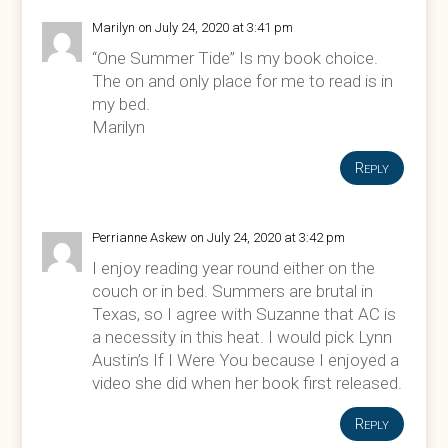
Marilyn
on July 24, 2020 at 3:41 pm
“One Summer Tide” Is my book choice.
The on and only place for me to read is in
my bed.
Marilyn
Reply
Perrianne Askew
on July 24, 2020 at 3:42 pm
I enjoy reading year round either on the
couch or in bed. Summers are brutal in
Texas, so I agree with Suzanne that AC is
a necessity in this heat. I would pick Lynn
Austin’s If I Were You because I enjoyed a
video she did when her book first released.
Reply