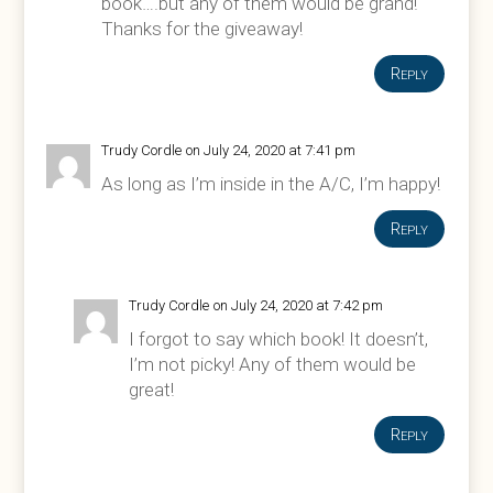
book….but any of them would be grand!
Thanks for the giveaway!
Reply
Trudy Cordle
on July 24, 2020 at 7:41 pm
As long as I’m inside in the A/C, I’m happy!
Reply
Trudy Cordle
on July 24, 2020 at 7:42 pm
I forgot to say which book! It doesn’t,
I’m not picky! Any of them would be
great!
Reply