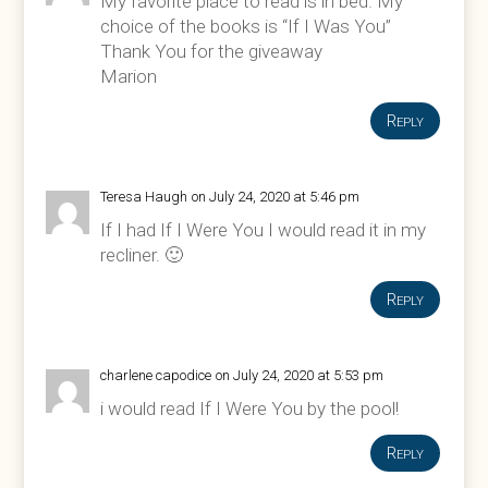
My favorite place to read is in bed. My
choice of the books is “If I Was You”
Thank You for the giveaway
Marion
Reply
Teresa Haugh
on July 24, 2020 at 5:46 pm
If I had If I Were You I would read it in my
recliner. 🙂
Reply
charlene capodice
on July 24, 2020 at 5:53 pm
i would read If I Were You by the pool!
Reply