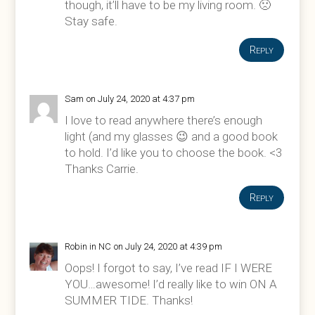
though, it’ll have to be my living room. 🙁
Stay safe.
Reply
Sam
on July 24, 2020 at 4:37 pm
I love to read anywhere there’s enough
light (and my glasses 😉 and a good book
to hold. I’d like you to choose the book. <3
Thanks Carrie.
Reply
Robin in NC
on July 24, 2020 at 4:39 pm
Oops! I forgot to say, I’ve read IF I WERE
YOU…awesome! I’d really like to win ON A
SUMMER TIDE. Thanks!