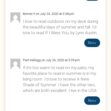
Bonnie H
on July 24, 2020 at 3:38 pm
I love to read outdoors on my deck during
the beautiful days of summer and fall. I’d
love to read If I Were You, by Lynn Austin.
Reply
Pam Kellogg
on July 24, 2020 at 3:39 pm
If it’s too warm to read on my patio, my
favorite place to read in summer is in my
living room. I’d love to receive A New
Shade of Summer. I have the other two,
which are both excellent. I live in the USA.
Reply