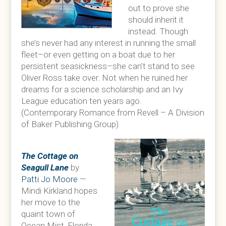
out to prove she
should inherit it
instead. Though
she’s never had any interest in running the small
fleet–or even getting on a boat due to her
persistent seasickness–she can’t stand to see
Oliver Ross take over. Not when he ruined her
dreams for a science scholarship and an Ivy
League education ten years ago.
(Contemporary Romance from Revell – A Division
of Baker Publishing Group)
The Cottage on
Seagull Lane
by
Patti Jo Moore
—
Mindi Kirkland hopes
her move to the
quaint town of
Ocean Mist, Florida,