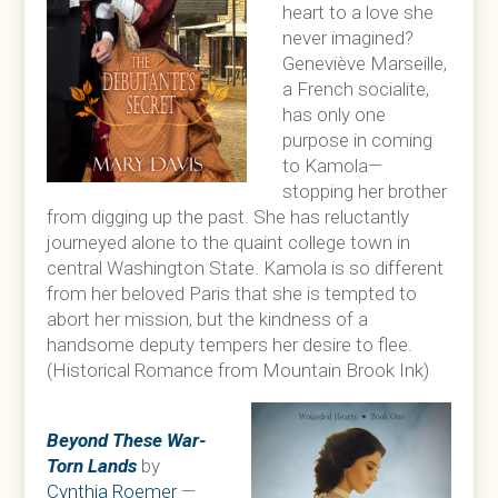
heart to a love she
never imagined?
Geneviève Marseille,
a French socialite,
has only one
purpose in coming
to Kamola—
stopping her brother
from digging up the past. She has reluctantly
journeyed alone to the quaint college town in
central Washington State. Kamola is so different
from her beloved Paris that she is tempted to
abort her mission, but the kindness of a
handsome deputy tempers her desire to flee.
(Historical Romance from Mountain Brook Ink)
Beyond These War-
Torn Lands
by
Cynthia Roemer
—