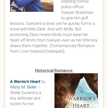
enlisting former
police officer
Sawyer Bradshaw
to give him golf
lessons. Sawyer’s a loner, yet he quickly forms a
bond with little Zack. And with Molly. But
protecting Zack means Molly must keep her
heart off-limits from Sawyer, even as her little boy
draws them together…(Contemporary Romance
from Love Inspired (Harlequin))
Historical Romance:
A Warrior’s Heart
by
Misty M. Beller
—
Brielle Durand is a
key defender and
hunter for her