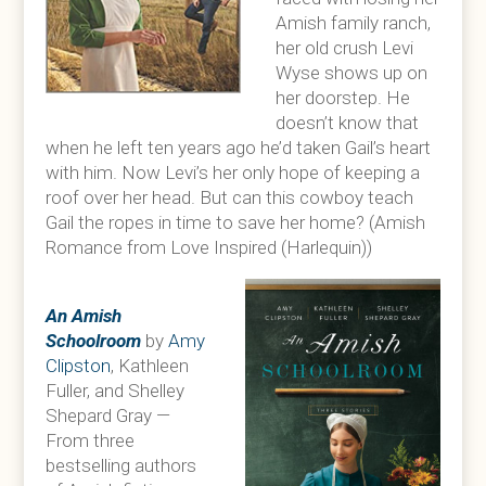
Amish family ranch,
her old crush Levi
Wyse shows up on
her doorstep. He
doesn’t know that
when he left ten years ago he’d taken Gail’s heart
with him. Now Levi’s her only hope of keeping a
roof over her head. But can this cowboy teach
Gail the ropes in time to save her home? (Amish
Romance from Love Inspired (Harlequin))
An Amish
Schoolroom
by
Amy
Clipston
, Kathleen
Fuller, and Shelley
Shepard Gray —
From three
bestselling authors