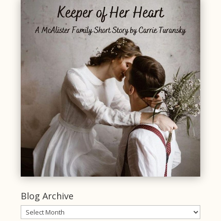
Blog Archive
Blog