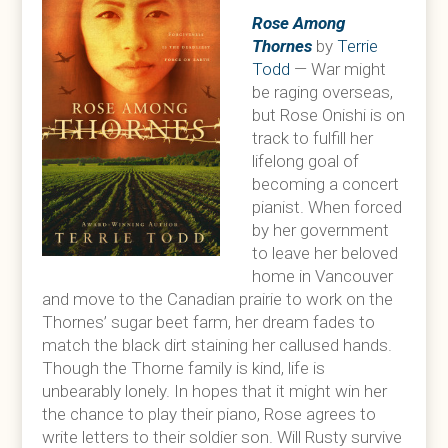
Rose Among
Thornes
by
Terrie
Todd
— War might
be raging overseas,
but Rose Onishi is on
track to fulfill her
lifelong goal of
becoming a concert
pianist. When forced
by her government
to leave her beloved
home in Vancouver
and move to the Canadian prairie to work on the
Thornes’ sugar beet farm, her dream fades to
match the black dirt staining her callused hands.
Though the Thorne family is kind, life is
unbearably lonely. In hopes that it might win her
the chance to play their piano, Rose agrees to
write letters to their soldier son. Will Rusty survive