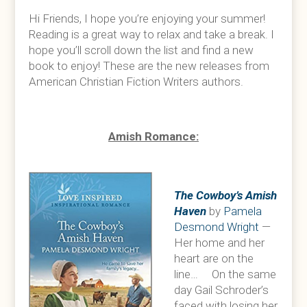
Hi Friends, I hope you’re enjoying your summer!
Reading is a great way to relax and take a break. I
hope you’ll scroll down the list and find a new
book to enjoy! These are the new releases from
American Christian Fiction Writers authors.
Amish Romance:
The Cowboy’s Amish
Haven
by
Pamela
Desmond Wright
—
Her home and her
heart are on the
line… On the same
day Gail Schroder’s
faced with losing her