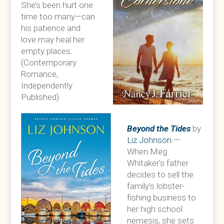
She’s been hurt one
time too many—can
his patience and
love may heal her
empty places.
(Contemporary
Romance,
Independently
Published)
Beyond the Tides
by
Liz Johnson
—
When Meg
Whitaker’s father
decides to sell the
family’s lobster-
fishing business to
her high school
nemesis, she sets