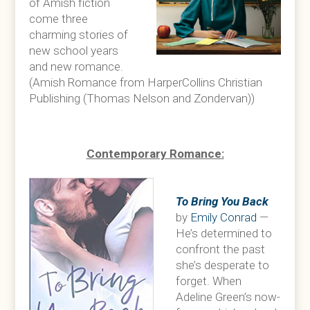
of Amish fiction
come three
charming stories of
new school years
and new romance.
(Amish Romance from HarperCollins Christian
Publishing (Thomas Nelson and Zondervan))
Contemporary Romance:
To Bring You Back
by
Emily Conrad
—
He’s determined to
confront the past
she’s desperate to
forget. When
Adeline Green’s now-