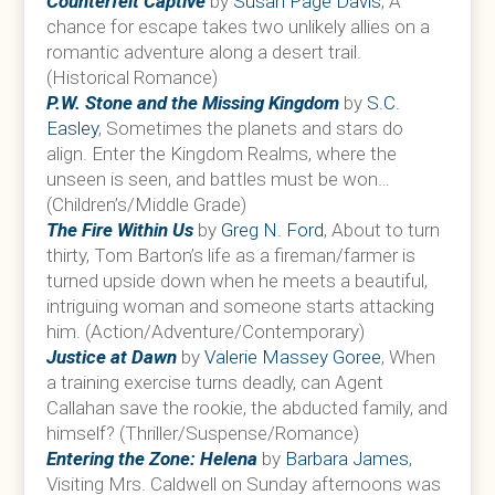
Counterfeit Captive
by
Susan Page Davis
, A
chance for escape takes two unlikely allies on a
romantic adventure along a desert trail.
(Historical Romance)
P.W. Stone and the Missing Kingdom
by
S.C.
Easley
, Sometimes the planets and stars do
align. Enter the Kingdom Realms, where the
unseen is seen, and battles must be won…
(Children’s/Middle Grade)
The Fire Within Us
by
Greg N. Ford
, About to turn
thirty, Tom Barton’s life as a fireman/farmer is
turned upside down when he meets a beautiful,
intriguing woman and someone starts attacking
him. (Action/Adventure/Contemporary)
Justice at Dawn
by
Valerie Massey Goree
, When
a training exercise turns deadly, can Agent
Callahan save the rookie, the abducted family, and
himself? (Thriller/Suspense/Romance)
Entering the Zone: Helena
by
Barbara James
,
Visiting Mrs. Caldwell on Sunday afternoons was