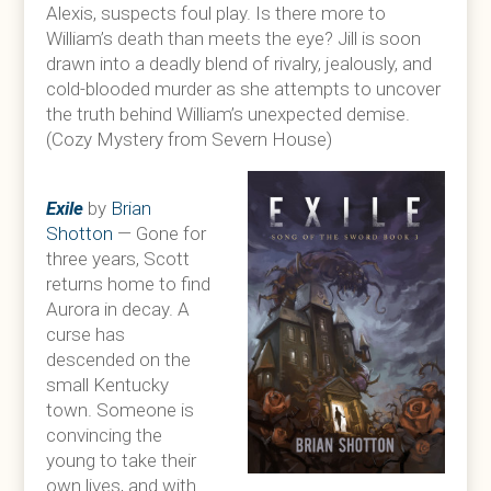
Alexis, suspects foul play. Is there more to
William’s death than meets the eye? Jill is soon
drawn into a deadly blend of rivalry, jealously, and
cold-blooded murder as she attempts to uncover
the truth behind William’s unexpected demise.
(Cozy Mystery from Severn House)
Exile
by
Brian
Shotton
— Gone for
three years, Scott
returns home to find
Aurora in decay. A
curse has
descended on the
small Kentucky
town. Someone is
convincing the
young to take their
own lives, and with