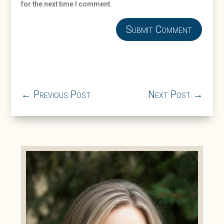
for the next time I comment.
Submit Comment
←
Previous Post
Next Post
→