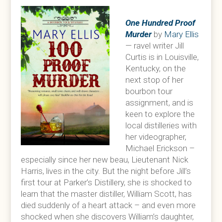
One Hundred Proof
Murder
by
Mary Ellis
— ravel writer Jill
Curtis is in Louisville,
Kentucky, on the
next stop of her
bourbon tour
assignment, and is
keen to explore the
local distilleries with
her videographer,
Michael Erickson –
especially since her new beau, Lieutenant Nick
Harris, lives in the city. But the night before Jill’s
first tour at Parker’s Distillery, she is shocked to
learn that the master distiller, William Scott, has
died suddenly of a heart attack – and even more
shocked when she discovers William’s daughter,