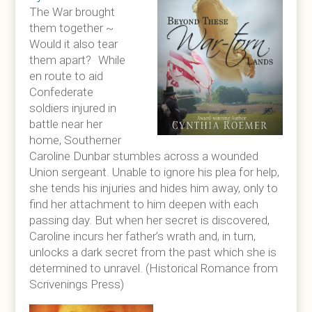
The War brought
them together ~
Would it also tear
them apart? While
en route to aid
Confederate
soldiers injured in
battle near her
home, Southerner
Caroline Dunbar stumbles across a wounded
Union sergeant. Unable to ignore his plea for help,
she tends his injuries and hides him away, only to
find her attachment to him deepen with each
passing day. But when her secret is discovered,
Caroline incurs her father’s wrath and, in turn,
unlocks a dark secret from the past which she is
determined to unravel. (Historical Romance from
Scrivenings Press)