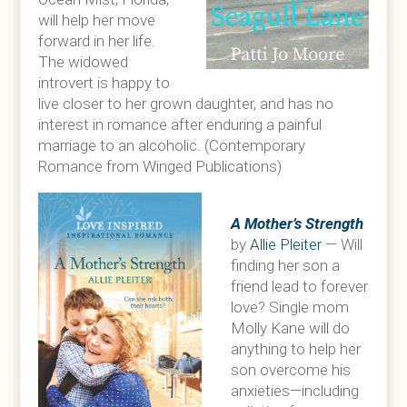
will help her move
forward in her life.
The widowed
introvert is happy to
live closer to her grown daughter, and has no
interest in romance after enduring a painful
marriage to an alcoholic. (Contemporary
Romance from Winged Publications)
A Mother’s Strength
by
Allie Pleiter
— Will
finding her son a
friend lead to forever
love? Single mom
Molly Kane will do
anything to help her
son overcome his
anxieties—including