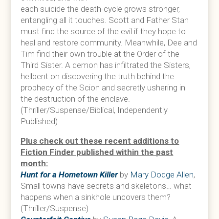
each suicide the death-cycle grows stronger,
entangling all it touches. Scott and Father Stan
must find the source of the evil if they hope to
heal and restore community. Meanwhile, Dee and
Tim find their own trouble at the Order of the
Third Sister. A demon has infiltrated the Sisters,
hellbent on discovering the truth behind the
prophecy of the Scion and secretly ushering in
the destruction of the enclave.
(Thriller/Suspense/Biblical, Independently
Published)
Plus check out these recent additions to
Fiction Finder published within the past
month:
Hunt for a Hometown Killer
by
Mary Dodge Allen
,
Small towns have secrets and skeletons… what
happens when a sinkhole uncovers them?
(Thriller/Suspense)