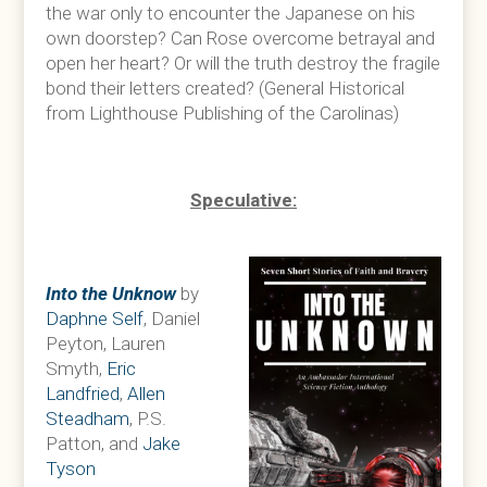
the war only to encounter the Japanese on his
own doorstep? Can Rose overcome betrayal and
open her heart? Or will the truth destroy the fragile
bond their letters created? (General Historical
from Lighthouse Publishing of the Carolinas)
Speculative:
Into the Unknow
by
Daphne Self
, Daniel
Peyton, Lauren
Smyth,
Eric
Landfried
,
Allen
Steadham
, P.S.
Patton, and
Jake
Tyson