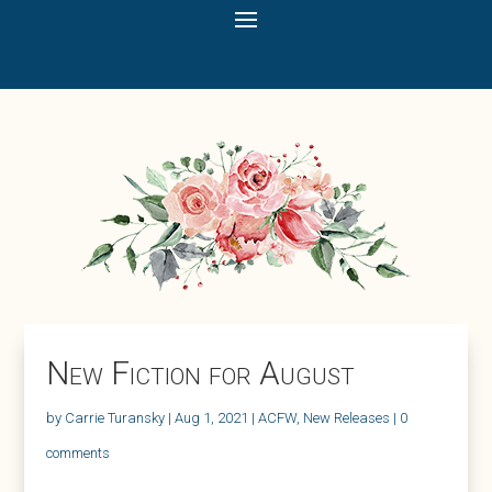
New Fiction for August
by
Carrie Turansky
|
Aug 1, 2021
|
ACFW
,
New Releases
|
0
comments