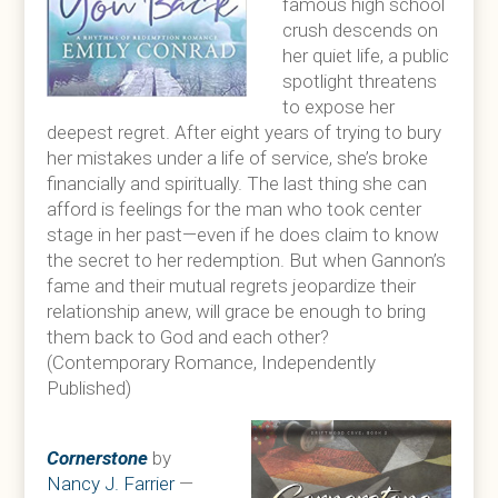
famous high school
crush descends on
her quiet life, a public
spotlight threatens
to expose her
deepest regret. After eight years of trying to bury
her mistakes under a life of service, she’s broke
financially and spiritually. The last thing she can
afford is feelings for the man who took center
stage in her past—even if he does claim to know
the secret to her redemption. But when Gannon’s
fame and their mutual regrets jeopardize their
relationship anew, will grace be enough to bring
them back to God and each other?
(Contemporary Romance, Independently
Published)
Cornerstone
by
Nancy J. Farrier
—