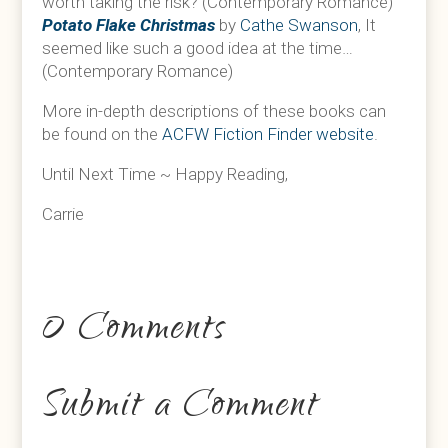
worth taking the risk? (Contemporary Romance)
Potato Flake Christmas
by
Cathe Swanson
, It
seemed like such a good idea at the time…
(Contemporary Romance)
More in-depth descriptions of these books can
be found on the
ACFW Fiction Finder website
.
Until Next Time ~ Happy Reading,
Carrie
0 Comments
Submit a Comment