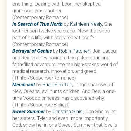
one thing. Dealing with Leon, her skeptical
grandson, was another.
(Contemporary Romance)
In Search of True North
by
Kathleen Neely
, She
lost her son twelve years ago. Now that she’s
part of his life, will history repeat itself?
(Contemporary Romance)
Betrayal of Genius
by
Robin Patchen
, Join Jacqui
and Reid as they navigate this pulse-pounding,
faith-filled adventure into the high-stakes world of
medical research, innovation, and greed.
(Thriller/Suspense/Romance)
Mendicant
by
Brian Shotton
, In the shadows of
New Orleans, evil hunts children. And Dee, a one-
time Voodoo princess, has discovered why.
(Thriller/Suspense/Biblical)
Sweet Summer
by
Christina Sinisi
, Can Shelby let
her sisters, Tyler, and even more importantly,
God, show her in one Sweet Summer, that love is