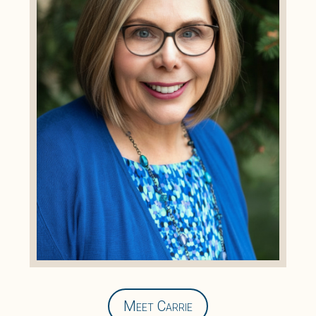
Meet Carrie