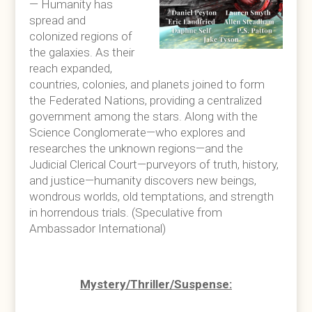
— Humanity has
spread and
colonized regions of
the galaxies. As their
reach expanded,
countries, colonies, and planets joined to form
the Federated Nations, providing a centralized
government among the stars. Along with the
Science Conglomerate—who explores and
researches the unknown regions—and the
Judicial Clerical Court—purveyors of truth, history,
and justice—humanity discovers new beings,
wondrous worlds, old temptations, and strength
in horrendous trials. (Speculative from
Ambassador International)
Mystery/Thriller/Suspense: