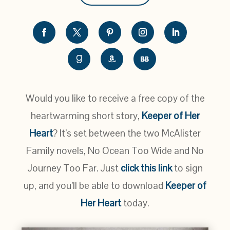
Would you like to receive a free copy of the
heartwarming short story,
Keeper of Her
Heart
? It’s set between the two McAlister
Family novels, No Ocean Too Wide and No
Journey Too Far. Just
click this link
to sign
up, and you’ll be able to download
Keeper of
Her Heart
today.