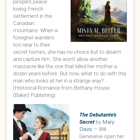
people’s peace-
loving French
settlement in the
Canadian
mountains. When a
foreigner wanders
too near to their
secret homes, she has no choice but to disarm
and capture him. She won’t allow another
massacre like the one that killed her mother a
dozen years before. But now, what to do with this
man who looks at her in a strange way?
(Historical Romance from Bethany House
(Baker) Publishing)
The Debutante’s
Secret
by
Mary
Davis
— Will
Geneviève open her