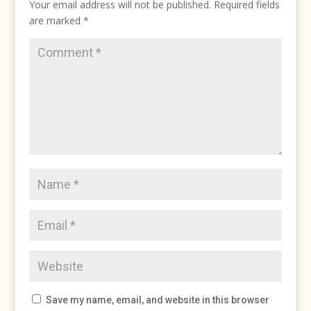
Your email address will not be published.
Required fields
are marked
*
Save my name, email, and website in this browser